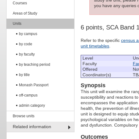
Courses
you have any queries c
Areas of Study
Units
6 points, SCA Band 
by campus
Refer to the specific
census a
by code
unit timetables
.
by faculty
Level
Un
Faculty
Fac
by teaching period
Offered
Not
Coordinator(s)
TB
by title
Synopsis
Monash Passport
This unit will examine the ran
off-campus
susceptibility and reactions 
encompasses the application o
admin category
health, the prevention of illn
unit is designed to equip stud
Browse units
psychological variables on hea
and dysfunction. Compulsory 
Related information
Outcomes