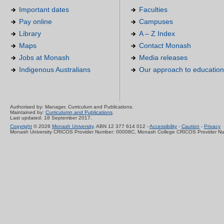
Important dates
Faculties
Pay online
Campuses
Library
A – Z Index
Maps
Contact Monash
Jobs at Monash
Media releases
Indigenous Australians
Our approach to education
Authorised by: Manager, Curriculum and Publications.
Maintained by:
Curriculumn and Publications
.
Last updated: 18 September 2017.
Copyright
© 2026
Monash University
. ABN 12 377 614 012 -
Accessibility
-
Caution
-
Privacy
Monash University CRICOS Provider Number: 00008C, Monash College CRICOS Provider N