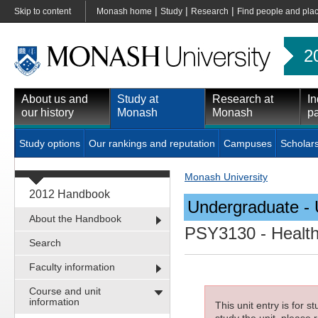
|
|
|
Skip to content
Monash home
Study
Research
Find people and pla
2
About us and
Study at
Research at
In
our history
Monash
Monash
pa
Study options
Our rankings and reputation
Campuses
Scholar
Monash University
2012 Handbook
Undergraduate - 
About the Handbook
PSY3130
- Healt
Search
Faculty information
Course and unit
information
This unit entry is for 
study the unit, please r