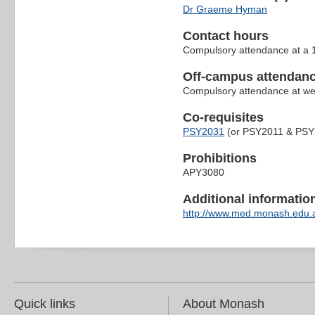
Dr Graeme Hyman
Contact hours
Compulsory attendance at a 1
Off-campus attendanc
Compulsory attendance at wee
Co-requisites
PSY2031
(or PSY2011 & PSY
Prohibitions
APY3080
Additional information 
http://www.med.monash.edu.a
Quick links
About Monash