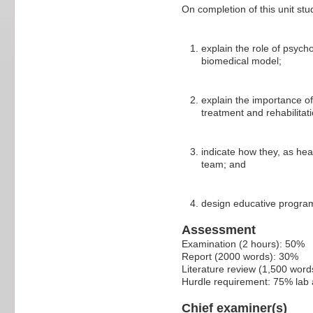
On completion of this unit stu
explain the role of psycho
biomedical model;
explain the importance of
treatment and rehabilitati
indicate how they, as hea
team; and
design educative program
Assessment
Examination (2 hours): 50%
Report (2000 words): 30%
Literature review (1,500 wor
Hurdle requirement: 75% lab
Chief examiner(s)