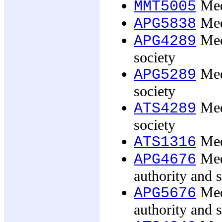
Medi
MMT5005
Med
APG5838
Med
APG4289
society
Med
APG5289
society
Med
ATS4289
society
Med
ATS1316
Medi
APG4676
authority and s
Medi
APG5676
authority and s