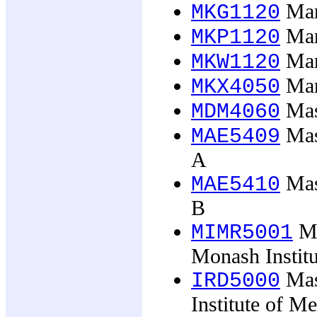
Mark
MKG1120
Mark
MKP1120
Mark
MKW1120
Mar
MKX4050
Mas
MDM4060
Mast
MAE5409
A
Mast
MAE5410
B
Ma
MIMR5001
Monash Instit
Mast
IRD5000
Institute of M