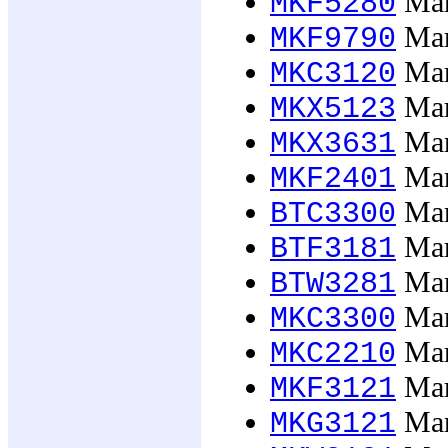
Mark
MKF5280
Mark
MKF9790
Mar
MKC3120
Mar
MKX5123
Mark
MKX3631
Mark
MKF2401
Mar
BTC3300
Mar
BTF3181
Mar
BTW3281
Mar
MKC3300
Mar
MKC2210
Mar
MKF3121
Mar
MKG3121