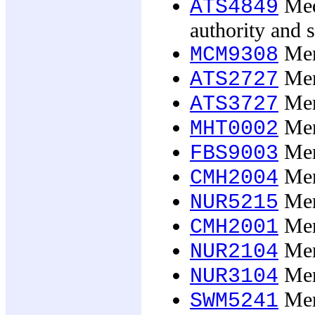
Medi
ATS4849
authority and s
Men'
MCM9308
Men,
ATS2727
Men,
ATS3727
Ment
MHT0002
Ment
FBS9003
Ment
CMH2004
Ment
NUR5215
Ment
CMH2001
Ment
NUR2104
Ment
NUR3104
Ment
SWM5241