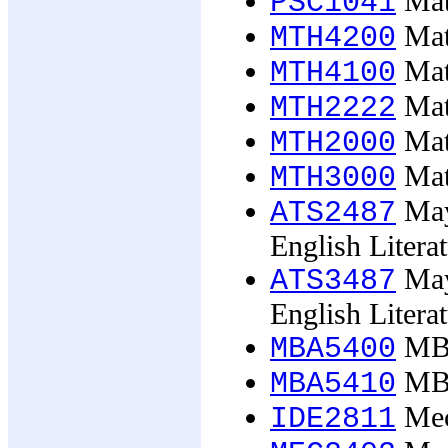
Math
PSC1041
Mat
MTH4200
Math
MTH4100
Math
MTH2222
Math
MTH2000
Math
MTH3000
May
ATS2487
English Litera
May
ATS3487
English Litera
MBA
MBA5400
MBA
MBA5410
Mech
IDE2811