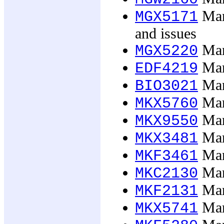
Mana
MGX5171
and issues
Mana
MGX5220
Mari
EDF4219
Mar
BIO3021
Mar
MKX5760
Mark
MKX9550
Mar
MKX3481
Mar
MKF3461
Mark
MKC2130
Mark
MKF2131
Mark
MKX5741