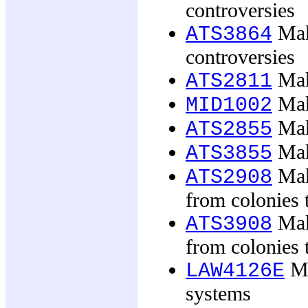
controversies
Mak
ATS3864
controversies
Mak
ATS2811
Mak
MID1002
Maki
ATS2855
Maki
ATS3855
Mak
ATS2908
from colonies
Mak
ATS3908
from colonies
Ma
LAW4126E
systems