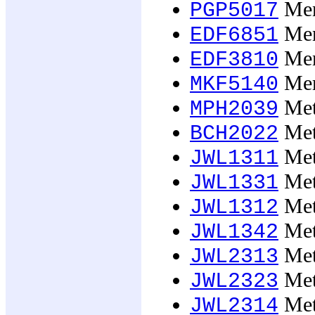
Men
PGP5017
Men
EDF6851
Men
EDF3810
Mer
MKF5140
Meta
MPH2039
Meta
BCH2022
Meta
JWL1311
Meta
JWL1331
Meta
JWL1312
Meta
JWL1342
Meta
JWL2313
Meta
JWL2323
Meta
JWL2314