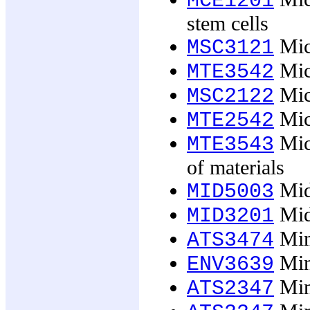
MCE1201
stem cells
Micr
MSC3121
Micr
MTE3542
Mic
MSC2122
Mic
MTE2542
Micr
MTE3543
of materials
Midw
MID5003
Midw
MID3201
Mim
ATS3474
Min
ENV3639
Min
ATS2347