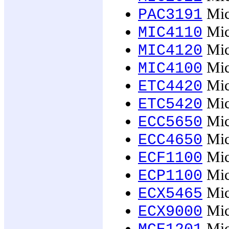
Mic
PAC3191
Micr
MIC4110
Micr
MIC4120
Micr
MIC4100
Mic
ETC4420
Mic
ETC5420
Mic
ECC5650
Mic
ECC4650
Mic
ECF1100
Mic
ECP1100
Mic
ECX5465
Mic
ECX9000
Mic