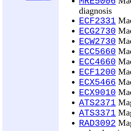
Mach
MRE5006
diagnosis
Mac
ECF2331
Mac
ECG2730
Mac
ECW2730
Mac
ECC5660
Mac
ECC4660
Mac
ECF1200
Mac
ECX5466
Mac
ECX9010
Magi
ATS2371
Magi
ATS3371
Mag
RAD3092