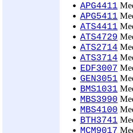
Medi
APG4411
Medi
APG5411
Medi
ATS4411
Medi
ATS4729
Medi
ATS2714
Medi
ATS3714
Medi
EDF3007
Medi
GEN3051
Med
BMS1031
Medi
MBS3990
Medi
MBS4100
Medi
BTH3741
Medi
MCM9017