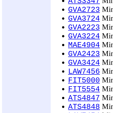
Min
ATS3347
Min
GVA2723
Min
GVA3724
Min
GVA2223
Min
GVA3224
Mino
MAE4904
Min
GVA2423
Min
GVA3424
Mino
LAW7456
Mino
FIT5000
Mino
FIT5554
Mino
ATS4847
Mino
ATS4848