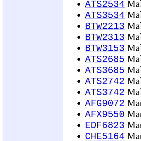
Mal
ATS2534
Mal
ATS3534
Mal
BTW2213
Mal
BTW2313
Mal
BTW3153
Mal
ATS2685
Mal
ATS3685
Male
ATS2742
Male
ATS3742
Man
AFG9072
Man
AFX9550
Man
EDF6823
Mana
CHE5164