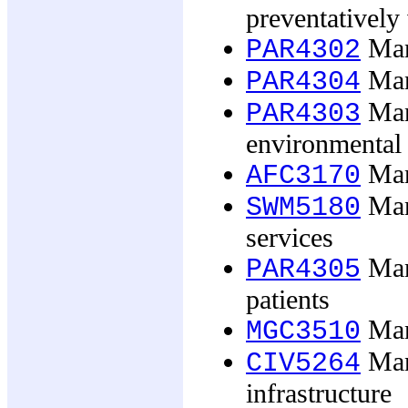
preventatively
Man
PAR4302
Man
PAR4304
Man
PAR4303
environmental 
Mana
AFC3170
Mana
SWM5180
services
Mana
PAR4305
patients
Man
MGC3510
Mana
CIV5264
infrastructure