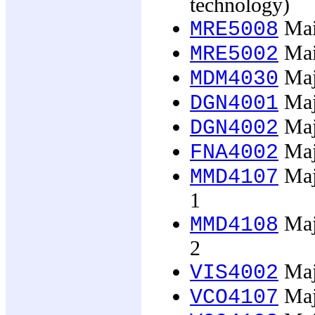
technology)
Main
MRE5008
Mai
MRE5002
Maj
MDM4030
Majo
DGN4001
Majo
DGN4002
Majo
FNA4002
Majo
MMD4107
1
Majo
MMD4108
2
Majo
VIS4002
Majo
VCO4107