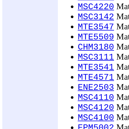
Mate
MSC4220
Mate
MSC3142
Mate
MTE3547
Mate
MTE5509
Mate
CHM3180
Mate
MSC3111
Mate
MTE3541
Mate
MTE4571
Mate
ENE2503
Mate
MSC4110
Mate
MSC4120
Mate
MSC4100
Math
EPM5002