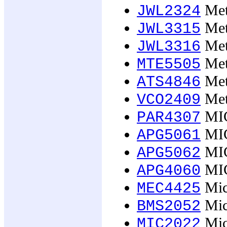
Meta
JWL2324
Meta
JWL3315
Meta
JWL3316
Met
MTE5505
Meth
ATS4846
Met
VCO2409
MIC
PAR4307
MIC
APG5061
MIC
APG5062
MIC
APG4060
Micr
MEC4425
Micr
BMS2052
Micr
MIC2022