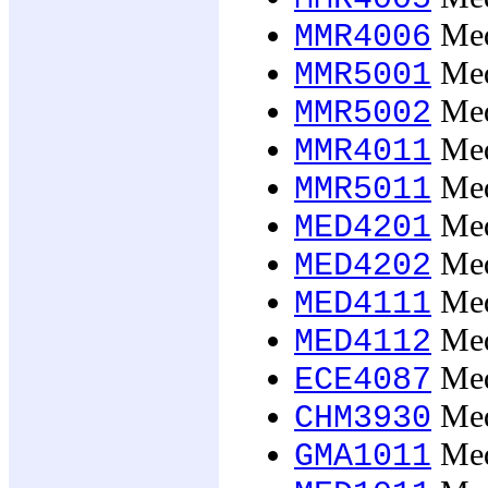
Medi
MMR4006
Medi
MMR5001
Medi
MMR5002
Medi
MMR4011
Medi
MMR5011
Med
MED4201
Med
MED4202
Medi
MED4111
Medi
MED4112
Med
ECE4087
Med
CHM3930
Med
GMA1011