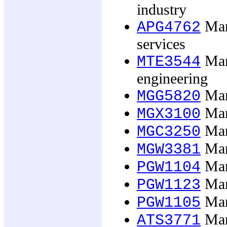
industry
Man
APG4762
services
Mana
MTE3544
engineering
Man
MGG5820
Man
MGX3100
Man
MGC3250
Man
MGW3381
Man
PGW1104
Man
PGW1123
Man
PGW1105
Man
ATS3771