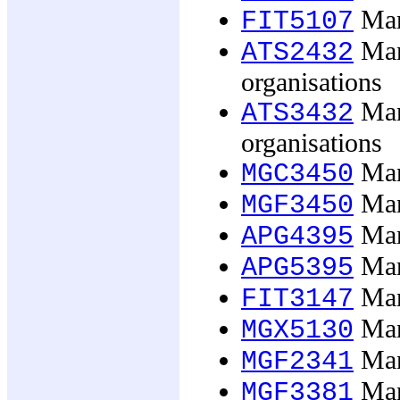
Man
FIT5107
Man
ATS2432
organisations
Man
ATS3432
organisations
Man
MGC3450
Man
MGF3450
Mana
APG4395
Mana
APG5395
Man
FIT3147
Mana
MGX5130
Man
MGF2341
Man
MGF3381