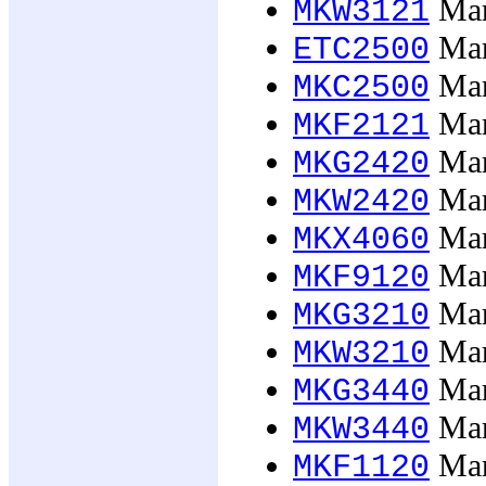
Mar
MKW3121
Mark
ETC2500
Mark
MKC2500
Mar
MKF2121
Mar
MKG2420
Mar
MKW2420
Mark
MKX4060
Mar
MKF9120
Mark
MKG3210
Mark
MKW3210
Mark
MKG3440
Mark
MKW3440
Mark
MKF1120