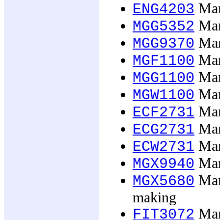
Man
ENG4203
Man
MGG5352
Man
MGG9370
Man
MGF1100
Man
MGG1100
Man
MGW1100
Man
ECF2731
Man
ECG2731
Man
ECW2731
Mana
MGX9940
Mana
MGX5680
making
Man
FIT3072