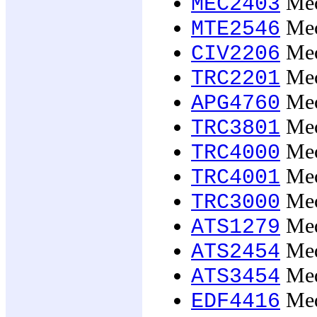
Mech
MEC2403
Mech
MTE2546
Mec
CIV2206
Mec
TRC2201
Mech
APG4760
Mec
TRC3801
Mech
TRC4000
Mech
TRC4001
Mech
TRC3000
Med
ATS1279
Med
ATS2454
Med
ATS3454
Med
EDF4416