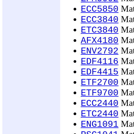
Mat
ECC5850
Mat
ECC3840
Mat
ETC3840
Mat
AFX4180
Mat
ENV2792
Mat
EDF4116
Mat
EDF4415
Mat
ETF2700
Mat
ETF9700
Mat
ECC2440
Mat
ETC2440
Mat
ENG1091