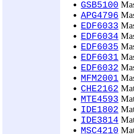
Mast
GSB5100
Mast
APG4796
Mast
EDF6033
Mast
EDF6034
Mast
EDF6035
Mast
EDF6031
Mast
EDF6032
Mast
MFM2001
Mate
CHE2162
Mat
MTE4593
Mate
IDE1802
Mate
IDE3814
Mate
MSC4210