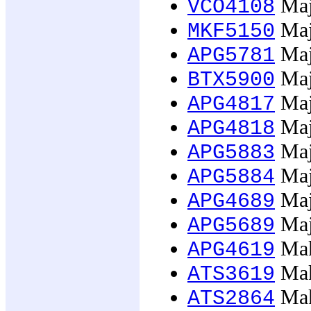
Majo
VCO4108
Maj
MKF5150
Majo
APG5781
Majo
BTX5900
Majo
APG4817
Majo
APG4818
Majo
APG5883
Majo
APG5884
Majo
APG4689
Majo
APG5689
Mak
APG4619
Mak
ATS3619
Mak
ATS2864