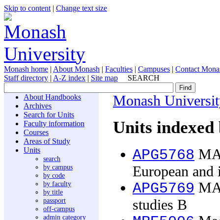
Skip to content
|
Change text size
Monash home
|
About Monash
|
Faculties
|
Campuses
|
Contact Mona
Staff directory
|
A-Z index
|
Site map
SEARCH
About Handbooks
Monash Universit
Archives
Search for Units
Units indexed 
Faculty information
Courses
Areas of Study
Units
MA 
APG5768
search
by campus
European and i
by code
by faculty
MA t
APG5769
by title
passport
studies B
off-campus
admin category