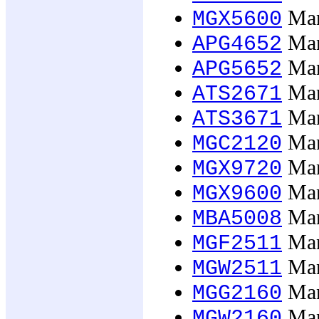
Man
MGX5600
Man
APG4652
Man
APG5652
Man
ATS2671
Man
ATS3671
Mana
MGC2120
Man
MGX9720
Man
MGX9600
Man
MBA5008
Man
MGF2511
Man
MGW2511
Mana
MGG2160
Mana
MGW2160