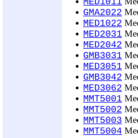
Med
MED1011
Med
GMA2022
Med
MED1022
Med
MED2031
Med
MED2042
Med
GMB3031
Med
MED3051
Med
GMB3042
Med
MED3062
Medi
MMT5001
Medi
MMT5002
Medi
MMT5003
Medi
MMT5004