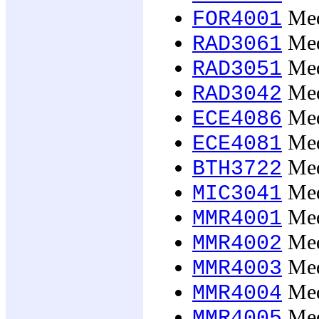
Med
FOR4001
Medi
RAD3061
Medi
RAD3051
Medi
RAD3042
Med
ECE4086
Medi
ECE4081
Med
BTH3722
Med
MIC3041
Medi
MMR4001
Medi
MMR4002
Medi
MMR4003
Medi
MMR4004
Medi
MMR4005