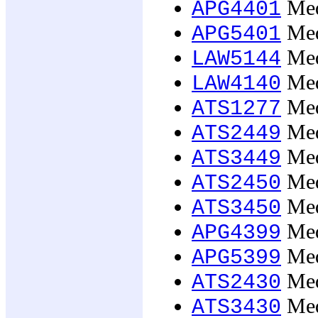
Med
APG4401
Med
APG5401
Med
LAW5144
Med
LAW4140
Med
ATS1277
Med
ATS2449
Med
ATS3449
Medi
ATS2450
Medi
ATS3450
Medi
APG4399
Medi
APG5399
Medi
ATS2430
Medi
ATS3430