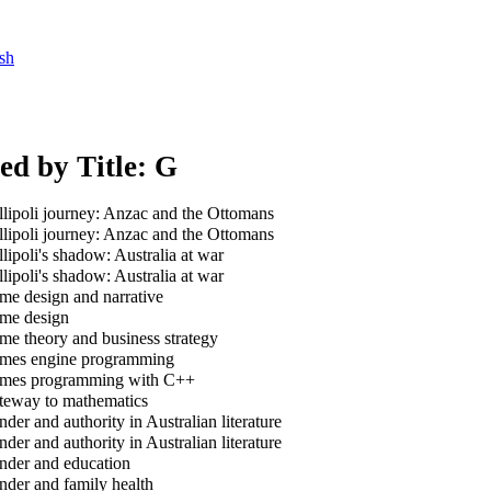
sh
ed by Title: G
lipoli journey: Anzac and the Ottomans
lipoli journey: Anzac and the Ottomans
lipoli's shadow: Australia at war
lipoli's shadow: Australia at war
e design and narrative
e design
e theory and business strategy
es engine programming
es programming with C++
eway to mathematics
der and authority in Australian literature
der and authority in Australian literature
der and education
der and family health