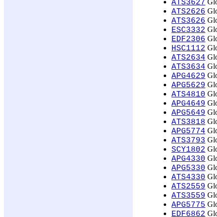
Glo
ATS3627
Glo
ATS2626
Glo
ATS3626
Glo
ESC3332
Glo
EDF2306
Glo
HSC1112
Glo
ATS2634
Glo
ATS3634
Glo
APG4629
Glo
APG5629
Glo
ATS4810
Glo
APG4649
Glo
APG5649
Glo
ATS3818
Glo
APG5774
Glo
ATS3793
Glo
SCY1802
Glo
APG4330
Glo
APG5330
Glo
ATS4330
Glo
ATS2559
Glo
ATS3559
Glo
APG5775
Glo
EDF6862