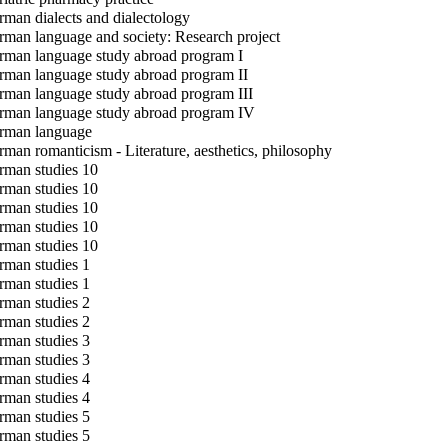
man dialects and dialectology
man language and society: Research project
man language study abroad program I
man language study abroad program II
man language study abroad program III
man language study abroad program IV
man language
man romanticism - Literature, aesthetics, philosophy
man studies 10
man studies 10
man studies 10
man studies 10
man studies 10
man studies 1
man studies 1
man studies 2
man studies 2
man studies 3
man studies 3
man studies 4
man studies 4
man studies 5
man studies 5