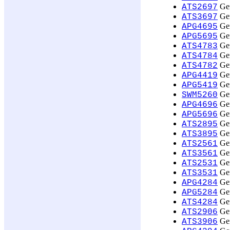
Gen
ATS2697
Gen
ATS3697
Gen
APG4695
Gen
APG5695
Gen
ATS4783
Gen
ATS4784
Gen
ATS4782
Gen
APG4419
Gen
APG5419
Gen
SWM5260
Gen
APG4696
Gen
APG5696
Gen
ATS2895
Gen
ATS3895
Gen
ATS2561
Gen
ATS3561
Gen
ATS2531
Gen
ATS3531
Gen
APG4284
Gen
APG5284
Gen
ATS4284
Gen
ATS2906
Gen
ATS3906