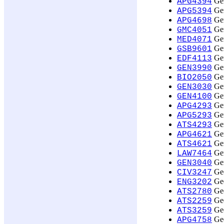
Gen
APG4394
Gen
APG5394
Gen
APG4698
Gen
GMC4051
Gen
MED4071
Gen
GSB9601
Gen
EDF4113
Gen
GEN3990
Gen
BIO2050
Gen
GEN3030
Gen
GEN4100
Gen
APG4293
Gen
APG5293
Gen
ATS4293
Gen
APG4621
Gen
ATS4621
Gen
LAW7464
Gen
GEN3040
Geo
CIV3247
Geo
ENG3202
Geo
ATS2780
Geo
ATS2259
Geo
ATS3259
Geo
APG4758