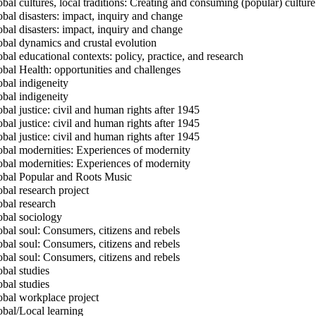
bal cultures, local traditions: Creating and consuming (popular) culture
bal disasters: impact, inquiry and change
bal disasters: impact, inquiry and change
bal dynamics and crustal evolution
bal educational contexts: policy, practice, and research
bal Health: opportunities and challenges
bal indigeneity
bal indigeneity
bal justice: civil and human rights after 1945
bal justice: civil and human rights after 1945
bal justice: civil and human rights after 1945
bal modernities: Experiences of modernity
bal modernities: Experiences of modernity
bal Popular and Roots Music
bal research project
bal research
bal sociology
bal soul: Consumers, citizens and rebels
bal soul: Consumers, citizens and rebels
bal soul: Consumers, citizens and rebels
bal studies
bal studies
bal workplace project
bal/Local learning