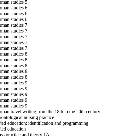
man studies 5
man studies 6
man studies 6
man studies 6
man studies 7
man studies 7
man studies 7
man studies 7
man studies 7
man studies 8
man studies 8
man studies 8
man studies 8
man studies 8
man studies 9
man studies 9
man studies 9
man studies 9
man studies 9
man travel writing from the 18th to the 20th century
ontological nursing practice
ted education: identification and programming
ted education
ss practice and theory 1A