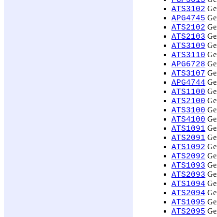
PGP5015
Ger
ATS3102
Ger
APG4745
Ger
ATS2102
Ger
ATS2103
Ger
ATS3109
Ger
ATS3110
Ger
APG6728
Ger
ATS3107
Ger
APG4744
Ger
ATS1100
Ger
ATS2100
Ger
ATS3100
Ger
ATS4100
Ger
ATS1091
Ger
ATS2091
Ger
ATS1092
Ger
ATS2092
Ger
ATS1093
Ger
ATS2093
Ger
ATS1094
Ger
ATS2094
Ger
ATS1095
Ger
ATS2095