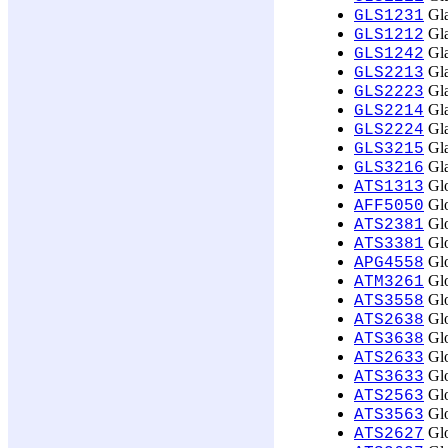
Gla
GLS1231
Gla
GLS1212
Gla
GLS1242
Gla
GLS2213
Gla
GLS2223
Gla
GLS2214
Gla
GLS2224
Gla
GLS3215
Gla
GLS3216
Glo
ATS1313
Glo
AFF5050
Glo
ATS2381
Glo
ATS3381
Glo
APG4558
Glo
ATM3261
Glo
ATS3558
Glo
ATS2638
Glo
ATS3638
Glob
ATS2633
Glob
ATS3633
Glo
ATS2563
Glo
ATS3563
Glo
ATS2627