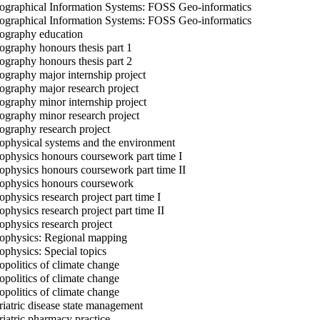
graphical Information Systems: FOSS Geo-informatics
graphical Information Systems: FOSS Geo-informatics
graphy education
graphy honours thesis part 1
graphy honours thesis part 2
graphy major internship project
graphy major research project
graphy minor internship project
graphy minor research project
graphy research project
physical systems and the environment
physics honours coursework part time I
physics honours coursework part time II
physics honours coursework
physics research project part time I
physics research project part time II
physics research project
physics: Regional mapping
physics: Special topics
politics of climate change
politics of climate change
politics of climate change
iatric disease state management
iatric pharmacy practice