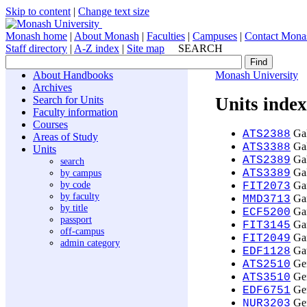
Skip to content
|
Change text size
Monash home
|
About Monash
|
Faculties
|
Campuses
|
Contact Mona
Staff directory
|
A-Z index
|
Site map
SEARCH
About Handbooks
Monash University
Archives
Search for Units
Units index
Faculty information
Courses
Gal
ATS2388
Areas of Study
Gal
ATS3388
Units
Gal
ATS2389
search
Gal
by campus
ATS3389
by code
Gam
FIT2073
by faculty
Gam
MMD3713
by title
Gam
ECF5200
passport
Gam
FIT3145
off-campus
Gam
FIT2049
admin category
Gat
EDF1128
Gen
ATS2510
Gen
ATS3510
Gen
EDF6751
Gen
NUR3203