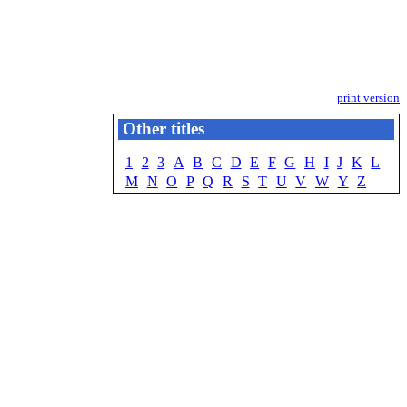
print version
Other titles
1
2
3
A
B
C
D
E
F
G
H
I
J
K
L
M
N
O
P
Q
R
S
T
U
V
W
Y
Z