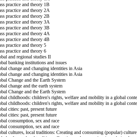
ss practice and theory 1B
ss practice and theory 2A
ss practice and theory 2B
ss practice and theory 3A
ss practice and theory 3B
ss practice and theory 4A
ss practice and theory 4B
ss practice and theory 5
ss practice and theory 6
bal and regional studies II
bal banking institutions and issues
bal change and changing identities in Asia
bal change and changing identities in Asia
bal Change and the Earth System
bal change and the earth system
bal Change and the Earth System
bal childhoods: children's rights, welfare and mobility in a global cont
bal childhoods: children's rights, welfare and mobility in a global cont
al cities: past, present future
al cities: past, present future
bal consumption, sex and race
bal consumption, sex and race
bal cultures, local traditions: Creating and consuming (popular) culture