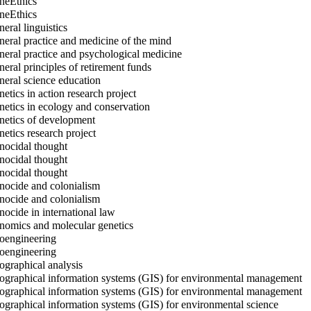
eEthics
eEthics
eral linguistics
eral practice and medicine of the mind
eral practice and psychological medicine
eral principles of retirement funds
eral science education
etics in action research project
etics in ecology and conservation
etics of development
etics research project
ocidal thought
ocidal thought
ocidal thought
ocide and colonialism
ocide and colonialism
ocide in international law
omics and molecular genetics
engineering
engineering
graphical analysis
graphical information systems (GIS) for environmental management
graphical information systems (GIS) for environmental management
graphical information systems (GIS) for environmental science