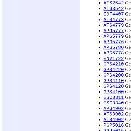
Geo
ATS2542
Geo
ATS3542
Geo
EDF4407
Geo
ATS4778
Geo
ATS4779
Geo
APG5777
Geo
APG5779
Geo
APG5776
Geo
APG5780
Geo
APG5778
Geo
ENV1722
Geo
GPS4210
Geo
GPS4220
Geo
GPS4200
Geo
GPS4110
Geo
GPS4120
Geo
GPS4100
Geo
ESC3311
Geo
ESC3340
Geo
APG4902
Geo
ATS3902
Geo
ATS4902
Ger
PGP5016
Ger