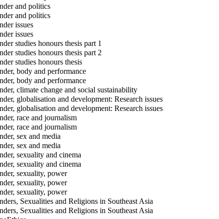
der and politics
der and politics
der issues
der issues
der studies honours thesis part 1
der studies honours thesis part 2
der studies honours thesis
der, body and performance
der, body and performance
der, climate change and social sustainability
der, globalisation and development: Research issues
der, globalisation and development: Research issues
der, race and journalism
der, race and journalism
der, sex and media
der, sex and media
der, sexuality and cinema
der, sexuality and cinema
der, sexuality, power
der, sexuality, power
der, sexuality, power
ders, Sexualities and Religions in Southeast Asia
ders, Sexualities and Religions in Southeast Asia