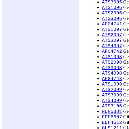
Ger
ATS3095
Ger
ATS1096
Ger
ATS2096
Ger
ATS3096
Ger
APG4741
Ger
ATS1097
Ger
ATS2097
Ger
ATS3097
Ger
ATS4097
Ger
APG4742
Ger
ATS1098
Ger
ATS2098
Ger
ATS3098
Ger
ATS4098
Ger
APG4743
Ger
ATS1099
Ger
ATS2099
Ger
ATS3099
Ger
ATS4099
Ger
ATS3106
Ger
NUR5301
Gif
EDF6607
Gif
EDF4512
Gla
GLS1211