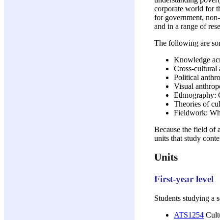
corporate world for 
for government, non-g
and in a range of res
The following are som
Knowledge acr
Cross-cultural
Political anth
Visual anthrop
Ethnography: C
Theories of cu
Fieldwork: Wh
Because the field of 
units that study cont
Units
First-year level
Students studying a 
ATS1254
Cultu