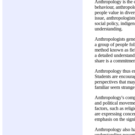
Anthropology is the c
behaviour, anthropolo
people value in diver
issue, anthropologist
social policy, indige
understanding.
Anthropologists gener
a group of people foll
method known as field
a detailed understand
share is a commitment
Anthropology thus ena
Students are encourag
perspectives that may
familiar seem strange
Anthropology's compa
and political movemen
factors, such as reli
are expressing concer
emphasis on the signi
Anthropology also ha
understanding poverty