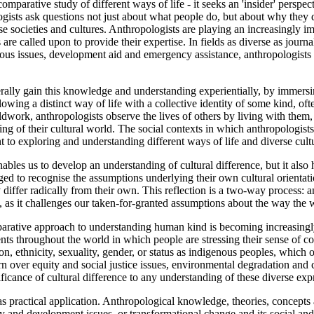
omparative study of different ways of life - it seeks an 'insider' perspe
gists ask questions not just about what people do, but about why they 
se societies and cultures. Anthropologists are playing an increasingly 
s are called upon to provide their expertise. In fields as diverse as jour
nous issues, development aid and emergency assistance, anthropologists 
ally gain this knowledge and understanding experientially, by immersin
owing a distinct way of life with a collective identity of some kind, oft
work, anthropologists observe the lives of others by living with them, s
ing of their cultural world. The social contexts in which anthropologis
 to exploring and understanding different ways of life and diverse cultur
bles us to develop an understanding of cultural difference, but it also 
ed to recognise the assumptions underlying their own cultural orientati
 differ radically from their own. This reflection is a two-way process: 
, as it challenges our taken-for-granted assumptions about the way the
rative approach to understanding human kind is becoming increasingly i
ts throughout the world in which people are stressing their sense of co
gion, ethnicity, sexuality, gender, or status as indigenous peoples, whic
n over equity and social justice issues, environmental degradation and c
ficance of cultural difference to any understanding of these diverse exp
s practical application. Anthropological knowledge, theories, concepts
 and development issues, or transformational change and its social and