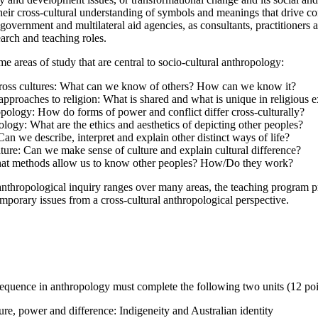
their cross-cultural understanding of symbols and meanings that drive 
overnment and multilateral aid agencies, as consultants, practitioners 
earch and teaching roles.
e areas of study that are central to socio-cultural anthropology:
oss cultures: What can we know of others? How can we know it?
 approaches to religion: What is shared and what is unique in religious
ropology: How do forms of power and conflict differ cross-culturally?
ology: What are the ethics and aesthetics of depicting other peoples?
an we describe, interpret and explain other distinct ways of life?
lture: Can we make sense of culture and explain cultural difference?
at methods allow us to know other peoples? How/Do they work?
anthropological inquiry ranges over many areas, the teaching program pro
emporary issues from a cross-cultural anthropological perspective.
sequence in anthropology must complete the following two units (12 poi
re, power and difference: Indigeneity and Australian identity