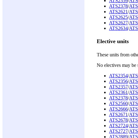
ATS2359
/
ATS
ATS2378
/
ATS
ATS2621
/
ATS
ATS2625
/
ATS
ATS2627
/
ATS
ATS2634
/
ATS
Elective units
These units from oth
No electives may be 
ATS2354
/
ATS
ATS2356
/
ATS
ATS2357
/
ATS
ATS2361
/
ATS
ATS2378
/
ATS
ATS2560
/
ATS
ATS2666
/
ATS
ATS2671
/
ATS
ATS2678
/
ATS
ATS2724
/
ATS
ATS2727
/
ATS
ATS2889
/
ATS