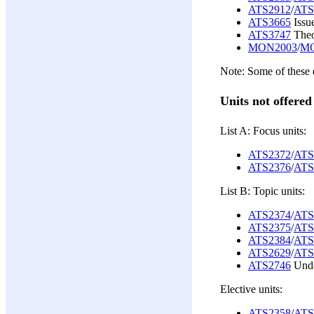
ATS2912
/
ATS
ATS3665
Issu
ATS3747
Theo
MON2003
/
MO
Note: Some of these e
Units not offered
List A: Focus units:
ATS2372
/
ATS
ATS2376
/
ATS
List B: Topic units:
ATS2374
/
ATS
ATS2375
/
ATS
ATS2384
/
ATS
ATS2629
/
ATS
ATS2746
Unde
Elective units:
ATS2358
/
ATS