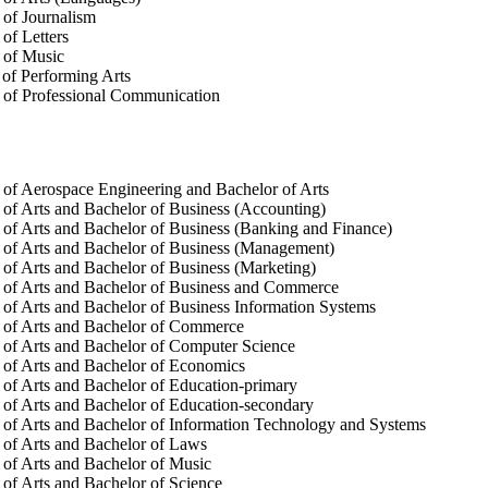
of Journalism
of Letters
 of Music
of Performing Arts
 of Professional Communication
of Aerospace Engineering and Bachelor of Arts
of Arts and Bachelor of Business (Accounting)
of Arts and Bachelor of Business (Banking and Finance)
of Arts and Bachelor of Business (Management)
of Arts and Bachelor of Business (Marketing)
 of Arts and Bachelor of Business and Commerce
of Arts and Bachelor of Business Information Systems
 of Arts and Bachelor of Commerce
of Arts and Bachelor of Computer Science
of Arts and Bachelor of Economics
of Arts and Bachelor of Education-primary
of Arts and Bachelor of Education-secondary
of Arts and Bachelor of Information Technology and Systems
of Arts and Bachelor of Laws
of Arts and Bachelor of Music
of Arts and Bachelor of Science