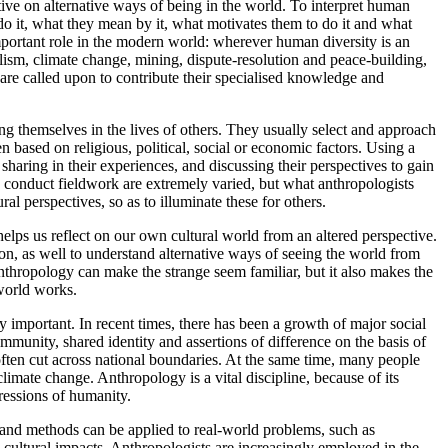
ctive on alternative ways of being in the world. To interpret human
do it, what they mean by it, what motivates them to do it and what
important role in the modern world: wherever human diversity is an
nalism, climate change, mining, dispute-resolution and peace-building,
are called upon to contribute their specialised knowledge and
g themselves in the lives of others. They usually select and approach
en based on religious, political, social or economic factors. Using a
haring in their experiences, and discussing their perspectives to gain
ts conduct fieldwork are extremely varied, but what anthropologists
al perspectives, so as to illuminate these for others.
helps us reflect on our own cultural world from an altered perspective.
on, as well to understand alternative ways of seeing the world from
anthropology can make the strange seem familiar, but it also makes the
 world works.
mportant. In recent times, there has been a growth of major social
mmunity, shared identity and assertions of difference on the basis of
h often cut across national boundaries. At the same time, many people
limate change. Anthropology is a vital discipline, because of its
ressions of humanity.
 and methods can be applied to real-world problems, such as
 cultural impacts. Anthropologists are increasingly employed in the