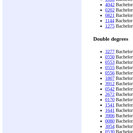
4042
Bachelor 
0202
Bachelor 
0821
Bachelor
1144
Bachelor 
1275
Bachelor
Double degrees
3277
Bachelor 
0550
Bachelor 
0553
Bachelor 
0555
Bachelor 
0556
Bachelor 
1807
Bachelor
3912
Bachelor 
0542
Bachelor
2672
Bachelor 
0170
Bachelor 
1541
Bachelor 
1641
Bachelor 
3906
Bachelor 
0080
Bachelor 
3054
Bachelor 
0530
Bachelor 