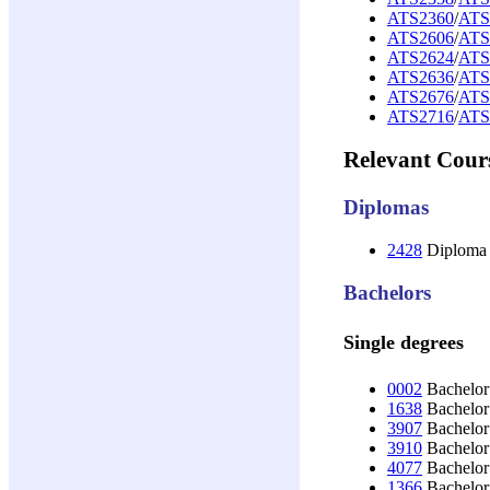
ATS2360
/
ATS
ATS2606
/
ATS
ATS2624
/
ATS
ATS2636
/
ATS
ATS2676
/
ATS
ATS2716
/
ATS
Relevant Cour
Diplomas
2428
Diploma 
Bachelors
Single degrees
0002
Bachelor 
1638
Bachelor 
3907
Bachelor 
3910
Bachelor 
4077
Bachelor 
1366
Bachelor 