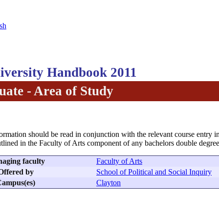
sh
versity Handbook 2011
ate - Area of Study
formation should be read in conjunction with the relevant course entry in
tlined in the Faculty of Arts component of any bachelors double degree
aging faculty
Faculty of Arts
Offered by
School of Political and Social Inquiry
ampus(es)
Clayton