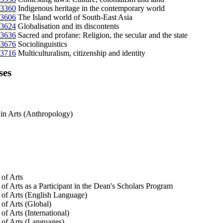
3360
Indigenous heritage in the contemporary world
3606
The Island world of South-East Asia
3624
Globalisation and its discontents
3636
Sacred and profane: Religion, the secular and the state
3676
Sociolinguistics
3716
Multiculturalism, citizenship and identity
ses
in Arts (Anthropology)
of Arts
of Arts as a Participant in the Dean's Scholars Program
of Arts (English Language)
of Arts (Global)
of Arts (International)
of Arts (Languages)