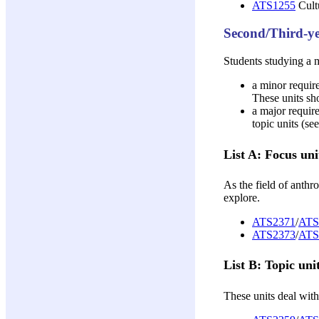
ATS1255
Cultu
Second/Third-ye
Students studying a m
a minor require
These units sho
a major require
topic units (se
List A: Focus uni
As the field of anthr
explore.
ATS2371
/
ATS
ATS2373
/
ATS
List B: Topic uni
These units deal with