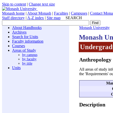
Skip to content
|
Change text size
Monash home
|
About Monash
|
Faculties
|
Campuses
|
Contact Mona
Staff directory
|
A-Z index
|
Site map
SEARCH
About Handbooks
Monash University
Archives
Monash Uni
Search for Units
Faculty information
Undergradu
Courses
Areas of Study
by campus
Anthropology
by faculty
by title
Units
All areas of study in
the 'Requirements' ou
Man
C
Description