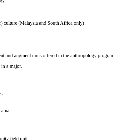
ogy
r) culture (Malaysia and South Africa only)
nt and augment units offered in the anthropology program.
in a major.
es
eania
ity field unit