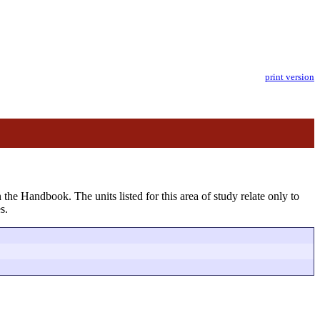
print version
 the Handbook. The units listed for this area of study relate only to
s.