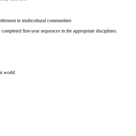
ttlement in multicultural communities
completed first-year sequences in the appropriate disciplines.
rn world