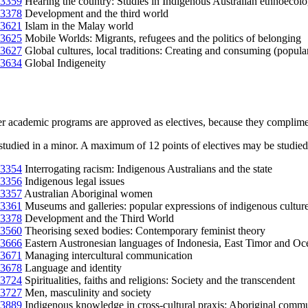
3359
Hearing the country: Studies in Indigenous Australian ethnoecol
3378
Development and the third world
3621
Islam in the Malay world
3625
Mobile Worlds: Migrants, refugees and the politics of belonging
3627
Global cultures, local traditions: Creating and consuming (popula
3634
Global Indigeneity
er academic programs are approved as electives, because they complime
studied in a minor. A maximum of 12 points of electives may be studied 
3354
Interrogating racism: Indigenous Australians and the state
3356
Indigenous legal issues
3357
Australian Aboriginal women
3361
Museums and galleries: popular expressions of indigenous cultur
3378
Development and the Third World
3560
Theorising sexed bodies: Contemporary feminist theory
3666
Eastern Austronesian languages of Indonesia, East Timor and Oc
3671
Managing intercultural communication
3678
Language and identity
3724
Spiritualities, faiths and religions: Society and the transcendent
3727
Men, masculinity and society
3889
Indigenous knowledge in cross-cultural praxis: Aboriginal commun