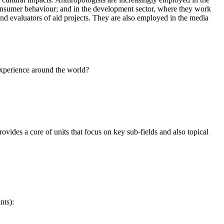
consumer behaviour; and in the development sector, where they work
and evaluators of aid projects. They are also employed in the media
 experience around the world?
vides a core of units that focus on key sub-fields and also topical
nts):