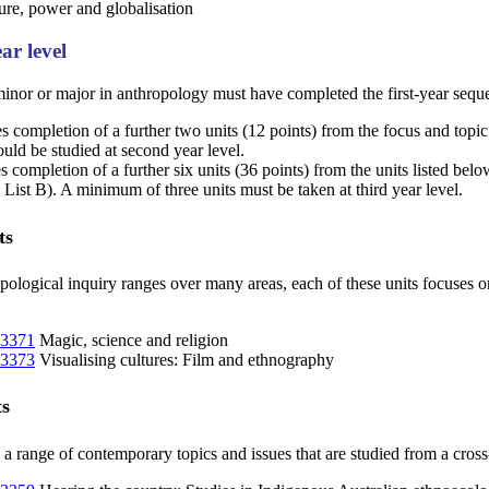
re, power and globalisation
ar level
inor or major in anthropology must have completed the first-year seque
s completion of a further two units (12 points) from the focus and topic u
uld be studied at second year level.
s completion of a further six units (36 points) from the units listed be
e List B). A minimum of three units must be taken at third year level.
ts
opological inquiry ranges over many areas, each of these units focuses on
3371
Magic, science and religion
3373
Visualising cultures: Film and ethnography
ts
 a range of contemporary topics and issues that are studied from a cross