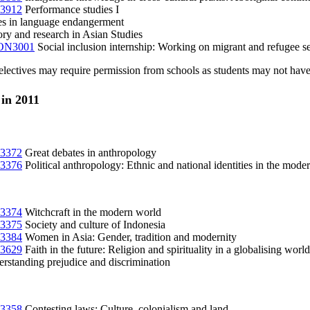
3912
Performance studies I
es in language endangerment
ry and research in Asian Studies
N3001
Social inclusion internship: Working on migrant and refugee se
lectives may require permission from schools as students may not have 
 in 2011
3372
Great debates in anthropology
3376
Political anthropology: Ethnic and national identities in the mode
3374
Witchcraft in the modern world
3375
Society and culture of Indonesia
3384
Women in Asia: Gender, tradition and modernity
3629
Faith in the future: Religion and spirituality in a globalising world
rstanding prejudice and discrimination
3358
Contesting laws: Culture, colonialism and land