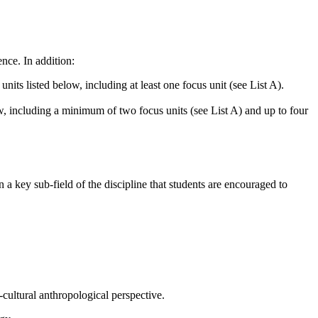
nce. In addition:
nits listed below, including at least one focus unit (see List A).
low, including a minimum of two focus units (see List A) and up to four
 a key sub-field of the discipline that students are encouraged to
-cultural anthropological perspective.