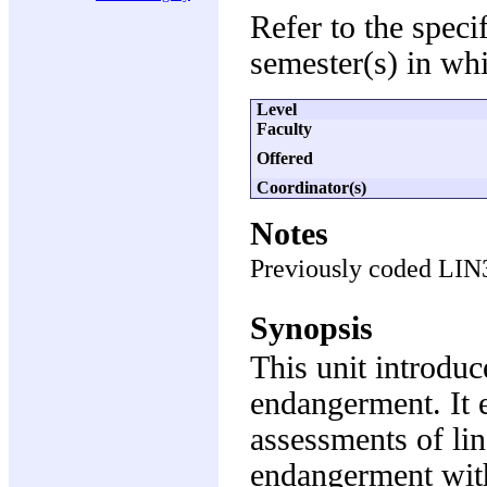
Refer to the speci
semester(s) in whi
Level
Faculty
Offered
Coordinator(s)
Notes
Previously coded LIN
Synopsis
This unit introduc
endangerment. It 
assessments of lin
endangerment with