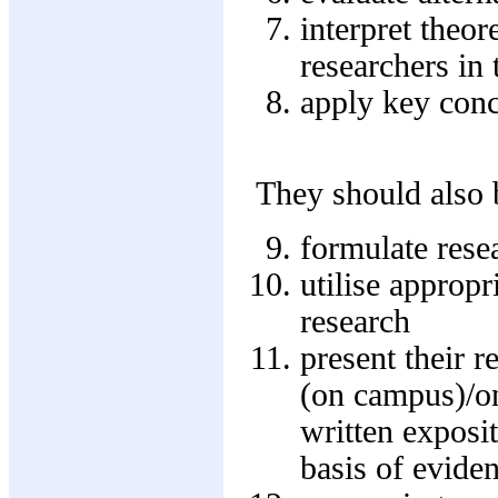
interpret theo
researchers in 
apply key conc
They should also b
formulate rese
utilise approp
research
present their r
(on campus)/on
written exposi
basis of evide