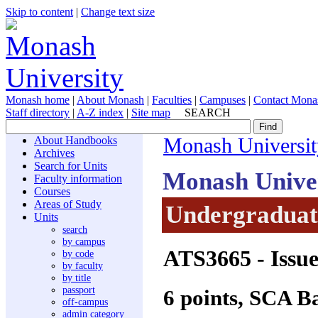
Skip to content
|
Change text size
Monash home
|
About Monash
|
Faculties
|
Campuses
|
Contact Mona
Staff directory
|
A-Z index
|
Site map
SEARCH
About Handbooks
Monash Universit
Archives
Search for Units
Monash Unive
Faculty information
Courses
Areas of Study
Undergraduate
Units
search
by campus
ATS3665
- Issu
by code
by faculty
by title
passport
6 points, SCA B
off-campus
admin category