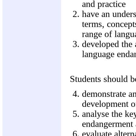
and practice
have an unders
terms, concept
range of langu
developed the a
language enda
Students should be
demonstrate an
development o
analyse the ke
endangerment 
evaluate altern