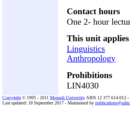
Contact hours
One 2- hour lectu
This unit applies
Linguistics
Anthropology
Prohibitions
LIN4030
Copyright
© 1995 - 2011
Monash University
ABN 12 377 614 012 -
Last updated: 18 September 2017 - Maintained by
publications@adm