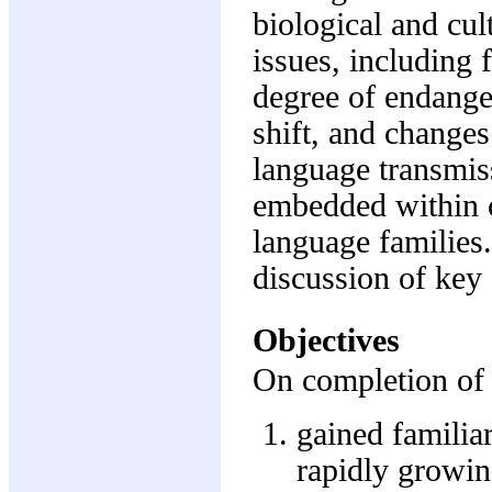
biological and cult
issues, including 
degree of endang
shift, and changes
language transmiss
embedded within c
language families
discussion of key
Objectives
On completion of 
gained familiar
rapidly growin