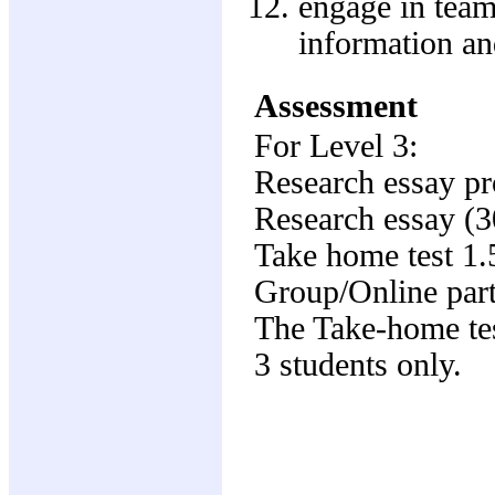
engage in team
information a
Assessment
For Level 3:
Research essay p
Research essay (
Take home test 1
Group/Online part
The Take-home test
3 students only.