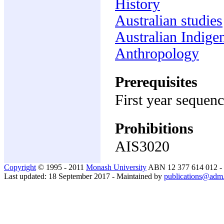
History
Australian studies
Australian Indige
Anthropology
Prerequisites
First year sequenc
Prohibitions
AIS3020
Copyright
© 1995 - 2011
Monash University
ABN 12 377 614 012 -
Last updated: 18 September 2017 - Maintained by
publications@adm