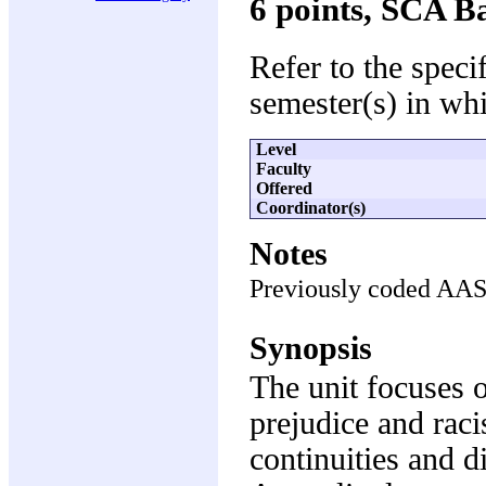
6 points, SCA B
Refer to the speci
semester(s) in whi
Level
Faculty
Offered
Coordinator(s)
Notes
Previously coded AA
Synopsis
The unit focuses o
prejudice and raci
continuities and di