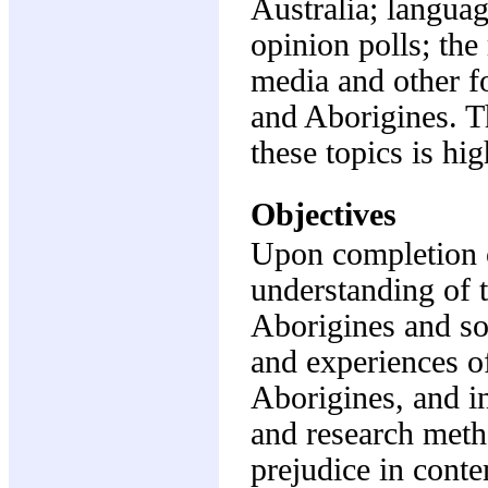
Australia; languag
opinion polls; the
media and other f
and Aborigines. Th
these topics is hig
Objectives
Upon completion o
understanding of 
Aborigines and soc
and experiences o
Aborigines, and i
and research meth
prejudice in cont