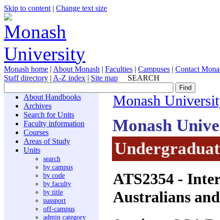
Skip to content
|
Change text size
Monash home
|
About Monash
|
Faculties
|
Campuses
|
Contact Mona
Staff directory
|
A-Z index
|
Site map
SEARCH
About Handbooks
Monash Universit
Archives
Search for Units
Monash Unive
Faculty information
Courses
Areas of Study
Undergraduate
Units
search
by campus
ATS2354
- Inte
by code
by faculty
Australians and
by title
passport
off-campus
admin category