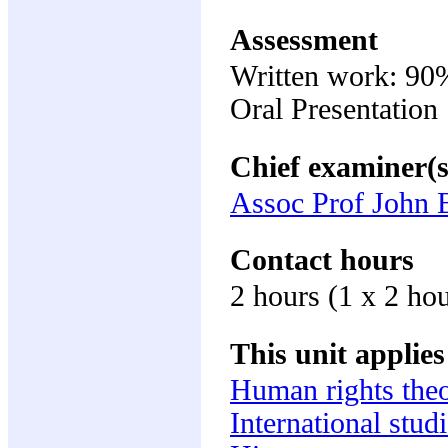
Assessment
Written work: 90
Oral Presentatio
Chief examiner(s
Assoc Prof John 
Contact hours
2 hours (1 x 2 ho
This unit applies
Human rights the
International stud