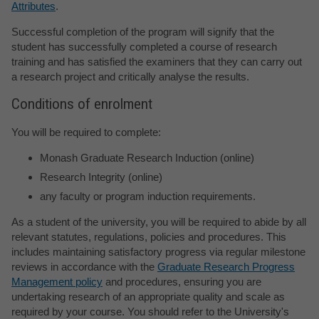
Attributes
.
Successful completion of the program will signify that the
student has successfully completed a course of research
training and has satisfied the examiners that they can carry out
a research project and critically analyse the results.
Conditions of enrolment
You will be required to complete:
Monash Graduate Research Induction (online)
Research Integrity (online)
any faculty or program induction requirements.
As a student of the university, you will be required to abide by all
relevant statutes, regulations, policies and procedures. This
includes maintaining satisfactory progress via regular milestone
reviews in accordance with the
Graduate Research Progress
Management policy
and procedures, ensuring you are
undertaking research of an appropriate quality and scale as
required by your course. You should refer to the University's