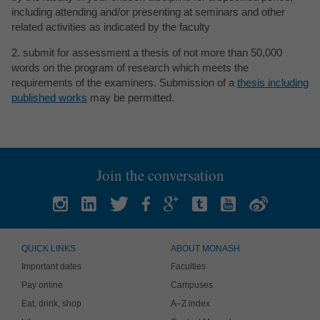
including attending and/or presenting at seminars and other
related activities as indicated by the faculty
2. submit for assessment a thesis of not more than 50,000
words on the program of research which meets the
requirements of the examiners. Submission of a
thesis including
published works
may be permitted.
Join the conversation
QUICK LINKS
ABOUT MONASH
Important dates
Faculties
Pay online
Campuses
Eat, drink, shop
A–Z index