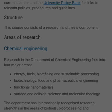
current statutes and the
University Policy Bank
for links to
relevant policies, procedures and guidelines.
Structure
This course consists of a research and thesis component.
Areas of research
Chemical engineering
Research in the Department of Chemical Engineering falls into
four major areas:
energy, fuels, biorefining and sustainable processing
biotechnology, food and pharmaceutical engineering
functional nanomaterials
surface and colloidal science and molecular rheology
The department has internationally recognised research
strengths in the areas of biofuels, bioprocessing and