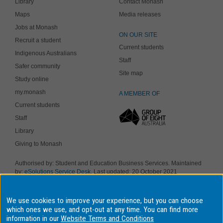
Library
Contact Monash
Maps
Media releases
Jobs at Monash
ON OUR SITE
Recruit a student
Current students
Indigenous Australians
Staff
Safer community
Site map
Study online
my.monash
A MEMBER OF
Current students
Staff
Library
Giving to Monash
Authorised by: Student and Education Business Services. Maintained
by:
eSolutions Service Desk
. Last updated: 20 October 2021
Copyright © 2019 Monash University. ABN 12 377 614 012
Accessibility
-
Disclaimer and copyright
-
Privacy
, Monash University CRICOS
We use cookies to improve your experience, but you can choose
Provider Number: 00008C, Monash College CRICOS Provider Number:
01857J. Monash University is a registered higher education provider
which ones we use, and opt-out at any time. You can find more
under the TEQSA Act 2011.
information in our
Website Terms and Conditions