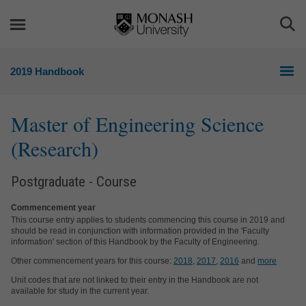
Skip
Skip
to
to
Togg
content
navigation
Sea
2019 Handbook
Master of Engineering Science
(Research)
Postgraduate - Course
Commencement year
This course entry applies to students commencing this course in 2019 and
should be read in conjunction with information provided in the 'Faculty
information' section of this Handbook by the Faculty of Engineering.
Other commencement years for this course:
2018
,
2017
,
2016
and
more
Unit codes that are not linked to their entry in the Handbook are not
available for study in the current year.