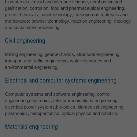
biomaterials, colloid and interface science, combustion and
gasification, corrosion, food and pharmaceutical engineering,
green chemicals, nanotechnology; mesoporous materials and
membranes; powder technology, reaction engineering, rheology
and sustainable processing.
Civil engineering
Mining engineering, geomechanics, structural engineering,
transport and traffic engineering, water resources and
environmental engineering.
Electrical and computer systems engineering
Computer systems and software engineering, control
engineering,electronics, telecommunications engineering,
electrical power systems,bio-optics, biomedical engineering,
plasmonics, nanophotonics, optical physics and robotics.
Materials engineering