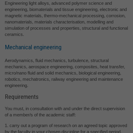
Engineering light alloys, advanced polymer science and
engineering, biomaterials and tissue engineering, electronic and
magnetic materials, thermo-mechanical processing, corrosion,
nanomaterials, materials characterisation, modelling and
simulation of processes and properties, structural and functional
ceramics.
Mechanical engineering
Aerodynamics, fluid mechanics, turbulence, structural
mechanics, aerospace engineering, composites, heat transfer,
micro/nano fluid and solid mechanics, biological engineering,
robotics, mechatronics, railway engineering and maintenance
engineering.
Requirements
You must, in consultation with and under the direct supervision
of a member/s of the academic staff:
1. carry out a program of research on an agreed topic approved
by the faculty in your chosen discipline for a specified period,