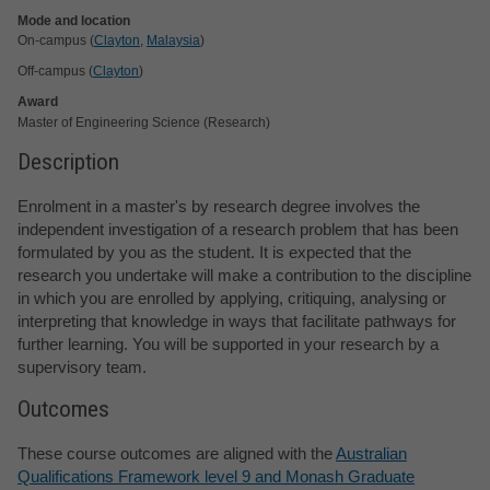
Mode and location
On-campus (
Clayton
,
Malaysia
)
Off-campus (
Clayton
)
Award
Master of Engineering Science (Research)
Description
Enrolment in a master's by research degree involves the
independent investigation of a research problem that has been
formulated by you as the student. It is expected that the
research you undertake will make a contribution to the discipline
in which you are enrolled by applying, critiquing, analysing or
interpreting that knowledge in ways that facilitate pathways for
further learning. You will be supported in your research by a
supervisory team.
Outcomes
These course outcomes are aligned with the
Australian
Qualifications Framework level 9 and Monash Graduate