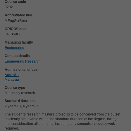
Course code
3292
Abbreviated title
MEngSc(Res)
CRICOS code
041059G
Managing faculty
Engineering
Contact details
Engineering Research
Admission and fees
Australia
Malaysia
Course type
Master by research
Standard duration
2 years FT, 4 years PT
The student's research master's project is to be conceived from the outset
as clearly achievable within the standard duration of the degree, taking
into consideration all elements, including any compulsory coursework
required.