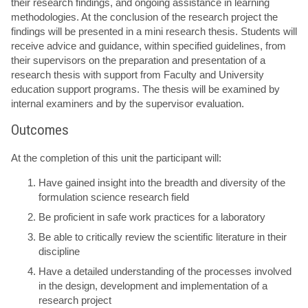
their research findings, and ongoing assistance in learning
methodologies. At the conclusion of the research project the
findings will be presented in a mini research thesis. Students will
receive advice and guidance, within specified guidelines, from
their supervisors on the preparation and presentation of a
research thesis with support from Faculty and University
education support programs. The thesis will be examined by
internal examiners and by the supervisor evaluation.
Outcomes
At the completion of this unit the participant will:
Have gained insight into the breadth and diversity of the
formulation science research field
Be proficient in safe work practices for a laboratory
Be able to critically review the scientific literature in their
discipline
Have a detailed understanding of the processes involved
in the design, development and implementation of a
research project