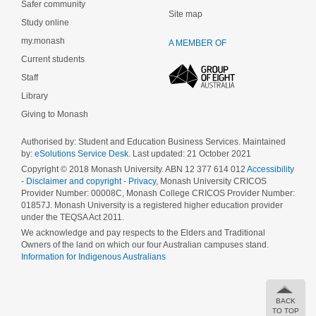
Safer community
Site map
Study online
my.monash
A MEMBER OF
Current students
Staff
Library
Giving to Monash
Authorised by: Student and Education Business Services. Maintained
by:
eSolutions Service Desk
. Last updated: 21 October 2021
Copyright © 2018 Monash University. ABN 12 377 614 012
Accessibility
-
Disclaimer and copyright
-
Privacy
, Monash University CRICOS
Provider Number: 00008C, Monash College CRICOS Provider Number:
01857J. Monash University is a registered higher education provider
under the TEQSA Act 2011.
We acknowledge and pay respects to the Elders and Traditional
Owners of the land on which our four Australian campuses stand.
Information for Indigenous Australians
BACK
TO TOP