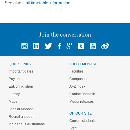
See also
Unit timetable information
Join the conversation
QUICK LINKS
ABOUT MONASH
Important dates
Faculties
Pay online
Campuses
Eat, drink, shop
A–Z index
Library
Contact Monash
Maps
Media releases
Jobs at Monash
ON OUR SITE
Recruit a student
Current students
Indigenous Australians
Staff