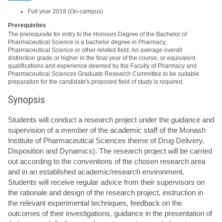
Full year 2018 (On-campus)
Prerequisites
The prerequisite for entry to the Honours Degree of the Bachelor of
Pharmaceutical Science is a bachelor degree in Pharmacy,
Pharmaceutical Science or other related field. An average overall
distinction grade or higher in the final year of the course, or equivalent
qualifications and experience deemed by the Faculty of Pharmacy and
Pharmaceutical Sciences Graduate Research Committee to be suitable
preparation for the candidate's proposed field of study is required.
Synopsis
Students will conduct a research project under the guidance and
supervision of a member of the academic staff of the Monash
Institute of Pharmaceutical Sciences theme of Drug Delivery,
Disposition and Dynamics). The research project will be carried
out according to the conventions of the chosen research area
and in an established academic/research environment.
Students will receive regular advice from their supervisors on
the rationale and design of the research project, instruction in
the relevant experimental techniques, feedback on the
outcomes of their investigations, guidance in the presentation of