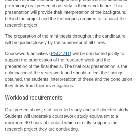
preliminary oral presentation early in their candidature. This
presentation will provide their interpretation of the background
behind the project and the techniques required to conduct the
research project.
The preparation of the mini-thesis throughout the candidature
will be guided closely by the supervisor at all times.
Coursework activities (
PSC4211
) will be conducted jointly to
support the progression of the research work and the
preparation of the final thesis. The final oral presentation is the
culmination of the years work and should reflect the findings
obtained, the students' interpretation of these and the conclusion
they draw from their investigations.
Workload requirements
Oral presentations, staff directed study and self-directed study.
Students will undertake coursework study equivalent to a
minimum 40 hours of contact which directly supports the
research project they are conducting.