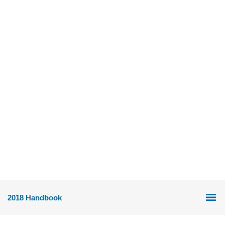
2018 Handbook