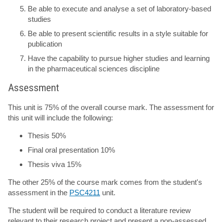
Be able to execute and analyse a set of laboratory-based
studies
Be able to present scientific results in a style suitable for
publication
Have the capability to pursue higher studies and learning
in the pharmaceutical sciences discipline
Assessment
This unit is 75% of the overall course mark. The assessment for
this unit will include the following:
Thesis 50%
Final oral presentation 10%
Thesis viva 15%
The other 25% of the course mark comes from the student's
assessment in the
PSC4211
unit.
The student will be required to conduct a literature review
relevant to their research project and present a non-assessed