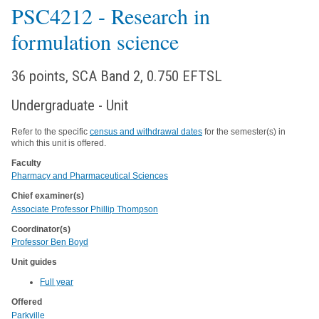
PSC4212
- Research in
formulation science
36 points, SCA Band 2, 0.750 EFTSL
Undergraduate - Unit
Refer to the specific
census and withdrawal dates
for the semester(s) in
which this unit is offered.
Faculty
Pharmacy and Pharmaceutical Sciences
Chief examiner(s)
Associate Professor Phillip Thompson
Coordinator(s)
Professor Ben Boyd
Unit guides
Full year
Offered
Parkville