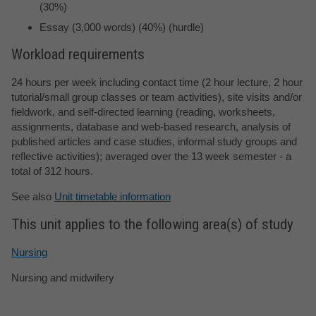
(30%)
Essay (3,000 words) (40%) (hurdle)
Workload requirements
24 hours per week including contact time (2 hour lecture, 2 hour
tutorial/small group classes or team activities), site visits and/or
fieldwork, and self-directed learning (reading, worksheets,
assignments, database and web-based research, analysis of
published articles and case studies, informal study groups and
reflective activities); averaged over the 13 week semester - a
total of 312 hours.
See also
Unit timetable information
This unit applies to the following area(s) of study
Nursing
Nursing and midwifery