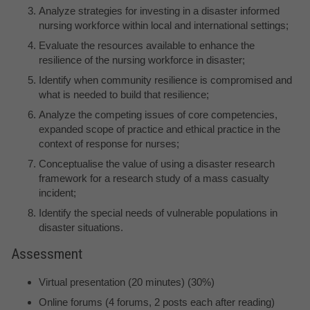
Analyze strategies for investing in a disaster informed
nursing workforce within local and international settings;
Evaluate the resources available to enhance the
resilience of the nursing workforce in disaster;
Identify when community resilience is compromised and
what is needed to build that resilience;
Analyze the competing issues of core competencies,
expanded scope of practice and ethical practice in the
context of response for nurses;
Conceptualise the value of using a disaster research
framework for a research study of a mass casualty
incident;
Identify the special needs of vulnerable populations in
disaster situations.
Assessment
Virtual presentation (20 minutes) (30%)
Online forums (4 forums, 2 posts each after reading)