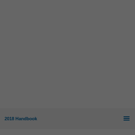
2018 Handbook