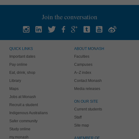
Join the conversation
QUICK LINKS
ABOUT MONASH
Important dates
Faculties
Pay online
Campuses
Eat, drink, shop
A–Z index
Library
Contact Monash
Maps
Media releases
Jobs at Monash
ON OUR SITE
Recruit a student
Current students
Indigenous Australians
Staff
Safer community
Site map
Study online
my.monash
A MEMBER OF