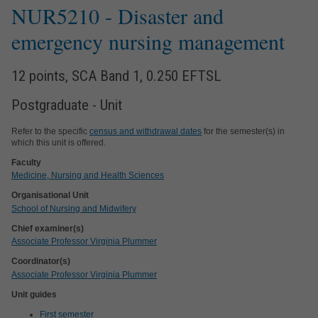
NUR5210
- Disaster and
emergency nursing management
12 points, SCA Band 1, 0.250 EFTSL
Postgraduate - Unit
Refer to the specific
census and withdrawal dates
for the semester(s) in
which this unit is offered.
Faculty
Medicine, Nursing and Health Sciences
Organisational Unit
School of Nursing and Midwifery
Chief examiner(s)
Associate Professor Virginia Plummer
Coordinator(s)
Associate Professor Virginia Plummer
Unit guides
First semester