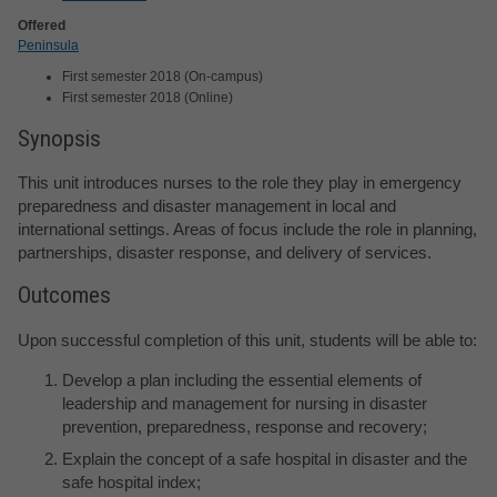
Offered
Peninsula
First semester 2018 (On-campus)
First semester 2018 (Online)
Synopsis
This unit introduces nurses to the role they play in emergency
preparedness and disaster management in local and
international settings. Areas of focus include the role in planning,
partnerships, disaster response, and delivery of services.
Outcomes
Upon successful completion of this unit, students will be able to:
Develop a plan including the essential elements of
leadership and management for nursing in disaster
prevention, preparedness, response and recovery;
Explain the concept of a safe hospital in disaster and the
safe hospital index;