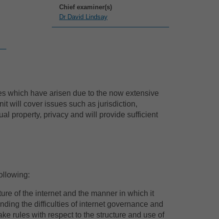
Chief examiner(s)
Dr David Lindsay
sues which have arisen due to the now extensive
t will cover issues such as jurisdiction,
tual property, privacy and will provide sufficient
ollowing:
ure of the internet and the manner in which it
ding the difficulties of internet governance and
ke rules with respect to the structure and use of