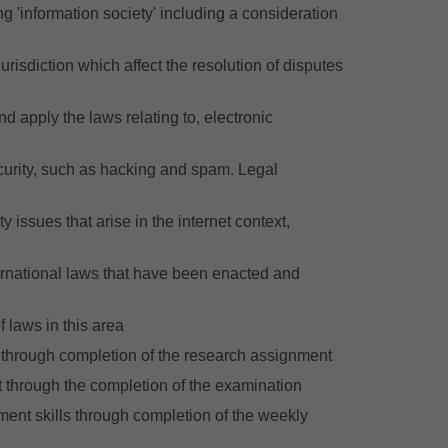
ing 'information society' including a consideration
urisdiction which affect the resolution of disputes
nd apply the laws relating to, electronic
ecurity, such as hacking and spam. Legal
 issues that arise in the internet context,
ternational laws that have been enacted and
f laws in this area
is through completion of the research assignment
nt through the completion of the examination
ument skills through completion of the weekly