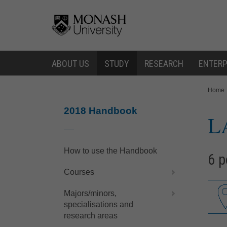
Skip
Skip
to
to
content
navigation
ABOUT US
STUDY
RESEARCH
ENTERP
You
Home
are
here:
2018 Handbook
L
How to use the Handbook
6 p
Courses
Majors/minors,
specialisations and
research areas