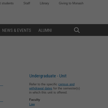
t students
Staff
Library
Giving to Monash
NEWS & EVENTS
ALUMNI
Toggle
Search
Undergraduate - Unit
Refer to the specific
census and
withdrawal dates
for the semester(s)
in which this unit is offered.
Faculty
Law