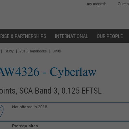
my.monash
Curren
RISE & PARTNERSHIPS
INTERNATIONAL
OUR PEOPLE
|
|
|
Study
2018 Handbooks
Units
AW4326
- Cyberlaw
oints, SCA Band 3, 0.125 EFTSL
Not offered in 2018
Prerequisites