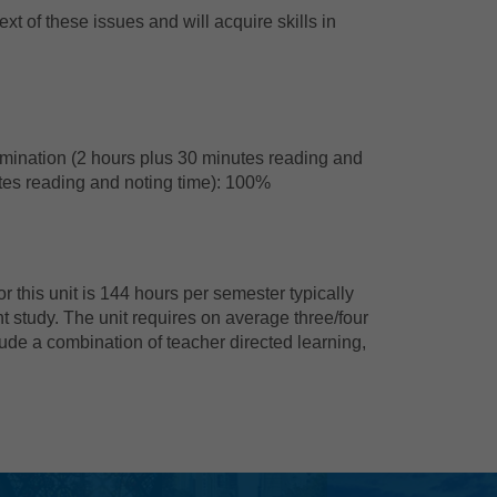
xt of these issues and will acquire skills in
amination (2 hours plus 30 minutes reading and
utes reading and noting time): 100%
 this unit is 144 hours per semester typically
t study. The unit requires on average three/four
ude a combination of teacher directed learning,