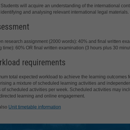
Students will acquire an understanding of the international conte
identifying and analysing relevant international legal materials.
sessment
en research assignment (2000 words): 40% and final written ex
g time): 60% OR final written examination (3 hours plus 30 min
kload requirements
um total expected workload to achieve the learning outcomes for
ising a mixture of scheduled learning activities and independen
 of scheduled activities per week. Scheduled activities may incl
directed learning and online engagement.
also
Unit timetable information