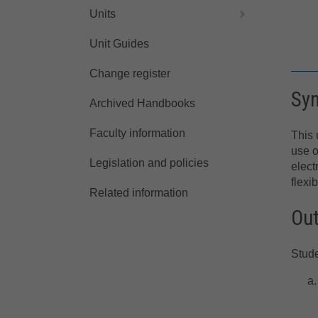
Units
Unit Guides
Change register
Sy
Archived Handbooks
Faculty information
This 
use o
Legislation and policies
elect
flexi
Related information
Ou
Stude