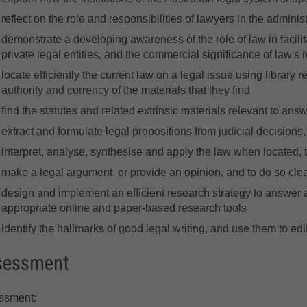
reflect on the role and responsibilities of lawyers in the administ
demonstrate a developing awareness of the role of law in facilit
private legal entities, and the commercial significance of law's r
locate efficiently the current law on a legal issue using library r
authority and currency of the materials that they find
find the statutes and related extrinsic materials relevant to ans
extract and formulate legal propositions from judicial decisions
interpret, analyse, synthesise and apply the law when located, 
make a legal argument, or provide an opinion, and to do so clea
design and implement an efficient research strategy to answer 
appropriate online and paper-based research tools
identify the hallmarks of good legal writing, and use them to edi
sessment
ssment: