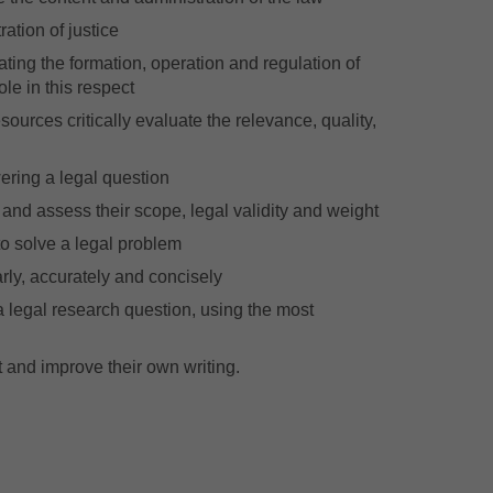
ration of justice
ating the formation, operation and regulation of
ole in this respect
esources critically evaluate the relevance, quality,
wering a legal question
, and assess their scope, legal validity and weight
to solve a legal problem
rly, accurately and concisely
a legal research question, using the most
t and improve their own writing.