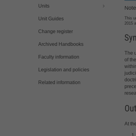
Units
Note
This u
Unit Guides
2015 
Change register
Sy
Archived Handbooks
The u
Faculty information
of th
withi
Legislation and policies
judic
doctr
Related information
prece
resea
Ou
At th