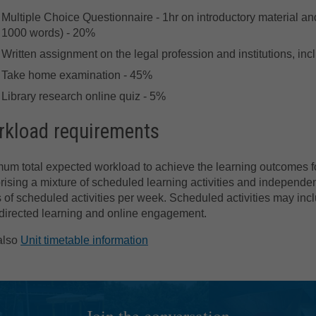
Multiple Choice Questionnaire - 1hr on introductory material an
1000 words) - 20%
Written assignment on the legal profession and institutions, in
Take home examination - 45%
Library research online quiz - 5%
kload requirements
um total expected workload to achieve the learning outcomes for
ising a mixture of scheduled learning activities and independen
 of scheduled activities per week. Scheduled activities may incl
directed learning and online engagement.
also
Unit timetable information