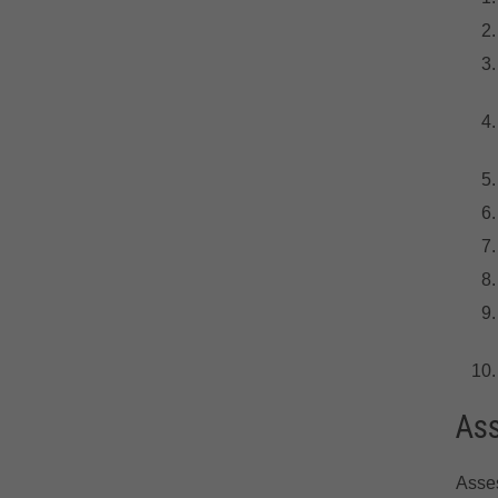
As
Asse