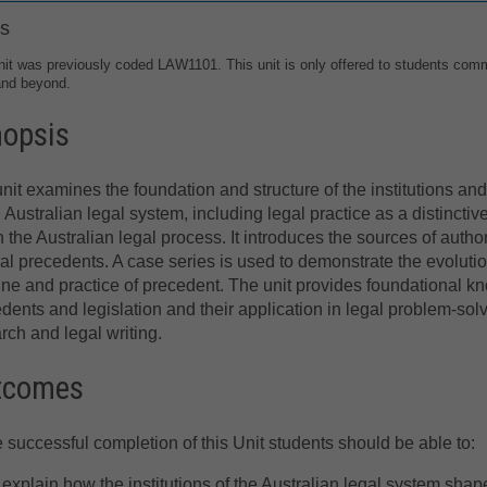
s
nit was previously coded LAW1101. This unit is only offered to students com
and beyond.
nopsis
nit examines the foundation and structure of the institutions an
e Australian legal system, including legal practice as a distincti
n the Australian legal process. It introduces the sources of author
ial precedents. A case series is used to demonstrate the evoluti
ine and practice of precedent. The unit provides foundational know
dents and legislation and their application in legal problem-sol
rch and legal writing.
tcomes
e successful completion of this Unit students should be able to:
explain how the institutions of the Australian legal system shap