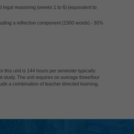
d legal reasoning (weeks 1 to 6) (equivalent to
cluding a reflective component (1500 words) - 30%
 this unit is 144 hours per semester typically
t study. The unit requires on average three/four
ude a combination of teacher directed learning,