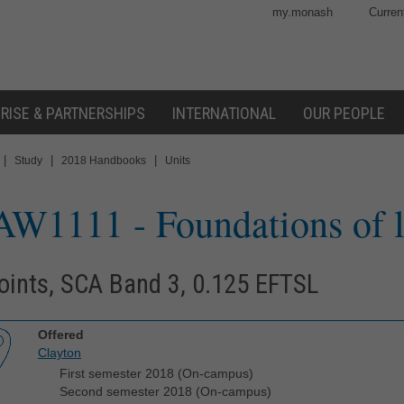
my.monash
Curren
RISE & PARTNERSHIPS
INTERNATIONAL
OUR PEOPLE
|
|
|
Study
2018 Handbooks
Units
AW1111
- Foundations of 
oints, SCA Band 3, 0.125 EFTSL
Offered
Clayton
First semester 2018 (On-campus)
Second semester 2018 (On-campus)