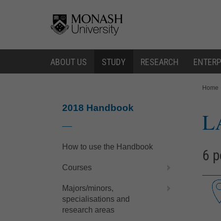
Skip
Skip
to
to
content
navigation
ABOUT US
STUDY
RESEARCH
ENTERP
You
Home
are
here:
2018 Handbook
L
How to use the Handbook
6 p
Courses
Majors/minors,
specialisations and
research areas