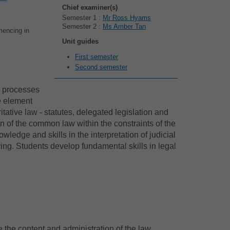
Chief examiner(s)
Semester 1 :
Mr Ross Hyams
Semester 2 :
Ms Amber Tan
mencing in
Unit guides
First semester
Second semester
d processes
ve element
itative law - statutes, delegated legislation and
on of the common law within the constraints of the
ledge and skills in the interpretation of judicial
ving. Students develop fundamental skills in legal
e the content and administration of the law