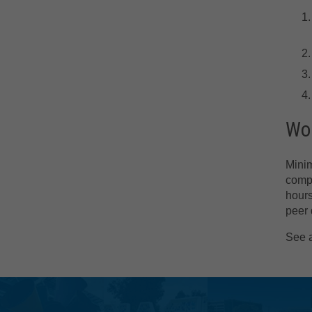
Wor
Minim
compr
hours
peer 
See 