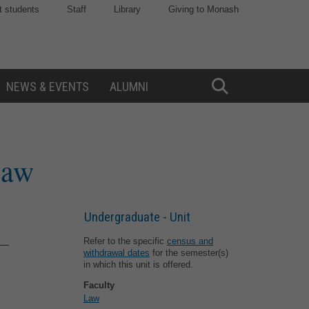
t students
Staff
Library
Giving to Monash
NEWS & EVENTS
ALUMNI
Toggle
Search
law
Undergraduate - Unit
Refer to the specific
census and
withdrawal dates
for the semester(s)
in which this unit is offered.
Faculty
Law