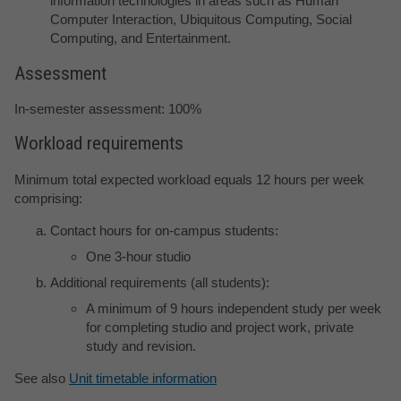
information technologies in areas such as Human
Computer Interaction, Ubiquitous Computing, Social
Computing, and Entertainment.
Assessment
In-semester assessment: 100%
Workload requirements
Minimum total expected workload equals 12 hours per week
comprising:
Contact hours for on-campus students:
One 3-hour studio
Additional requirements (all students):
A minimum of 9 hours independent study per week
for completing studio and project work, private
study and revision.
See also
Unit timetable information