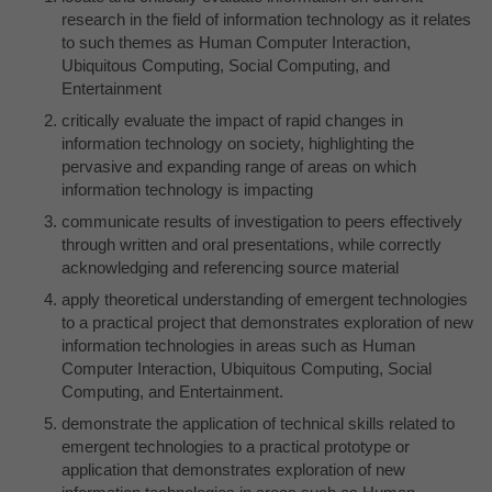
research in the field of information technology as it relates
to such themes as Human Computer Interaction,
Ubiquitous Computing, Social Computing, and
Entertainment
critically evaluate the impact of rapid changes in
information technology on society, highlighting the
pervasive and expanding range of areas on which
information technology is impacting
communicate results of investigation to peers effectively
through written and oral presentations, while correctly
acknowledging and referencing source material
apply theoretical understanding of emergent technologies
to a practical project that demonstrates exploration of new
information technologies in areas such as Human
Computer Interaction, Ubiquitous Computing, Social
Computing, and Entertainment.
demonstrate the application of technical skills related to
emergent technologies to a practical prototype or
application that demonstrates exploration of new