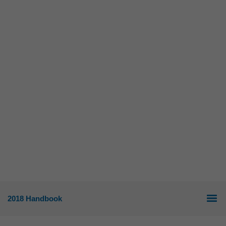
2018 Handbook