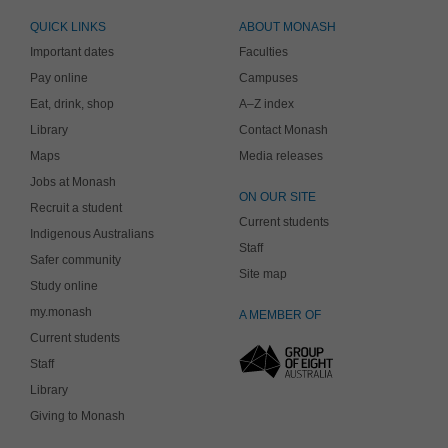
QUICK LINKS
ABOUT MONASH
Important dates
Faculties
Pay online
Campuses
Eat, drink, shop
A–Z index
Library
Contact Monash
Maps
Media releases
Jobs at Monash
ON OUR SITE
Recruit a student
Current students
Indigenous Australians
Staff
Safer community
Site map
Study online
my.monash
A MEMBER OF
Current students
Staff
Library
Giving to Monash