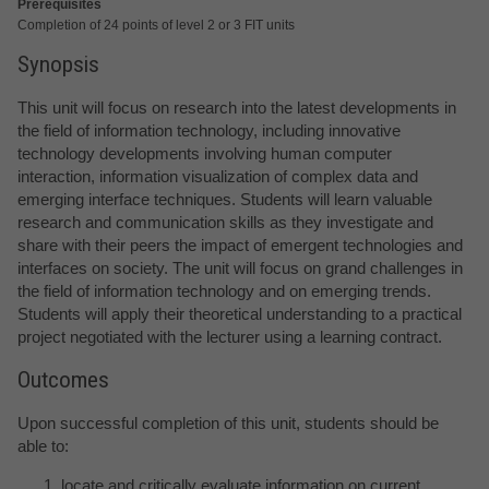
Prerequisites
Completion of 24 points of level 2 or 3 FIT units
Synopsis
This unit will focus on research into the latest developments in
the field of information technology, including innovative
technology developments involving human computer
interaction, information visualization of complex data and
emerging interface techniques. Students will learn valuable
research and communication skills as they investigate and
share with their peers the impact of emergent technologies and
interfaces on society. The unit will focus on grand challenges in
the field of information technology and on emerging trends.
Students will apply their theoretical understanding to a practical
project negotiated with the lecturer using a learning contract.
Outcomes
Upon successful completion of this unit, students should be
able to:
locate and critically evaluate information on current