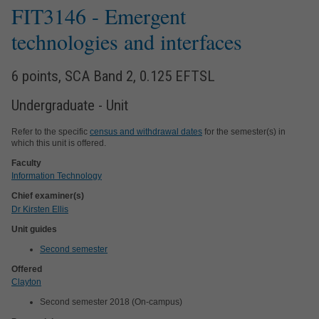
FIT3146
- Emergent
technologies and interfaces
6 points, SCA Band 2, 0.125 EFTSL
Undergraduate - Unit
Refer to the specific
census and withdrawal dates
for the semester(s) in
which this unit is offered.
Faculty
Information Technology
Chief examiner(s)
Dr Kirsten Ellis
Unit guides
Second semester
Offered
Clayton
Second semester 2018 (On-campus)