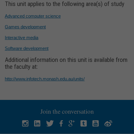
This unit applies to the following area(s) of study
Advanced computer science
Games development
Interactive media
Software development
Additional information on this unit is available from
the faculty at:
http://www.infotech.monash.edu.au/units/
Join the conversation