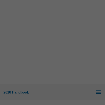
2018 Handbook