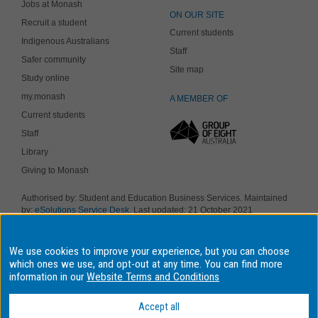
Jobs at Monash
ON OUR SITE
Recruit a student
Current students
Indigenous Australians
Staff
Safer community
Site map
Study online
my.monash
A MEMBER OF
Current students
Staff
Library
Giving to Monash
Authorised by: Student and Education Business Services. Maintained
by:
eSolutions Service Desk
. Last updated: 21 October 2021
Copyright © 2018 Monash University. ABN 12 377 614 012
Accessibility
-
Disclaimer and copyright
-
Privacy
, Monash University CRICOS
We use cookies to improve your experience, but you can choose
Provider Number: 00008C, Monash College CRICOS Provider Number:
01857J. Monash University is a registered higher education provider
which ones we use, and opt-out at any time. You can find more
under the TEQSA Act 2011.
information in our
Website Terms and Conditions
We acknowledge and pay respects to the Elders and Traditional
Owners of the land on which our four Australian campuses stand.
Accept all
Information for Indigenous Australians