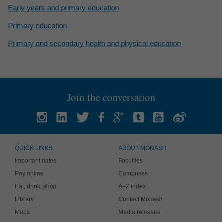
Early years and primary education
Primary education
Primary and secondary health and physical education
Join the conversation
QUICK LINKS
ABOUT MONASH
Important dates
Faculties
Pay online
Campuses
Eat, drink, shop
A–Z index
Library
Contact Monash
Maps
Media releases