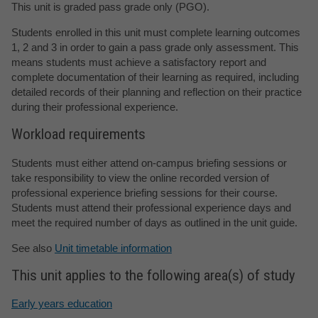
This unit is graded pass grade only (PGO).
Students enrolled in this unit must complete learning outcomes
1, 2 and 3 in order to gain a pass grade only assessment. This
means students must achieve a satisfactory report and
complete documentation of their learning as required, including
detailed records of their planning and reflection on their practice
during their professional experience.
Workload requirements
Students must either attend on-campus briefing sessions or
take responsibility to view the online recorded version of
professional experience briefing sessions for their course.
Students must attend their professional experience days and
meet the required number of days as outlined in the unit guide.
See also
Unit timetable information
This unit applies to the following area(s) of study
Early years education