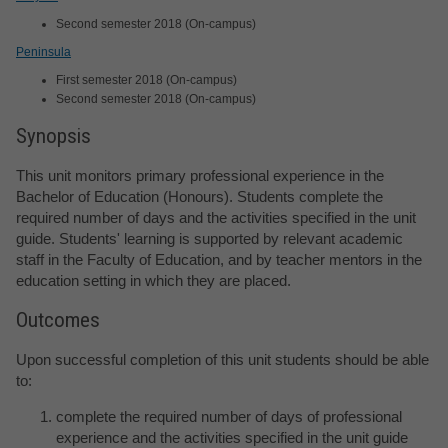
Second semester 2018 (On-campus)
Peninsula
First semester 2018 (On-campus)
Second semester 2018 (On-campus)
Synopsis
This unit monitors primary professional experience in the
Bachelor of Education (Honours). Students complete the
required number of days and the activities specified in the unit
guide. Students' learning is supported by relevant academic
staff in the Faculty of Education, and by teacher mentors in the
education setting in which they are placed.
Outcomes
Upon successful completion of this unit students should be able
to:
complete the required number of days of professional
experience and the activities specified in the unit guide