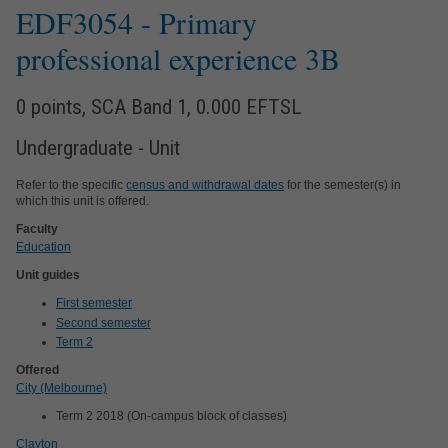
EDF3054
- Primary
professional experience 3B
0 points, SCA Band 1, 0.000 EFTSL
Undergraduate - Unit
Refer to the specific
census and withdrawal dates
for the semester(s) in
which this unit is offered.
Faculty
Education
Unit guides
First semester
Second semester
Term 2
Offered
City (Melbourne)
Term 2 2018 (On-campus block of classes)
Clayton