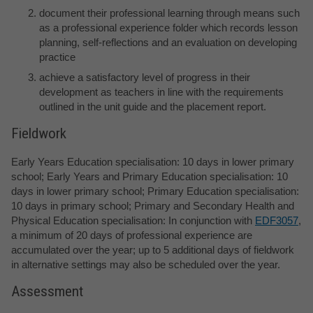
document their professional learning through means such
as a professional experience folder which records lesson
planning, self-reflections and an evaluation on developing
practice
achieve a satisfactory level of progress in their
development as teachers in line with the requirements
outlined in the unit guide and the placement report.
Fieldwork
Early Years Education specialisation: 10 days in lower primary
school; Early Years and Primary Education specialisation: 10
days in lower primary school; Primary Education specialisation:
10 days in primary school; Primary and Secondary Health and
Physical Education specialisation: In conjunction with
EDF3057
,
a minimum of 20 days of professional experience are
accumulated over the year; up to 5 additional days of fieldwork
in alternative settings may also be scheduled over the year.
Assessment