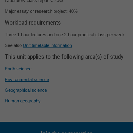
Laboratory class reports: 20%
Major essay or research project: 40%
Workload requirements
Three 1-hour lectures and one 2-hour practical class per week
See also
Unit timetable information
This unit applies to the following area(s) of study
Earth science
Environmental science
Geographical science
Human geography
Join the conversation