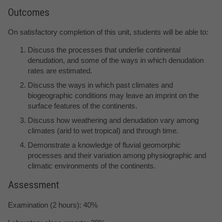
Outcomes
On satisfactory completion of this unit, students will be able to:
Discuss the processes that underlie continental
denudation, and some of the ways in which denudation
rates are estimated.
Discuss the ways in which past climates and
biogeographic conditions may leave an imprint on the
surface features of the continents.
Discuss how weathering and denudation vary among
climates (arid to wet tropical) and through time.
Demonstrate a knowledge of fluvial geomorphic
processes and their variation among physiographic and
climatic environments of the continents.
Assessment
Examination (2 hours): 40%