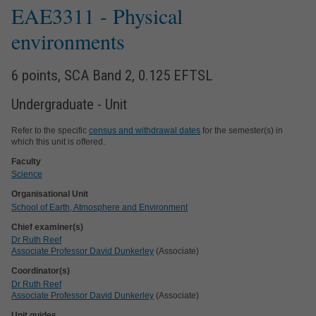
EAE3311
- Physical
environments
6 points, SCA Band 2, 0.125 EFTSL
Undergraduate - Unit
Refer to the specific
census and withdrawal dates
for the semester(s) in
which this unit is offered.
Faculty
Science
Organisational Unit
School of Earth, Atmosphere and Environment
Chief examiner(s)
Dr Ruth Reef
Associate Professor David Dunkerley
(Associate)
Coordinator(s)
Dr Ruth Reef
Associate Professor David Dunkerley
(Associate)
Unit guides