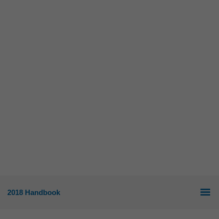
2018 Handbook