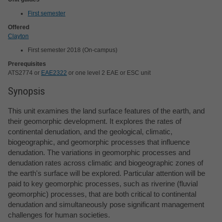
First semester
Offered
Clayton
First semester 2018 (On-campus)
Prerequisites
ATS2774 or
EAE2322
or one level 2 EAE or ESC unit
Synopsis
This unit examines the land surface features of the earth, and
their geomorphic development. It explores the rates of
continental denudation, and the geological, climatic,
biogeographic, and geomorphic processes that influence
denudation. The variations in geomorphic processes and
denudation rates across climatic and biogeographic zones of
the earth's surface will be explored. Particular attention will be
paid to key geomorphic processes, such as riverine (fluvial
geomorphic) processes, that are both critical to continental
denudation and simultaneously pose significant management
challenges for human societies.