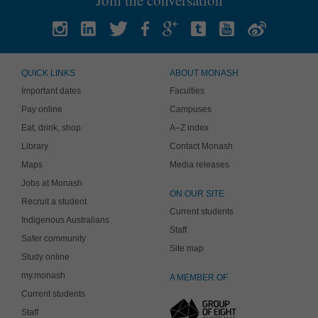
QUICK LINKS
ABOUT MONASH
Important dates
Faculties
Pay online
Campuses
Eat, drink, shop
A–Z index
Library
Contact Monash
Maps
Media releases
Jobs at Monash
ON OUR SITE
Recruit a student
Current students
Indigenous Australians
Staff
Safer community
Site map
Study online
my.monash
A MEMBER OF
Current students
Staff