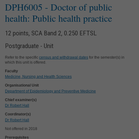
DPH6005
- Doctor of public
health: Public health practice
12 points, SCA Band 2, 0.250 EFTSL
Postgraduate - Unit
Refer to the specific
census and withdrawal dates
for the semester(s) in
which this unit is offered.
Faculty
Medicine, Nursing and Health Sciences
Organisational Unit
Department of Epidemiology and Preventive Medicine
Chief examiner(s)
Dr Robert Hall
Coordinator(s)
Dr Robert Hall
Not offered in 2018
Prerequisites