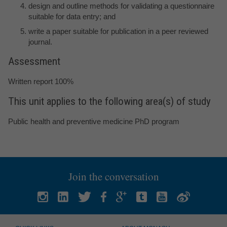
design and outline methods for validating a questionnaire
suitable for data entry; and
write a paper suitable for publication in a peer reviewed
journal.
Assessment
Written report 100%
This unit applies to the following area(s) of study
Public health and preventive medicine PhD program
Join the conversation