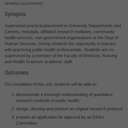
DPH6001 and DPH6002
Synopsis
Supervised practical placement in University Departments and
Centres, hospitals, affiliated research Institutes, community
health services, non-government organisations or the Dept of
Human Services. Giving students the opportunity to interact
with practising public health professionals. Students are co-
supervised by a member of the Faculty of Medicine, Nursing
and Health Sciences academic staff.
Outcomes
On completion of this unit, students will be able to:
demonstrate a thorough understanding of quantative
research methods in public health;
design, develop and present an original research protocol;
prepare an application for approval by an Ethics
Committee;