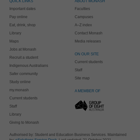
QUICK LINKS
ABOUT MONASH
Important dates
Faculties
Pay online
Campuses
Eat, drink, shop
A–Z index
Library
Contact Monash
Maps
Media releases
Jobs at Monash
ON OUR SITE
Recruit a student
Current students
Indigenous Australians
Staff
Safer community
Site map
Study online
my.monash
A MEMBER OF
Current students
Staff
Library
Giving to Monash
Authorised by: Student and Education Business Services. Maintained