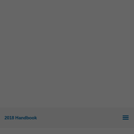
2018 Handbook