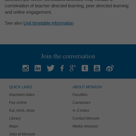
combination of teacher directed learning, peer directed learning
and online engagement.
See also
Unit timetable information
Join the conversation
QUICK LINKS
ABOUT MONASH
Important dates
Faculties
Pay online
Campuses
Eat, drink, shop
A–Z index
Library
Contact Monash
Maps
Media releases
Jobs at Monash