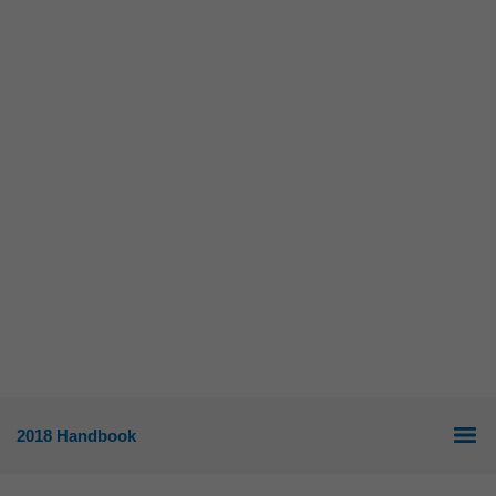
2018 Handbook