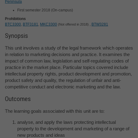
Peninsula
First semester 2018 (On-campus)
Prohibitions
BTC3300
,
BTF3181
,
MKC3300
,
BTW3281
Not offered in 2018
Synopsis
This unit involves a study of the legal framework which operates
in relation to marketing decisions and practice. It examines the
impact of common law, legislation and self-regulating codes of
practice in the market place. Particular topics covered include
intellectual property rights, product development and promotion,
product safety and quality, the regulation of unfair and anti-
competitive conduct and electronic marketing and the law.
Outcomes
The learning goals associated with this unit are to:
analyse, and apply the laws protecting intellectual
property to the development and marketing of a range of
new products and ideas