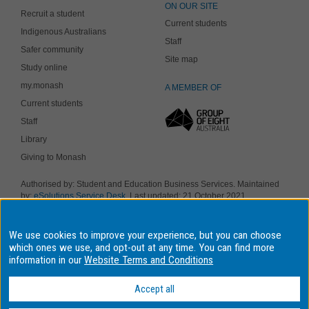
ON OUR SITE
Recruit a student
Current students
Indigenous Australians
Staff
Safer community
Site map
Study online
my.monash
A MEMBER OF
Current students
Staff
Library
Giving to Monash
Authorised by: Student and Education Business Services. Maintained
by:
eSolutions Service Desk
. Last updated: 21 October 2021
Copyright © 2018 Monash University. ABN 12 377 614 012
Accessibility
-
Disclaimer and copyright
-
Privacy
, Monash University CRICOS
We use cookies to improve your experience, but you can choose
Provider Number: 00008C, Monash College CRICOS Provider Number:
01857J. Monash University is a registered higher education provider
which ones we use, and opt-out at any time. You can find more
under the TEQSA Act 2011.
information in our
Website Terms and Conditions
We acknowledge and pay respects to the Elders and Traditional
Owners of the land on which our four Australian campuses stand.
Accept all
Information for Indigenous Australians