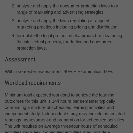
analyse and apply the consumer protection laws to a
range of marketing and advertising strategies
analyse and apply the laws regulating a range of
marketing practices including pricing and distribution
formulate the legal protection of a product or idea using
the intellectual property, marketing and consumer
protection laws.
Assessment
Within semester assessment: 40% + Examination: 60%
Workload requirements
Minimum total expected workload to achieve the learning
outcomes for this unit is 144 hours per semester typically
comprising a mixture of scheduled learning activities and
independent study. Independent study may include associated
readings, assessment and preparation for scheduled activities.
The unit requires on average three/four hours of scheduled
activities per week. Scheduled activities may include a