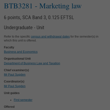
BTB3281
- Marketing law
6 points, SCA Band 3, 0.125 EFTSL
Undergraduate - Unit
Refer to the specific
census and withdrawal dates
for the semester(s) in
which this unit is offered.
Faculty
Business and Economics
Organisational Unit
Department of Business Law and Taxation
Chief examiner(s)
Mr Paul Sugden
Coordinator(s)
Mr Paul Sugden
Unit guides
First semester
Offered