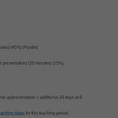
nutes) (45%) (Hurdle)
ral presentation) (20 minutes) (15%)
ite up/presentation = additional 20 days at 8
eaching dates
for this teaching period.