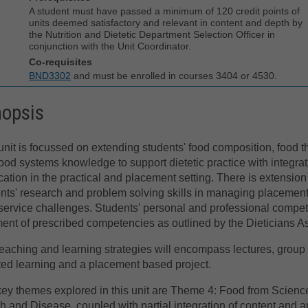
A student must have passed a minimum of 120 credit points of
units deemed satisfactory and relevant in content and depth by
the Nutrition and Dietetic Department Selection Officer in
conjunction with the Unit Coordinator.
Co-requisites
BND3302
and must be enrolled in courses 3404 or 4530.
nopsis
unit is focussed on extending students' food composition, food t
ood systems knowledge to support dietetic practice with integra
cation in the practical and placement setting. There is extension
nts' research and problem solving skills in managing placemen
service challenges. Students' personal and professional compet
lment of prescribed competencies as outlined by the Dieticians As
eaching and learning strategies will encompass lectures, group te
ted learning and a placement based project.
ey themes explored in this unit are Theme 4: Food from Scien
h and Disease, coupled with partial integration of content and