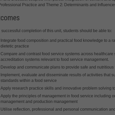
rofessional Practice and Theme 2: Determinants and Influences
tcomes
successful completion of this unit, students should be able to:
Integrate food composition and practical food knowledge to a ra
dietetic practice
Compare and contrast food service systems across healthcare s
accreditation systems relevant to food service management.
Develop and communicate plans to provide safe and nutritious f
Implement, evaluate and disseminate results of activities that su
standards within a food service
Apply research practice skills and innovative problem solving
Apply the principles of management in food service including
management and production management
Utilise reflection, professional and personal communication and