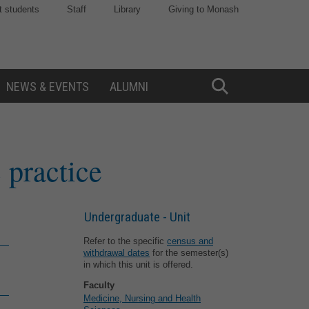
t students
Staff
Library
Giving to Monash
NEWS & EVENTS
ALUMNI
Toggle
Search
 practice
Undergraduate - Unit
Refer to the specific
census and
withdrawal dates
for the semester(s)
in which this unit is offered.
Faculty
Medicine, Nursing and Health