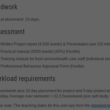
ldwork
cal placement: 15 days.
sessment
Written Project report (4,500 words) & Presentation pair (10 mi
Practical manual (5000 words) (40%) (Hurdle)
Training module for food service/health care staff (individual o
Professional Behaviour Appraisal Form (Hurdle)
kload requirements
urs/week plus 15 day placement for project and 5 day project wr
/day. Average over semester = 22.3 hours/week plus self study.
e note: The teaching dates for this unit vary from the
standard t