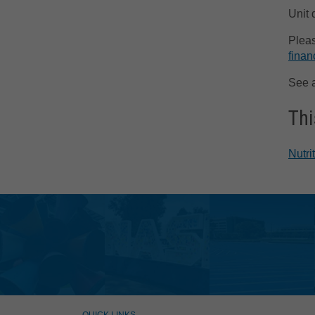
Unit 
Pleas
finan
See 
Thi
Nutri