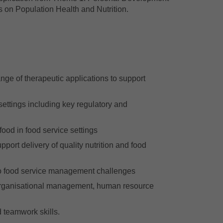
 on Population Health and Nutrition.
nge of therapeutic applications to support
ettings including key regulatory and
ood in food service settings
pport delivery of quality nutrition and food
 to food service management challenges
 organisational management, human resource
 teamwork skills.