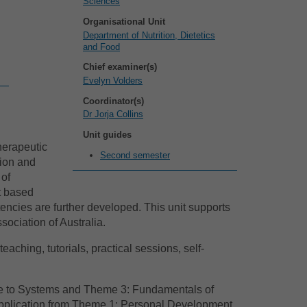
Sciences
Organisational Unit
Department of Nutrition, Dietetics
and Food
Chief examiner(s)
Evelyn Volders
Coordinator(s)
Dr Jorja Collins
Unit guides
herapeutic
Second semester
tion and
 of
t based
encies are further developed. This unit supports
sociation of Australia.
aching, tutorials, practical sessions, self-
ce to Systems and Theme 3: Fundamentals of
 application from Theme 1: Personal Development