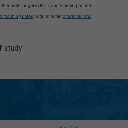
 other units taught in the same teaching period.
d teaching dates
page to avoid
academic and
f study