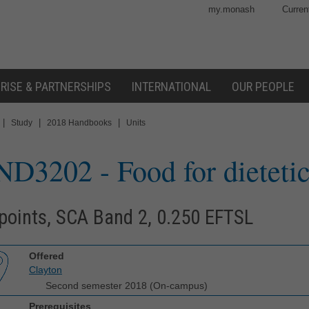
my.monash
Curren
RISE & PARTNERSHIPS
INTERNATIONAL
OUR PEOPLE
|
|
|
Study
2018 Handbooks
Units
ND3202
- Food for dietetic
points, SCA Band 2, 0.250 EFTSL
Offered
Clayton
Second semester 2018 (On-campus)
Prerequisites