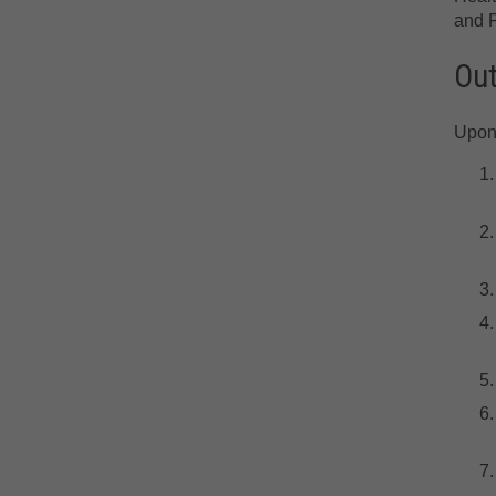
and P
Ou
Upon 