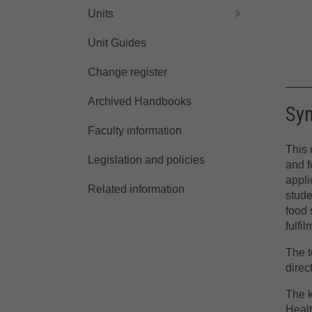
Units
Unit Guides
Change register
Archived Handbooks
Sy
Faculty information
This 
Legislation and policies
and f
appli
Related information
stude
food 
fulfi
The t
direc
The k
Healt