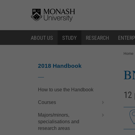
Skip
Skip
to
to
content
navigation
ABOUT US
STUDY
RESEARCH
ENTERP
You
Home
are
here:
2018 Handbook
B
How to use the Handbook
12 
Courses
Majors/minors,
specialisations and
research areas