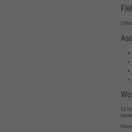
Fie
Clini
As
Wor
12 ho
hours
Pleas