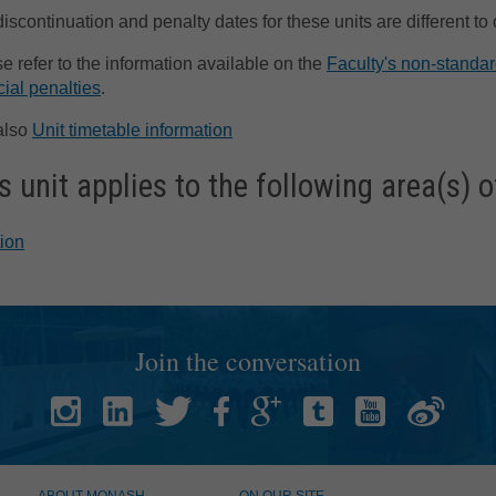
discontinuation and penalty dates for these units are different to
e refer to the information available on the
Faculty's non-standar
cial penalties
.
also
Unit timetable information
s unit applies to the following area(s) o
tion
Join the conversation