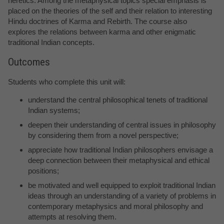
heretics. Among the metaphysical topics special emphasis is
placed on the theories of the self and their relation to interesting
Hindu doctrines of Karma and Rebirth. The course also
explores the relations between karma and other enigmatic
traditional Indian concepts.
Outcomes
Students who complete this unit will:
understand the central philosophical tenets of traditional
Indian systems;
deepen their understanding of central issues in philosophy
by considering them from a novel perspective;
appreciate how traditional Indian philosophers envisage a
deep connection between their metaphysical and ethical
positions;
be motivated and well equipped to exploit traditional Indian
ideas through an understanding of a variety of problems in
contemporary metaphysics and moral philosophy and
attempts at resolving them.