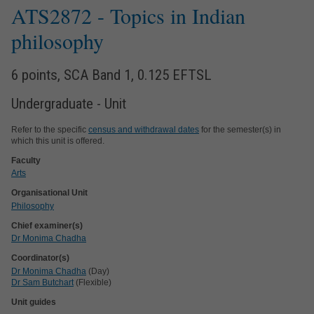
ATS2872
- Topics in Indian
philosophy
6 points, SCA Band 1, 0.125 EFTSL
Undergraduate - Unit
Refer to the specific
census and withdrawal dates
for the semester(s) in
which this unit is offered.
Faculty
Arts
Organisational Unit
Philosophy
Chief examiner(s)
Dr Monima Chadha
Coordinator(s)
Dr Monima Chadha
(Day)
Dr Sam Butchart
(Flexible)
Unit guides