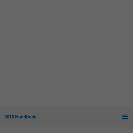
2018 Handbook