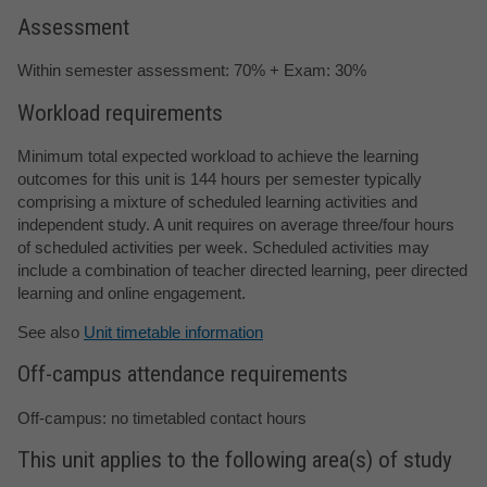
Assessment
Within semester assessment: 70% + Exam: 30%
Workload requirements
Minimum total expected workload to achieve the learning
outcomes for this unit is 144 hours per semester typically
comprising a mixture of scheduled learning activities and
independent study. A unit requires on average three/four hours
of scheduled activities per week. Scheduled activities may
include a combination of teacher directed learning, peer directed
learning and online engagement.
See also
Unit timetable information
Off-campus attendance requirements
Off-campus: no timetabled contact hours
This unit applies to the following area(s) of study