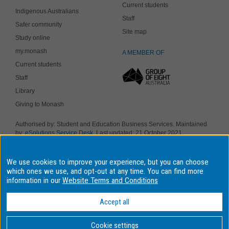
Current students
Indigenous Australians
Staff
Safer community
Site map
Study online
my.monash
A MEMBER OF
Current students
Staff
Library
Giving to Monash
Authorised by: Student and Education Business Services. Maintained
by:
eSolutions Service Desk
. Last updated: 21 October 2021
Copyright © 2018 Monash University. ABN 12 377 614 012
Accessibility
-
Disclaimer and copyright
-
Privacy
, Monash University CRICOS
We use cookies to improve your experience, but you can choose
Provider Number: 00008C, Monash College CRICOS Provider Number:
01857J. Monash University is a registered higher education provider
which ones we use, and opt-out at any time. You can find more
under the TEQSA Act 2011.
information in our
Website Terms and Conditions
We acknowledge and pay respects to the Elders and Traditional
Owners of the land on which our four Australian campuses stand.
Accept all
Information for Indigenous Australians
Cookie settings