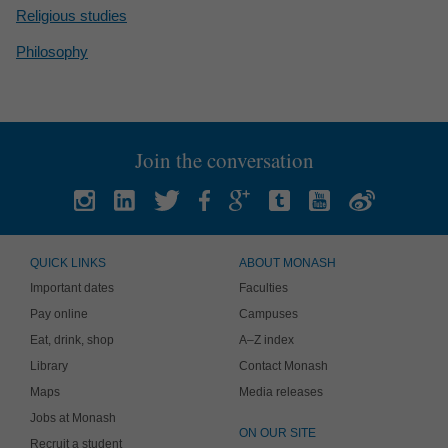
Religious studies
Philosophy
Join the conversation
QUICK LINKS
ABOUT MONASH
Important dates
Faculties
Pay online
Campuses
Eat, drink, shop
A–Z index
Library
Contact Monash
Maps
Media releases
Jobs at Monash
ON OUR SITE
Recruit a student