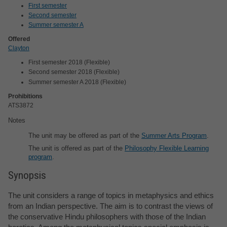
First semester
Second semester
Summer semester A
Offered
Clayton
First semester 2018 (Flexible)
Second semester 2018 (Flexible)
Summer semester A 2018 (Flexible)
Prohibitions
ATS3872
Notes
The unit may be offered as part of the
Summer Arts Program
.
The unit is offered as part of the
Philosophy Flexible Learning
program
.
Synopsis
The unit considers a range of topics in metaphysics and ethics
from an Indian perspective. The aim is to contrast the views of
the conservative Hindu philosophers with those of the Indian