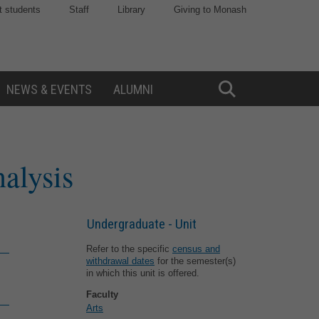
t students
Staff
Library
Giving to Monash
NEWS & EVENTS
ALUMNI
Toggle
Search
nalysis
Undergraduate - Unit
Refer to the specific
census and
withdrawal dates
for the semester(s)
in which this unit is offered.
Faculty
Arts