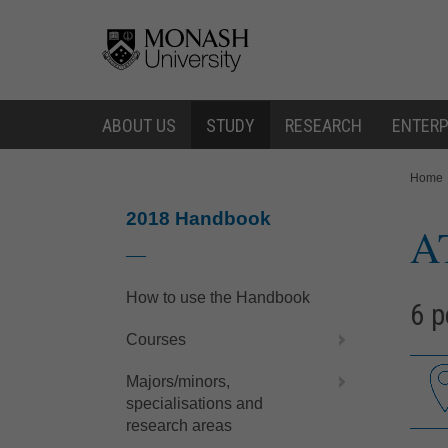
Skip
Skip
to
to
content
navigation
ABOUT US
STUDY
RESEARCH
ENTERP
You
Home
are
here:
2018 Handbook
A
How to use the Handbook
6 p
Courses
Majors/minors,
specialisations and
research areas