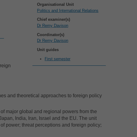
Organisational Unit
Politics and International Relations
Chief examiner(s)
Dr Remy Davison
Coordinator(s)
Dr Remy Davison
Unit guides
First semester
oreign
hes and theoretical approaches to foreign policy
s of major global and regional powers from the
apan, India, Iran, Israel and the EU. The unit
of power; threat perceptions and foreign policy;