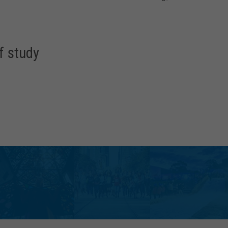
f study