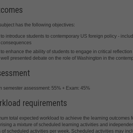
tcomes
subject has the following objectives:
to introduce students to contemporary US foreign policy - includ
consequences
to enhance the ability of students to engage in critical reflect
well presented debate on the role of Washington in the contemp
sessment
in semester assessment: 55% + Exam: 45%
kload requirements
um total expected workload to achieve the learning outcomes for
ising a mixture of scheduled learning activities and independent
 of scheduled activities per week. Scheduled activities may incl