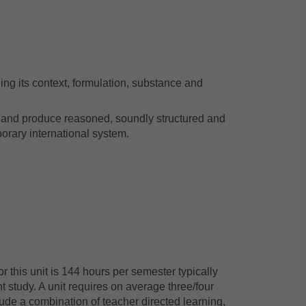
ing its context, formulation, substance and
ion and produce reasoned, soundly structured and
orary international system.
 this unit is 144 hours per semester typically
 study. A unit requires on average three/four
ude a combination of teacher directed learning,