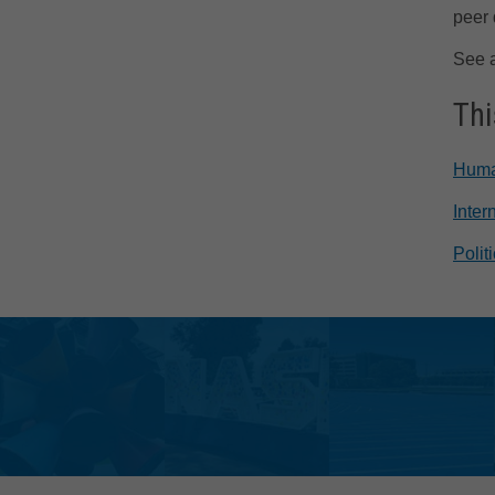
peer 
See 
Thi
Huma
Inter
Polit