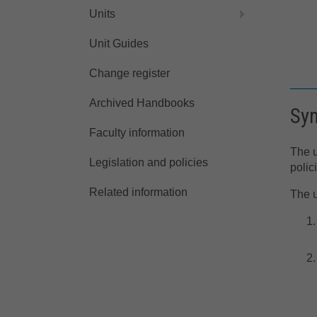
Units
Unit Guides
Change register
Archived Handbooks
Sy
Faculty information
The u
Legislation and policies
polic
Related information
The u