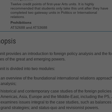
Twelve credit points of first-year Arts units. It is highly
recommended that students only take this unit after they have
completed two gateway units in Politics or International
relations.
Prohibitions
ATS2688 and ATS3688
nopsis
nit provides an introduction to foreign policy analysis and the f
ies of the great and emerging powers.
nit is divided into two modules:
an overview of the foundational international relations approac
analysis;
historical and contemporary case studies of the foreign policie
Americas, Asia, Europe and the Middle-East, including the P5, J
examines issues integral to the case studies, such as balances 
grand strategies; and status-quo and revisionist powers.