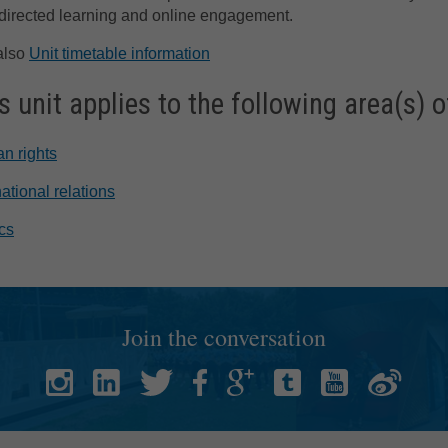
directed learning and online engagement.
also
Unit timetable information
s unit applies to the following area(s) o
n rights
national relations
ics
Join the conversation