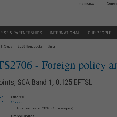
my.monash
Curren
RISE & PARTNERSHIPS
INTERNATIONAL
OUR PEOPLE
|
|
|
Study
2018 Handbooks
Units
TS2706
- Foreign policy a
oints, SCA Band 1, 0.125 EFTSL
Offered
Clayton
First semester 2018 (On-campus)
Prerequisites