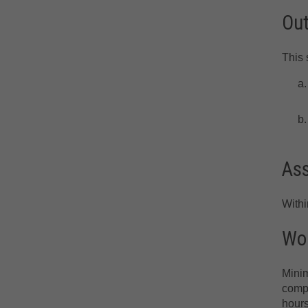
Ou
This 
As
With
Wor
Minim
compr
hours