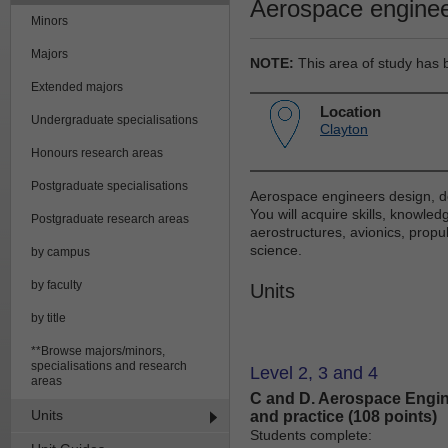
Aerospace enginee
Minors
Majors
NOTE:
This area of study has 
Extended majors
Location
Undergraduate specialisations
Clayton
Honours research areas
Postgraduate specialisations
Aerospace engineers design, de
You will acquire skills, knowl
Postgraduate research areas
aerostructures, avionics, propul
science.
by campus
by faculty
Units
by title
**Browse majors/minors,
specialisations and research
Level 2, 3 and 4
areas
C and D. Aerospace Engin
Units
and practice (108 points)
Students complete: