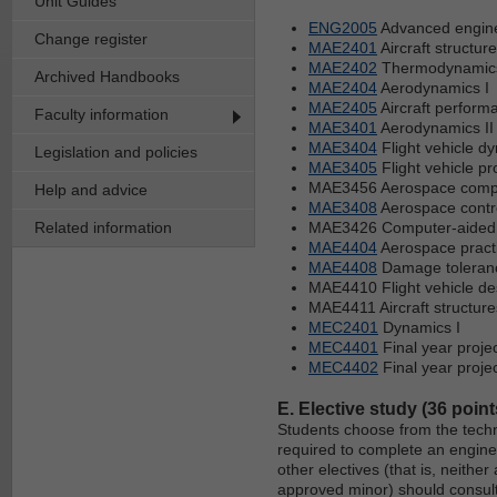
Unit Guides
ENG2005
Advanced engine
Change register
MAE2401
Aircraft structur
MAE2402
Thermodynamics 
Archived Handbooks
MAE2404
Aerodynamics I
MAE2405
Aircraft performa
Faculty information
MAE3401
Aerodynamics II
MAE3404
Flight vehicle d
Legislation and policies
MAE3405
Flight vehicle pr
MAE3456 Aerospace compu
Help and advice
MAE3408
Aerospace contr
Related information
MAE3426 Computer-aided
MAE4404
Aerospace pract
MAE4408
Damage toleranc
MAE4410 Flight vehicle de
MAE4411 Aircraft structures
MEC2401
Dynamics I
MEC4401
Final year proje
MEC4402
Final year projec
E. Elective study (36 point
Students choose from the techn
required to complete an engine
other electives (that is, neith
approved minor) should consult 