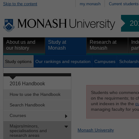
Skip to the content
my.monash
Current students
20
About us and
Study at
Research at
Ind
our history
Monash
Monash
par
Study options
Our rankings and reputation
Campuses
Scholarsh
2016 Handbook
Students who commenced s
How to use the Handbook
on the requirments; to ch
unit indexes in the the
c
Search Handbook
managing faculty for you
Courses
Majors/minors,
Monash University
specialisations and
research areas