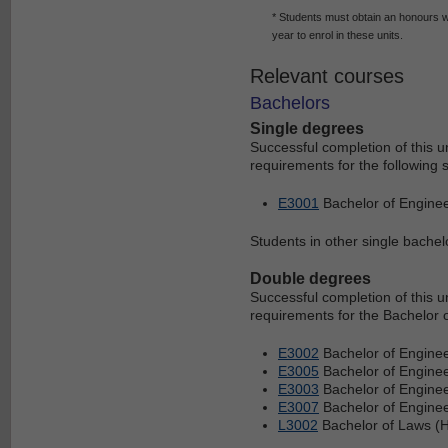
* Students must obtain an honours we
year to enrol in these units.
Relevant courses
Bachelors
Single degrees
Successful completion of this 
requirements for the following 
E3001
Bachelor of Enginee
Students in other single bachelo
Double degrees
Successful completion of this 
requirements for the Bachelor 
E3002
Bachelor of Enginee
E3005
Bachelor of Engine
E3003
Bachelor of Enginee
E3007
Bachelor of Enginee
L3002
Bachelor of Laws (H