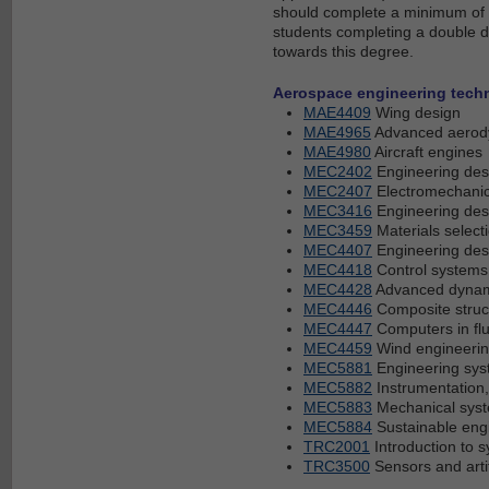
should complete a minimum of 24
students completing a double d
towards this degree.
Aerospace engineering techn
MAE4409
Wing design
MAE4965
Advanced aerody
MAE4980
Aircraft engines
MEC2402
Engineering des
MEC2407
Electromechani
MEC3416
Engineering desi
MEC3459
Materials select
MEC4407
Engineering desi
MEC4418
Control systems
MEC4428
Advanced dyna
MEC4446
Composite struc
MEC4447
Computers in fl
MEC4459
Wind engineeri
MEC5881
Engineering sys
MEC5882
Instrumentation,
MEC5883
Mechanical syst
MEC5884
Sustainable eng
TRC2001
Introduction to 
TRC3500
Sensors and artif