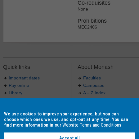
Co-requisites
None
Prohibitions
MEC2406
Quick links
About Monash
Important dates
Faculties
Pay online
Campuses
Library
A – Z Index
Maps
Contact Monash
Jobs at Monash
Media releases
We use cookies to improve your experience, but you can
Indigenous Australians
Our approach to education
choose which ones we use, and opt-out at any time. You can
find more information in our
Website Terms and Conditions
Accept all
Authorised by: Manager, Curriculum and Publications.