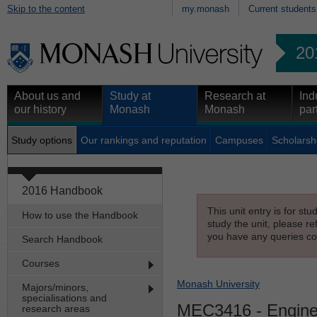
Skip to the content
my.monash
Current students
20
About us and
Study at
Research at
Ind
our history
Monash
Monash
par
Study options
Our rankings and reputation
Campuses
Scholarsh
2016 Handbook
This unit entry is for st
How to use the Handbook
study the unit, please re
you have any queries con
Search Handbook
Courses
Monash University
Majors/minors,
specialisations and
MEC3416
- Engine
research areas