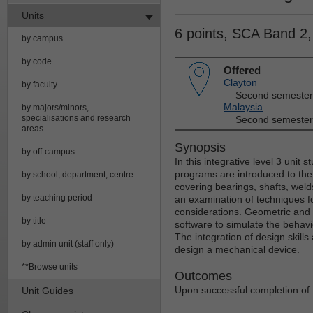
Units
6 points, SCA Band 2
by campus
by code
Offered
Clayton
by faculty
Second semester
Malaysia
by majors/minors,
specialisations and research
Second semester
areas
Synopsis
by off-campus
In this integrative level 3 unit
programs are introduced to th
by school, department, centre
covering bearings, shafts, welds
by teaching period
an examination of techniques f
considerations. Geometric and 
by title
software to simulate the behav
The integration of design skill
by admin unit (staff only)
design a mechanical device.
**Browse units
Outcomes
Upon successful completion of th
Unit Guides