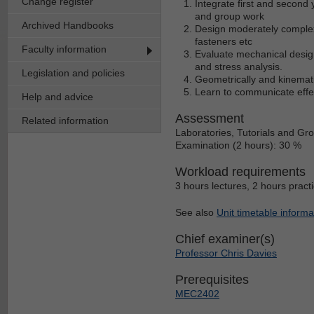
Change register
Integrate first and second 
and group work
Archived Handbooks
Design moderately complex
fasteners etc
Faculty information
Evaluate mechanical design
and stress analysis.
Legislation and policies
Geometrically and kinematic
Learn to communicate effect
Help and advice
Assessment
Related information
Laboratories, Tutorials and Gr
Examination (2 hours): 30 %
Workload requirements
3 hours lectures, 2 hours pract
See also
Unit timetable informa
Chief examiner(s)
Professor Chris Davies
Prerequisites
MEC2402