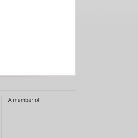
A member of