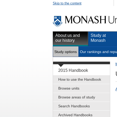
Skip to the content
About us and
Study at
our history
Monash
Study options
Our rankings and repu
2015 Handbook
How to use the Handbook
Browse units
Browse areas of study
Search Handbooks
Archived Handbooks