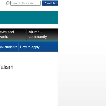
ews and
Alumni
vents
community
nal students
How to apply
nalism