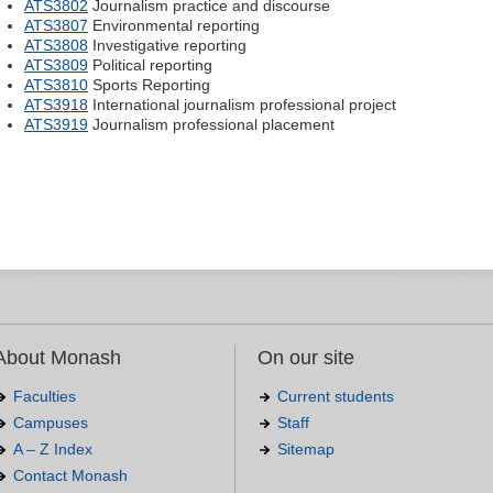
ATS3802
Journalism practice and discourse
ATS3807
Environmental reporting
ATS3808
Investigative reporting
ATS3809
Political reporting
ATS3810
Sports Reporting
ATS3918
International journalism professional project
ATS3919
Journalism professional placement
About Monash
On our site
Faculties
Current students
Campuses
Staff
A – Z Index
Sitemap
Contact Monash