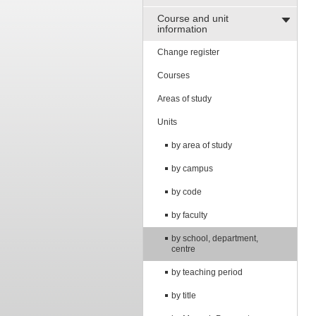
Course and unit
information
Change register
Courses
Areas of study
Units
by area of study
by campus
by code
by faculty
by school, department,
centre
by teaching period
by title