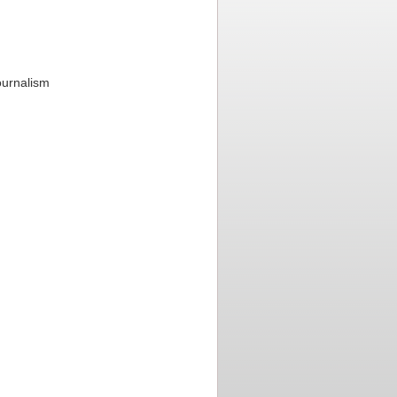
ournalism