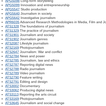
APG5098
Long-form storytelling
APG5099
Innovation and entrepreneurship
APG5547
Studio production
APG5640
Journalism in society
APG5642
Investigative journalism
APR6035
Advanced Research Methodologies in Media, Film and J
ATS1328
The foundations of journalism
ATS1329
The practice of journalism
ATS1901
Journalism and society
ATS1902
Journalism genres
ATS2087
Lifestyle journalism
ATS2169
Photojournalism
ATS2647
Journalism: War and conflict
ATS2784
News and power
ATS2785
Journalism, law and ethics
ATS2787
Reporting digital news
ATS2788
Radio journalism
ATS2789
Video journalism
ATS2790
Feature writing
ATS2791
Editing and design
ATS3002
Documentary
ATS3062
Producing digital news
ATS3113
Reporting the arts circuit
ATS3169
Photojournalism
ATS3645
Journalism and social change