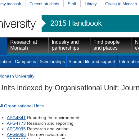
my.monash
Current students
Staff
Library
Giving to Monash
2015 Handbook
Research at
Industry and
Find people
N
Monash
partnerships
and places
e
tation
Campuses
Scholarships
Student life and support
Internatio
Monash University
Units indexed by Organisational Unit: Jour
All Organisational Units
APG4641
Reporting the environment
APG4773
Research and reporting
APG5095
Research and writing
APG5096
The new newsroom