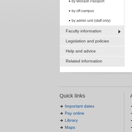
by Monash Passport
by off-campus
by admin unit (staff only)
Faculty information
Legislation and policies
Help and advice
Related information
Quick links
Important dates
Pay online
Library
Maps