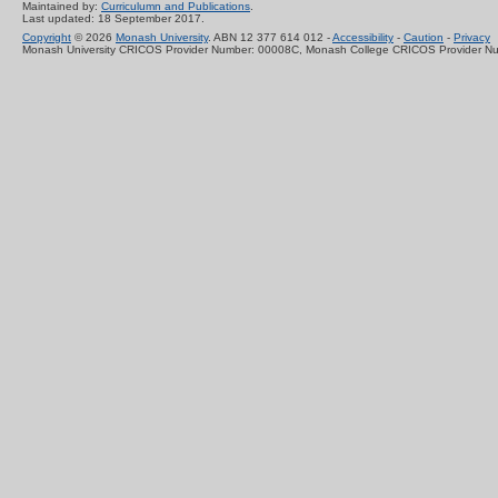
Maintained by:
Curriculumn and Publications
.
Last updated: 18 September 2017.
Copyright
© 2026
Monash University
. ABN 12 377 614 012 -
Accessibility
-
Caution
-
Privacy
Monash University CRICOS Provider Number: 00008C, Monash College CRICOS Provider N