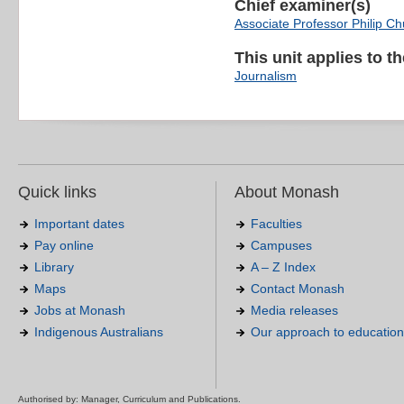
Chief examiner(s)
Associate Professor Philip C
This unit applies to t
Journalism
Quick links
About Monash
Important dates
Faculties
Pay online
Campuses
Library
A – Z Index
Maps
Contact Monash
Jobs at Monash
Media releases
Indigenous Australians
Our approach to education
Authorised by: Manager, Curriculum and Publications.