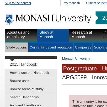
Skip to the content
my.monash
Current studen
2
About us and
Study at
Research at
In
our history
Monash
Monash
pa
Study options
Our rankings and reputation
Campuses
Scholars
Monash University
2015 Handbook
Postgraduate - Un
How to use the Handbook
APG5099
- Innov
Browse units
Browse areas of study
Search Handbooks
This unit entry is for 
Archived Handbooks
study the unit, please r