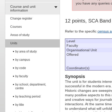
you have any queries c
Course and unit
information
Change register
12 points, SCA Band
Courses
Refer to the specific
census a
Areas of study
Level
Units
Faculty
Organisational Unit
by area of study
Offered
by campus
Coordinator(s)
by code
Synopsis
by faculty
The unit is for students intere
by school, department,
successful in the modern era.
centre
Historic changes are sweeping
many positive aspects to this
by teaching period
and creative ways for journalist
interactions. At the same time
by title
to understand what will unfol