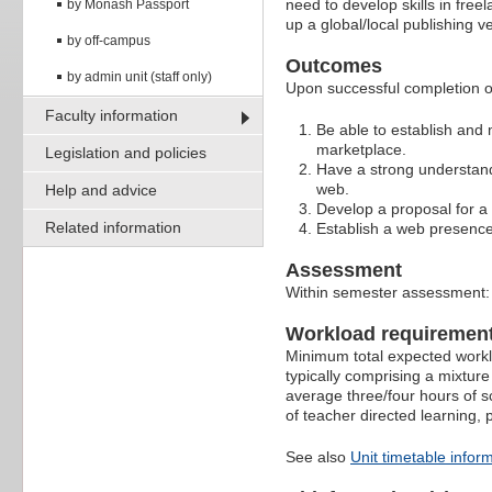
need to develop skills in free
by Monash Passport
up a global/local publishing ve
by off-campus
Outcomes
by admin unit (staff only)
Upon successful completion of
Faculty information
Be able to establish and m
marketplace.
Legislation and policies
Have a strong understand
web.
Help and advice
Develop a proposal for a
Related information
Establish a web presence
Assessment
Within semester assessment
Workload requiremen
Minimum total expected worklo
typically comprising a mixture
average three/four hours of s
of teacher directed learning,
See also
Unit timetable infor