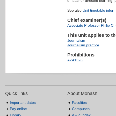
of teacher directed learning,
See also
Unit timetable infor
Chief examiner(s)
Associate Professor Philip C
This unit applies to t
Journalism
Journalism practice
Prohibitions
AZA1328
Quick links
About Monash
Important dates
Faculties
Pay online
Campuses
Library
A – Z Index