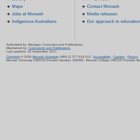
Maps
Contact Monash
Jobs at Monash
Media releases
Indigenous Australians
Our approach to education
Authorised by: Manager, Curriculum and Publications.
Maintained by:
Curriculumn and Publications
.
Last updated: 18 September 2017.
Copyright
© 2026
Monash University
. ABN 12 377 614 012 -
Accessibility
-
Caution
-
Privacy
Monash University CRICOS Provider Number: 00008C, Monash College CRICOS Provider N