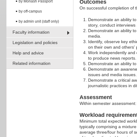
Outcomes
by Monash Passport
On successful completion of t
by off-campus
Demonstrate an ability t
by admin unit (staff only)
story, conduct interviews
Demonstrate an ability to
Faculty information
media.
Identify, observe key ethi
Legislation and policies
on their own and others' 
Work independently and co
Help and advice
to produce news reports.
Related information
Demonstrate an ability t
Demonstrate an awareness 
issues and media issues.
Demonstrate a critical aw
journalistic practices in d
Assessment
Within semester assessment
Workload requiremen
Minimum total expected worklo
typically comprising a mixture
average three/four hours of s