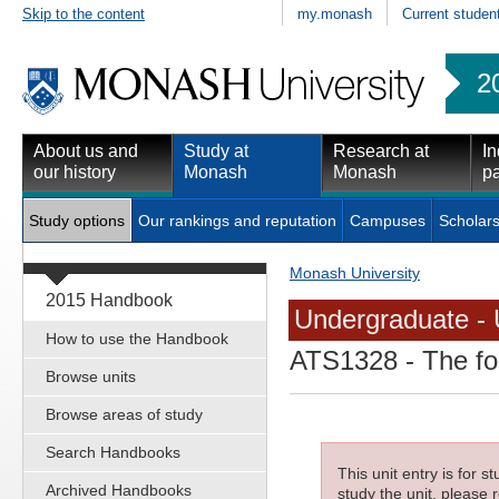
Skip to the content
my.monash
Current studen
2
About us and
Study at
Research at
In
our history
Monash
Monash
pa
Study options
Our rankings and reputation
Campuses
Scholars
Monash University
2015 Handbook
Undergraduate - 
How to use the Handbook
ATS1328
- The fo
Browse units
Browse areas of study
Search Handbooks
This unit entry is for 
Archived Handbooks
study the unit, please r