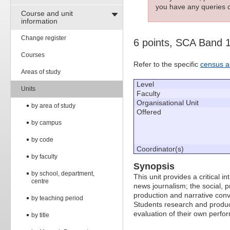
you have any queries c
Course and unit
information
Change register
6 points, SCA Band 
Courses
Refer to the specific
census a
Areas of study
Level
Units
Faculty
Organisational Unit
by area of study
Offered
by campus
by code
Coordinator(s)
by faculty
Synopsis
by school, department,
This unit provides a critical 
centre
news journalism; the social, p
production and narrative conve
by teaching period
Students research and produce 
evaluation of their own perfo
by title