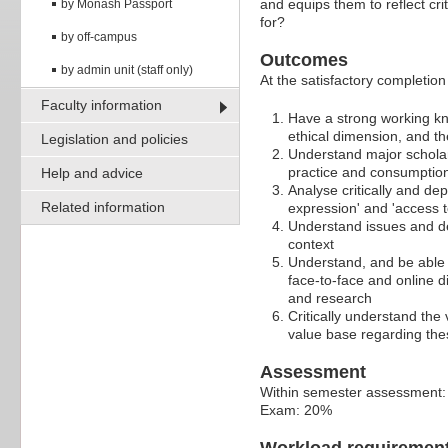
and equips them to reflect cri
by Monash Passport
for?
by off-campus
Outcomes
by admin unit (staff only)
At the satisfactory completion 
Faculty information
Have a strong working know
ethical dimension, and the
Legislation and policies
Understand major scholar
practice and consumption 
Help and advice
Analyse critically and depl
Related information
expression' and 'access t
Understand issues and de
context
Understand, and be able t
face-to-face and online d
and research
Critically understand the
value base regarding thes
Assessment
Within semester assessment
Exam: 20%