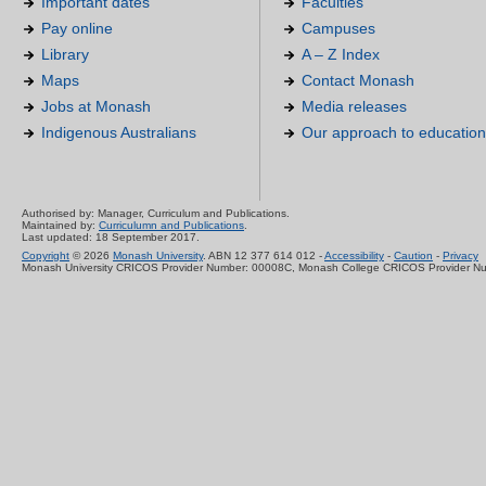
Important dates
Faculties
Pay online
Campuses
Library
A – Z Index
Maps
Contact Monash
Jobs at Monash
Media releases
Indigenous Australians
Our approach to education
Authorised by: Manager, Curriculum and Publications.
Maintained by:
Curriculumn and Publications
.
Last updated: 18 September 2017.
Copyright
© 2026
Monash University
. ABN 12 377 614 012 -
Accessibility
-
Caution
-
Privacy
Monash University CRICOS Provider Number: 00008C, Monash College CRICOS Provider N