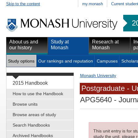
Skip to the content
my.monash
Current studen
2
About us and
Study at
Research at
In
our history
Monash
Monash
pa
Study options
Our rankings and reputation
Campuses
Scholars
Monash University
2015 Handbook
Postgraduate - Un
How to use the Handbook
APG5640
- Journa
Browse units
Browse areas of study
Search Handbooks
This unit entry is for 
Archived Handbooks
study the unit, please r