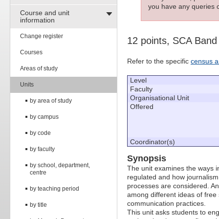
you have any queries c
Course and unit
information
Change register
12 points, SCA Band
Courses
Refer to the specific
census a
Areas of study
Level
Units
Faculty
Organisational Unit
by area of study
Offered
by campus
by code
Coordinator(s)
by faculty
Synopsis
by school, department,
The unit examines the ways in
centre
regulated and how journalism i
processes are considered. An 
by teaching period
among different ideas of fre
communication practices.
by title
This unit asks students to en