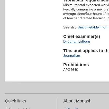
Workload requiremen
Minimum total expected worklo
typically comprising a mixture
average three/four hours of s
of teacher directed learning,
See also
Unit timetable infor
Chief examiner(s)
Dr Johan Lidberg
This unit applies to t
Journalism
Prohibitions
APG4640
Quick links
About Monash