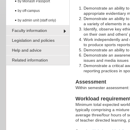
by Monash Passport
Demonstrate an ability to
by off-campus
appropriate evidentiary 
Demonstrate an ability to
by admin unit (staff only)
a variety of elements in 
Identify, observe key ethi
Faculty information
on their own and others' 
Work independently and co
Legislation and policies
to produce sports reports
Demonstrate an ability t
Help and advice
Demonstrate an awareness 
Related information
issues and media issues
Demonstrate a critical aw
reporting practices in spo
Assessment
Within semester assessment
Workload requiremen
Minimum total expected worklo
typically comprising a mixture
average three/four hours of s
of teacher directed learning,