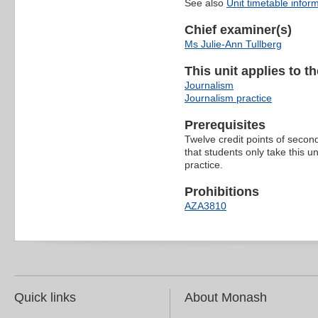
See also
Unit timetable infor
Chief examiner(s)
Ms Julie-Ann Tullberg
This unit applies to t
Journalism
Journalism practice
Prerequisites
Twelve credit points of second-
that students only take this u
practice.
Prohibitions
AZA3810
Quick links
About Monash