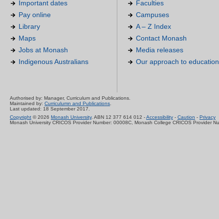
Important dates
Faculties
Pay online
Campuses
Library
A – Z Index
Maps
Contact Monash
Jobs at Monash
Media releases
Indigenous Australians
Our approach to education
Authorised by: Manager, Curriculum and Publications.
Maintained by:
Curriculumn and Publications
.
Last updated: 18 September 2017.
Copyright
© 2026
Monash University
. ABN 12 377 614 012 -
Accessibility
-
Caution
-
Privacy
Monash University CRICOS Provider Number: 00008C, Monash College CRICOS Provider N