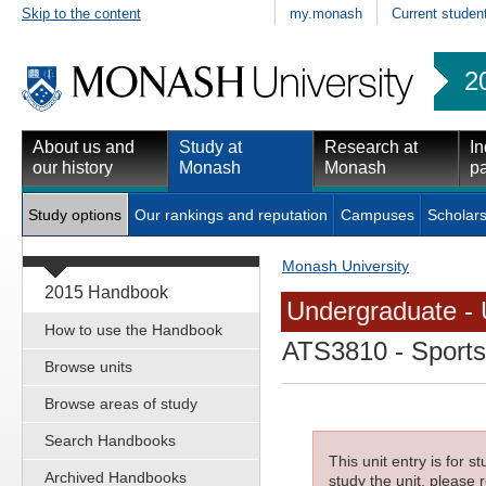
Skip to the content
my.monash
Current studen
2
About us and
Study at
Research at
In
our history
Monash
Monash
pa
Study options
Our rankings and reputation
Campuses
Scholars
Monash University
2015 Handbook
Undergraduate - 
How to use the Handbook
ATS3810
- Sports
Browse units
Browse areas of study
Search Handbooks
This unit entry is for 
Archived Handbooks
study the unit, please r