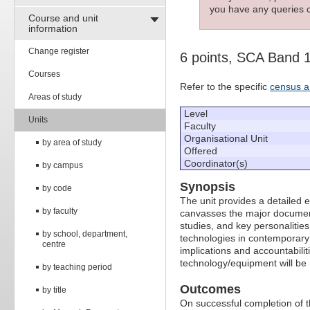
you have any queries c
Course and unit
information
Change register
6 points, SCA Band 
Courses
Refer to the specific
census a
Areas of study
Level
Units
Faculty
Organisational Unit
by area of study
Offered
Coordinator(s)
by campus
Synopsis
by code
The unit provides a detailed e
by faculty
canvasses the major documen
studies, and key personalities
by school, department,
technologies in contemporary r
centre
implications and accountabilit
technology/equipment will be re
by teaching period
Outcomes
by title
On successful completion of t