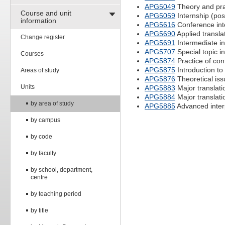
APG5049
Theory and prac
Course and unit
APG5059
Internship (pos
information
APG5616
Conference int
APG5690
Applied transla
Change register
APG5691
Intermediate in
APG5707
Special topic in
Courses
APG5874
Practice of con
APG5875
Introduction to 
Areas of study
APG5876
Theoretical issu
Units
APG5883
Major translatio
APG5884
Major translatio
by area of study
APG5885
Advanced inter
by campus
by code
by faculty
by school, department,
centre
by teaching period
by title