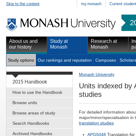
Skip to the content
my.monash
Current studen
2
About us and
Study at
Research at
In
our history
Monash
Monash
pa
Study options
Our rankings and reputation
Campuses
Scholars
Monash University
2015 Handbook
Units indexed by A
How to use the Handbook
studies
Browse units
For detailed information abou
Browse areas of study
major/minor/specialisation in 
translation studies
Search Handbooks
Archived Handbooks
APG5048
Translation for