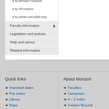
by Monash Passport
by off-campus
by admin unit (staff only)
Faculty information
Legislation and policies
Help and advice
Related information
Quick links
About Monash
Important dates
Faculties
Pay online
Campuses
Library
A – Z Index
Maps
Contact Monash