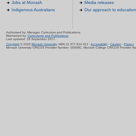
Jobs at Monash
Media releases
Indigenous Australians
Our approach to education
Authorised by: Manager, Curriculum and Publications.
Maintained by:
Curriculumn and Publications
.
Last updated: 18 September 2017.
Copyright
© 2026
Monash University
. ABN 12 377 614 012 -
Accessibility
-
Caution
-
Privacy
Monash University CRICOS Provider Number: 00008C, Monash College CRICOS Provider N