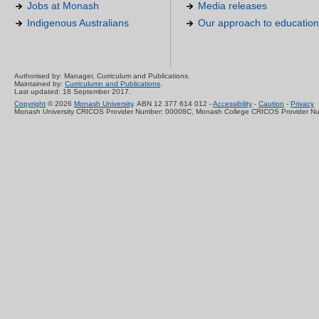
Jobs at Monash
Media releases
Indigenous Australians
Our approach to education
Authorised by: Manager, Curriculum and Publications.
Maintained by:
Curriculumn and Publications
.
Last updated: 18 September 2017.
Copyright
© 2026
Monash University
. ABN 12 377 614 012 -
Accessibility
-
Caution
-
Privacy
Monash University CRICOS Provider Number: 00008C, Monash College CRICOS Provider N