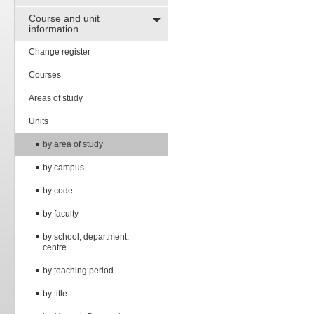
Course and unit
information
Change register
Courses
Areas of study
Units
by area of study
by campus
by code
by faculty
by school, department,
centre
by teaching period
by title