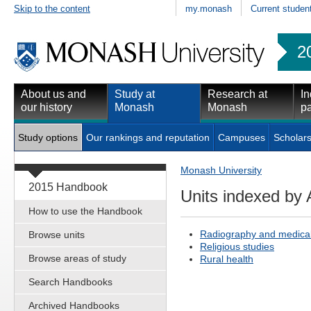
Skip to the content
my.monash
Current studen
2
About us and
Study at
Research at
In
our history
Monash
Monash
pa
Study options
Our rankings and reputation
Campuses
Scholars
Monash University
2015 Handbook
Units indexed by 
How to use the Handbook
Radiography and medica
Browse units
Religious studies
Browse areas of study
Rural health
Search Handbooks
Archived Handbooks