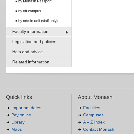
by Monash Passport
by off-campus
by admin unit (staff only)
Faculty information
Legislation and policies
Help and advice
Related information
Quick links
About Monash
Important dates
Faculties
Pay online
Campuses
Library
A – Z Index
Maps
Contact Monash