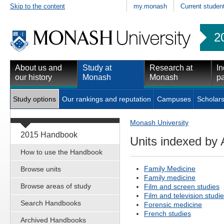
Skip to the content
my.monash
Current studen
2
About us and
Study at
Research at
In
our history
Monash
Monash
pa
Study options
Our rankings and reputation
Campuses
Scholars
Monash University
2015 Handbook
Units indexed by 
How to use the Handbook
Family Medicine
Browse units
Family medicine
Browse areas of study
Film and screen studies
Film and television studi
Search Handbooks
Forensic medicine
French studies
Archived Handbooks