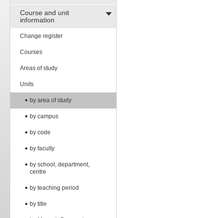
Course and unit
information
Change register
Courses
Areas of study
Units
by area of study
by campus
by code
by faculty
by school, department,
centre
by teaching period
by title