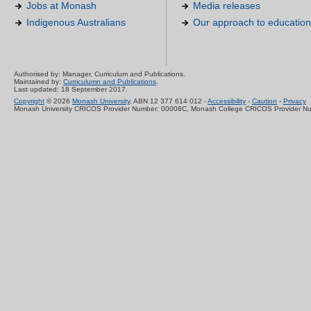
Jobs at Monash
Media releases
Indigenous Australians
Our approach to education
Authorised by: Manager, Curriculum and Publications.
Maintained by:
Curriculumn and Publications
.
Last updated: 18 September 2017.
Copyright
© 2026
Monash University
. ABN 12 377 614 012 -
Accessibility
-
Caution
-
Privacy
Monash University CRICOS Provider Number: 00008C, Monash College CRICOS Provider N