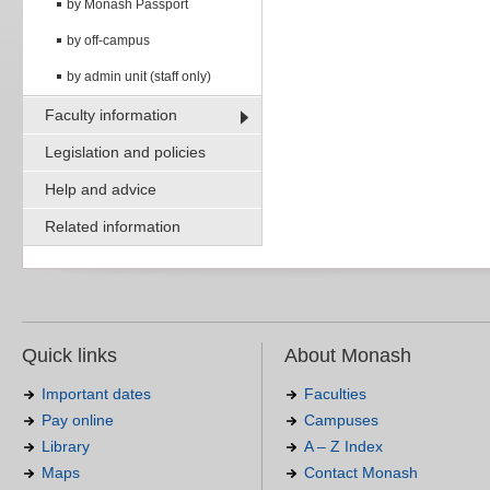
by Monash Passport
by off-campus
by admin unit (staff only)
Faculty information
Legislation and policies
Help and advice
Related information
Quick links
About Monash
Important dates
Faculties
Pay online
Campuses
Library
A – Z Index
Maps
Contact Monash