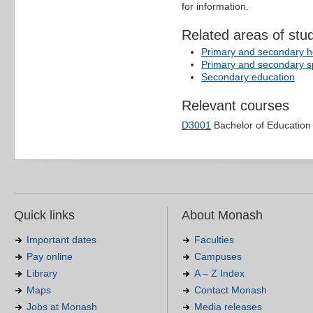
for information.
Related areas of stu
Primary and secondary he
Primary and secondary s
Secondary education
Relevant courses
D3001
Bachelor of Education
Quick links
About Monash
Important dates
Faculties
Pay online
Campuses
Library
A – Z Index
Maps
Contact Monash
Jobs at Monash
Media releases