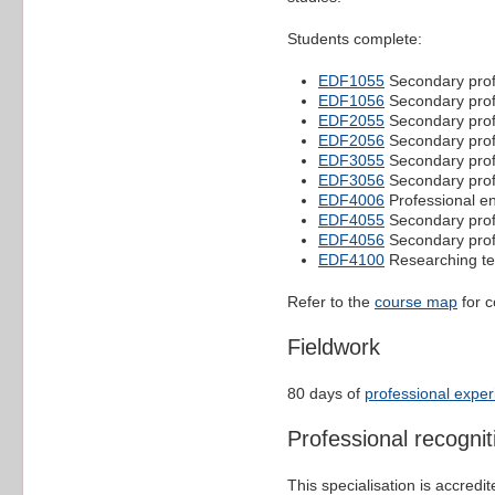
Students complete:
EDF1055
Secondary profe
EDF1056
Secondary profe
EDF2055
Secondary profe
EDF2056
Secondary profe
EDF3055
Secondary profe
EDF3056
Secondary profe
EDF4006
Professional e
EDF4055
Secondary profe
EDF4056
Secondary profe
EDF4100
Researching te
Refer to the
course map
for c
Fieldwork
80 days of
professional expe
Professional recognit
This specialisation is accredi