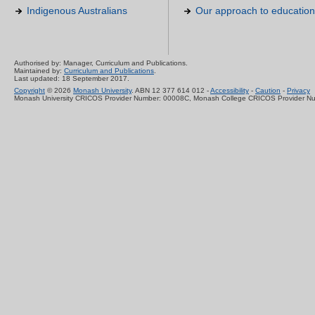
Indigenous Australians
Our approach to education
Authorised by: Manager, Curriculum and Publications.
Maintained by:
Curriculum and Publications
.
Last updated: 18 September 2017.
Copyright
© 2026
Monash University
. ABN 12 377 614 012 -
Accessibility
-
Caution
-
Privacy
Monash University CRICOS Provider Number: 00008C, Monash College CRICOS Provider N