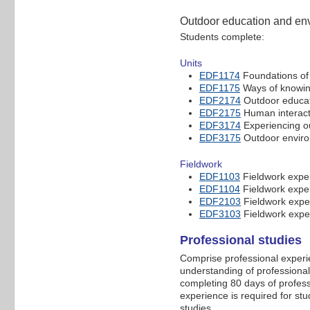
Outdoor education and env
Students complete:
Units
EDF1174
Foundations of 
EDF1175
Ways of knowin
EDF2174
Outdoor educat
EDF2175
Human interacti
EDF3174
Experiencing o
EDF3175
Outdoor environ
Fieldwork
EDF1103
Fieldwork exper
EDF1104
Fieldwork exper
EDF2103
Fieldwork exper
EDF3103
Fieldwork exper
Professional studies
Comprise professional experi
understanding of professional
completing 80 days of profess
experience is required for st
studies.