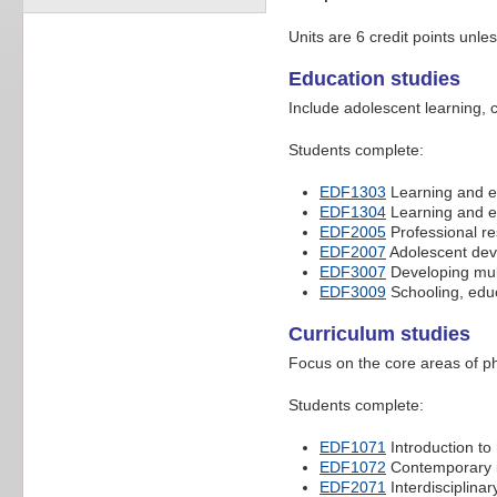
Units are 6 credit points unle
Education studies
Include adolescent learning, 
Students complete:
EDF1303
Learning and ed
EDF1304
Learning and ed
EDF2005
Professional res
EDF2007
Adolescent dev
EDF3007
Developing mult
EDF3009
Schooling, educ
Curriculum studies
Focus on the core areas of p
Students complete:
EDF1071
Introduction to
EDF1072
Contemporary is
EDF2071
Interdisciplinar