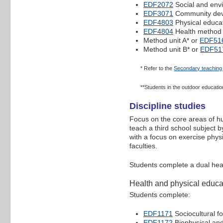
EDF2072
Social and envi
EDF3071
Community dev
EDF4803
Physical educa
EDF4804
Health method
Method unit A* or
EDF51
Method unit B* or
EDF51
* Refer to the
Secondary teaching 
**Students in the outdoor educatio
Discipline studies
Focus on the core areas of hu
teach a third school subject b
with a focus on exercise phys
faculties.
Students complete a dual healt
Health and physical educat
Students complete:
EDF1171
Sociocultural f
EDF1172
Biophysical and