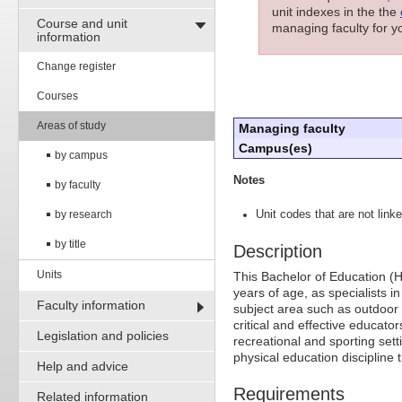
unit indexes in the the
Course and unit
managing faculty for yo
information
Change register
Courses
Areas of study
Managing faculty
Campus(es)
by campus
Notes
by faculty
by research
Unit codes that are not linke
by title
Description
Units
This Bachelor of Education (H
years of age, as specialists 
Faculty information
subject area such as outdoor
critical and effective educat
Legislation and policies
recreational and sporting set
physical education discipline
Help and advice
Requirements
Related information