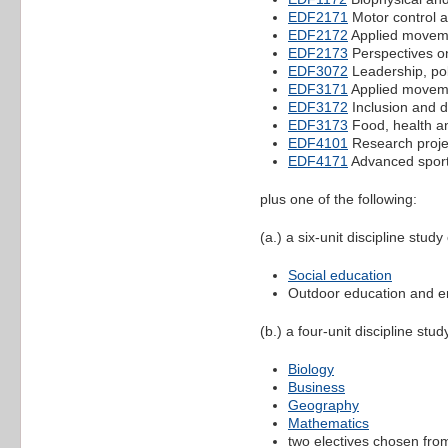
EDF2171
Motor control an
EDF2172
Applied movemen
EDF2173
Perspectives o
EDF3072
Leadership, pol
EDF3171
Applied movemen
EDF3172
Inclusion and d
EDF3173
Food, health a
EDF4101
Research projec
EDF4171
Advanced sport
plus one of the following:
(a.) a six-unit discipline stud
Social education
Outdoor education and e
(b.) a four-unit discipline stu
Biology
Business
Geography
Mathematics
two electives chosen from