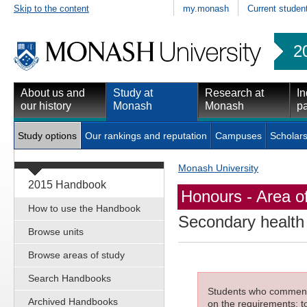
Skip to the content
my.monash
Current studen
2
About us and
Study at
Research at
In
our history
Monash
Monash
pa
Study options
Our rankings and reputation
Campuses
Scholars
Monash University
2015 Handbook
Honours - Area o
How to use the Handbook
Secondary health 
Browse units
Browse areas of study
Search Handbooks
Students who commenced
Archived Handbooks
on the requirements; to