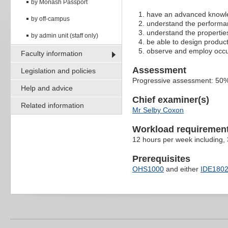
by Monash Passport
have an advanced knowled
by off-campus
understand the performan
understand the propertie
by admin unit (staff only)
be able to design produc
observe and employ occupa
Faculty information
Assessment
Legislation and policies
Progressive assessment: 50%
Help and advice
Chief examiner(s)
Related information
Mr Selby Coxon
Workload requiremen
12 hours per week including,
Prerequisites
OHS1000
and either
IDE180