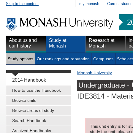
Skip to the content
my.monash
Current studen
2
About us and
Study at
Research at
In
our history
Monash
Monash
pa
Study options
Our rankings and reputation
Campuses
Scholars
Monash University
2014 Handbook
Undergraduate - 
How to use the Handbook
IDE3814
- Materi
Browse units
Browse areas of study
Search Handbook
This unit entry is for 
Archived Handbooks
study the unit, please r