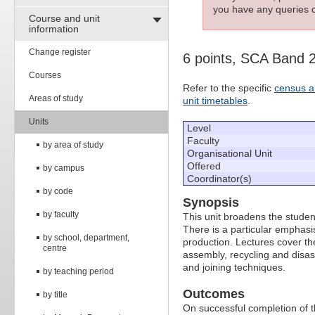
you have any queries c
Course and unit
information
Change register
6 points, SCA Band 
Courses
Refer to the specific
census a
Areas of study
unit timetables
.
Units
Level
Faculty
by area of study
Organisational Unit
Offered
by campus
Coordinator(s)
by code
Synopsis
by faculty
This unit broadens the studen
There is a particular emphas
by school, department,
production. Lectures cover t
centre
assembly, recycling and disas
and joining techniques.
by teaching period
Outcomes
by title
On successful completion of thi