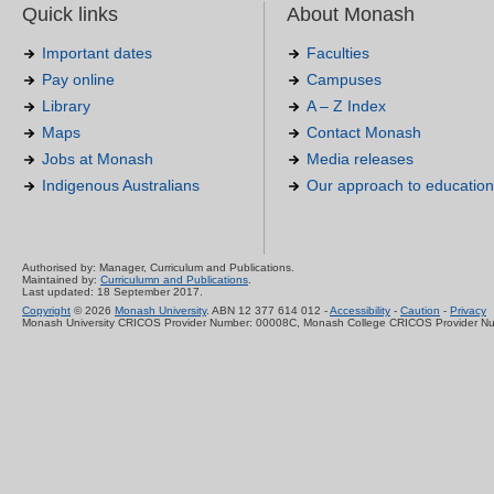
Quick links
About Monash
Important dates
Faculties
Pay online
Campuses
Library
A – Z Index
Maps
Contact Monash
Jobs at Monash
Media releases
Indigenous Australians
Our approach to education
Authorised by: Manager, Curriculum and Publications.
Maintained by:
Curriculumn and Publications
.
Last updated: 18 September 2017.
Copyright
© 2026
Monash University
. ABN 12 377 614 012 -
Accessibility
-
Caution
-
Privacy
Monash University CRICOS Provider Number: 00008C, Monash College CRICOS Provider N