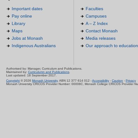
Important dates
Faculties
Pay online
Campuses
Library
A – Z Index
Maps
Contact Monash
Jobs at Monash
Media releases
Indigenous Australians
Our approach to education
Authorised by: Manager, Curriculum and Publications.
Maintained by:
Curriculumn and Publications
.
Last updated: 18 September 2017.
Copyright
© 2026
Monash University
. ABN 12 377 614 012 -
Accessibility
-
Caution
-
Privacy
Monash University CRICOS Provider Number: 00008C, Monash College CRICOS Provider N