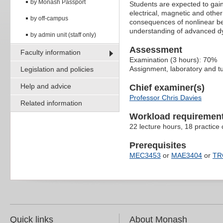
by Monash Passport
Students are expected to gain
electrical, magnetic and other
by off-campus
consequences of nonlinear beh
understanding of advanced d
by admin unit (staff only)
Assessment
Faculty information
Examination (3 hours): 70%
Assignment, laboratory and tu
Legislation and policies
Help and advice
Chief examiner(s)
Professor Chris Davies
Related information
Workload requiremen
22 lecture hours, 18 practice 
Prerequisites
MEC3453
or
MAE3404
or
TR
Quick links
About Monash