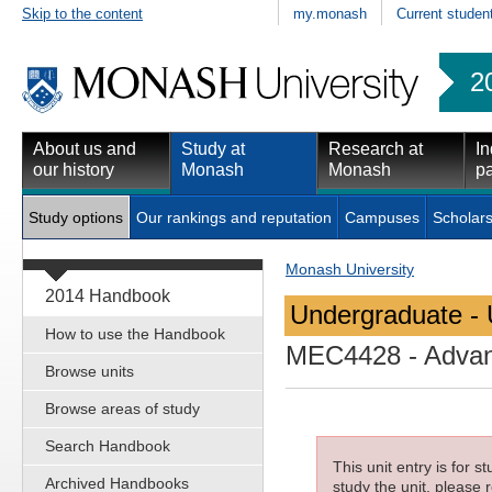
Skip to the content
my.monash
Current studen
2
About us and
Study at
Research at
In
our history
Monash
Monash
pa
Study options
Our rankings and reputation
Campuses
Scholars
Monash University
2014 Handbook
Undergraduate - 
How to use the Handbook
MEC4428
- Adva
Browse units
Browse areas of study
Search Handbook
This unit entry is for 
Archived Handbooks
study the unit, please r