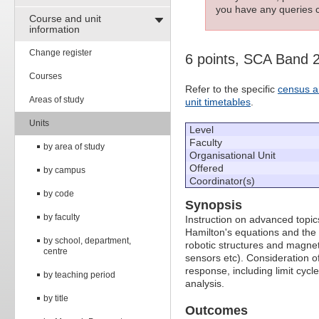
you have any queries c
Course and unit
information
Change register
6 points, SCA Band 
Courses
Refer to the specific
census a
Areas of study
unit timetables
.
Units
Level
Faculty
by area of study
Organisational Unit
Offered
by campus
Coordinator(s)
by code
Synopsis
by faculty
Instruction on advanced topic
Hamilton's equations and the
by school, department,
robotic structures and magne
centre
sensors etc). Consideration of
response, including limit cy
by teaching period
analysis.
by title
Outcomes