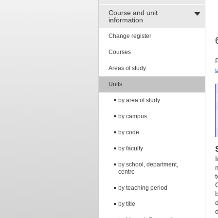
Course and unit
information
Change register
Courses
Areas of study
Units
by area of study
by campus
by code
by faculty
by school, department,
centre
by teaching period
by title