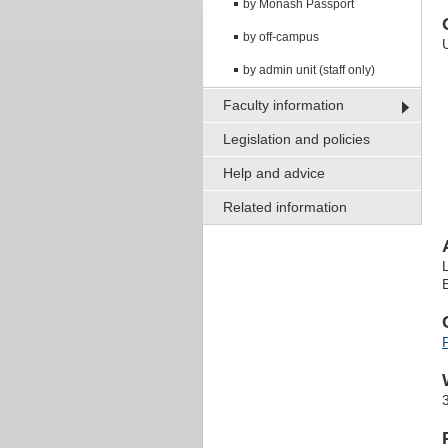
by Monash Passport
by off-campus
by admin unit (staff only)
Faculty information
Legislation and policies
Help and advice
Related information