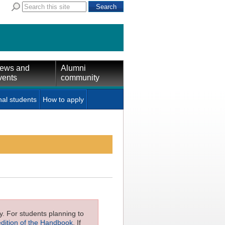
ews and
Alumni
vents
community
nal students
How to apply
ly. For students planning to
edition of the Handbook
. If