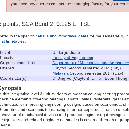
you have any queries contact the managing faculty for your cours
6 points, SCA Band 2, 0.125 EFTSL
Refer to the specific
census and withdrawal dates
for the semester(s) in 
unit timetables
.
Level
Undergraduate
Faculty
Faculty of Engineering
Organisational Unit
Department of Mechanical and Aerospace
Offered
Clayton
Second semester 2014 (Day)
Malaysia
Second semester 2014 (Day)
Coordinator(s)
Dr Jing Fu (Clayton); Dr Tan Boon Thong 
Synopsis
In this integrative level 3 unit students of mechanical engineering prog
machine elements covering bearings, shafts, welds, fasteners, gears etc
techniques for improving engineering designs based on economic and fu
Geometric and economic tolerancing is further explored. The use of sol
behaviour of mechanical devices and produce engineering drawings is i
design skills and related engineering studies is covered through a grou
device.