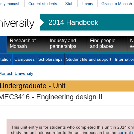
my.monash
Current students
Staff
Library
Giving to Monash
2014 Handbook
Research at
Industry and
Find people
N
Monash
partnerships
and places
e
tation
Campuses
Scholarships
Student life and support
Internatio
Monash University
Undergraduate - Unit
MEC3416
- Engineering design II
This unit entry is for students who completed this unit in 2014 on
study the unit, please refer to the unit indexes in the the
current 