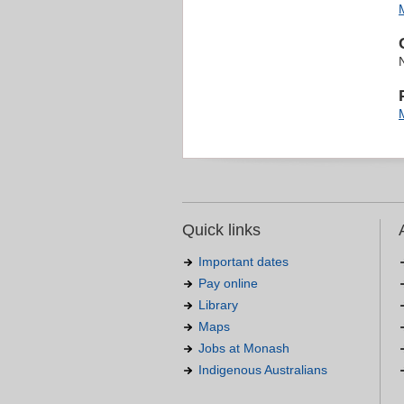
Quick links
Important dates
Pay online
Library
Maps
Jobs at Monash
Indigenous Australians