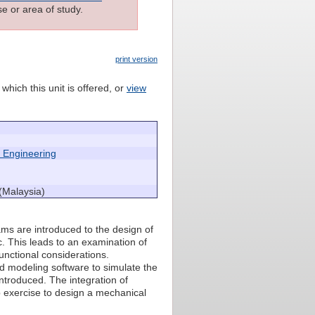
e or area of study.
print version
which this unit is offered, or
view
 Engineering
(Malaysia)
rams are introduced to the design of
. This leads to an examination of
nctional considerations.
id modeling software to simulate the
ntroduced. The integration of
p exercise to design a mechanical