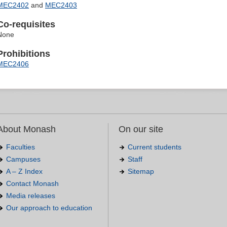
MEC2402
and
MEC2403
Co-requisites
None
Prohibitions
MEC2406
About Monash
On our site
Faculties
Current students
Campuses
Staff
A – Z Index
Sitemap
Contact Monash
Media releases
Our approach to education