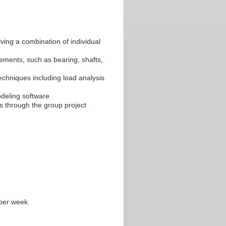
lving a combination of individual
ments, such as bearing, shafts,
chniques including load analysis
odeling software
ms through the group project
 per week.