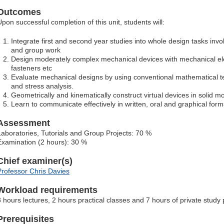
Outcomes
Upon successful completion of this unit, students will:
Integrate first and second year studies into whole design tasks invo
and group work
Design moderately complex mechanical devices with mechanical ele
fasteners etc
Evaluate mechanical designs by using conventional mathematical te
and stress analysis.
Geometrically and kinematically construct virtual devices in solid m
Learn to communicate effectively in written, oral and graphical for
Assessment
Laboratories, Tutorials and Group Projects: 70 %
Examination (2 hours): 30 %
Chief examiner(s)
Professor Chris Davies
Workload requirements
3 hours lectures, 2 hours practical classes and 7 hours of private study
Prerequisites