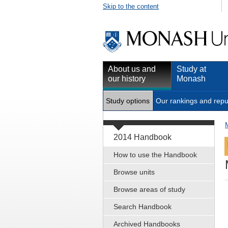
Skip to the content
About us and
Study at
our history
Monash
Study options
Our rankings and repu
2014 Handbook
How to use the Handbook
Browse units
Browse areas of study
Search Handbook
Archived Handbooks