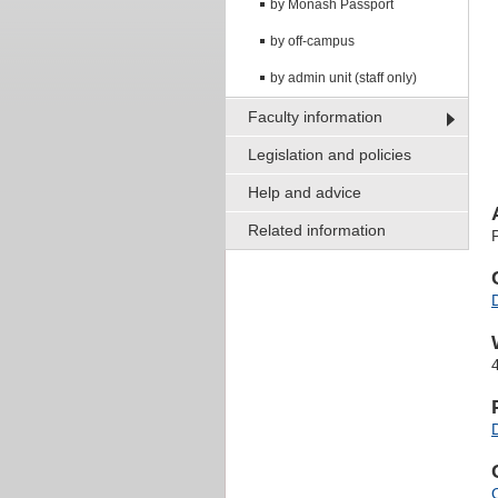
by Monash Passport
by off-campus
by admin unit (staff only)
Faculty information
Legislation and policies
Help and advice
Related information