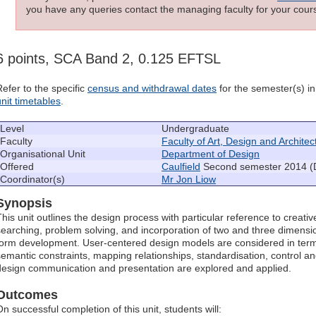
you have any queries contact the managing faculty for your cours
6 points, SCA Band 2, 0.125 EFTSL
Refer to the specific
census and withdrawal dates
for the semester(s) in 
unit timetables
.
Level
Undergraduate
Faculty
Faculty of Art, Design and Architec
Organisational Unit
Department of Design
Offered
Caulfield
Second semester 2014 (
Coordinator(s)
Mr Jon Liow
Synopsis
This unit outlines the design process with particular reference to creativ
searching, problem solving, and incorporation of two and three dimensio
form development. User-centered design models are considered in terms o
semantic constraints, mapping relationships, standardisation, control a
design communication and presentation are explored and applied.
Outcomes
On successful completion of this unit, students will: