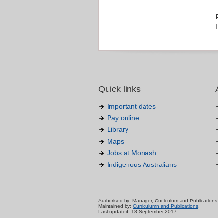
Quick links
Important dates
Pay online
Library
Maps
Jobs at Monash
Indigenous Australians
Authorised by: Manager, Curriculum and Publications
Maintained by:
Curriculumn and Publications
.
Last updated: 18 September 2017.