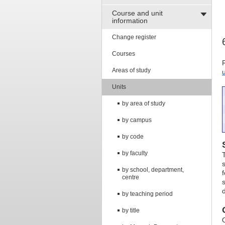
Course and unit
information
Change register
Courses
Areas of study
Units
by area of study
by campus
by code
by faculty
by school, department,
centre
by teaching period
by title