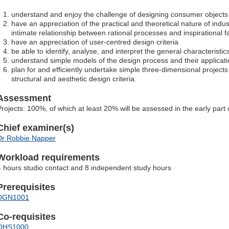
understand and enjoy the challenge of designing consumer objects
have an appreciation of the practical and theoretical nature of indust
intimate relationship between rational processes and inspirational f
have an appreciation of user-centred design criteria
be able to identify, analyse, and interpret the general characteristic
understand simple models of the design process and their applicat
plan for and efficiently undertake simple three-dimensional projects 
structural and aesthetic design criteria.
Assessment
Projects: 100%, of which at least 20% will be assessed in the early part
Chief examiner(s)
Dr Robbie Napper
Workload requirements
4 hours studio contact and 8 independent study hours
Prerequisites
DGN1001
Co-requisites
OHS1000