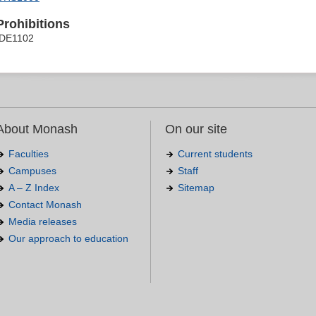
Prohibitions
IDE1102
About Monash
On our site
Faculties
Current students
Campuses
Staff
A – Z Index
Sitemap
Contact Monash
Media releases
Our approach to education
.