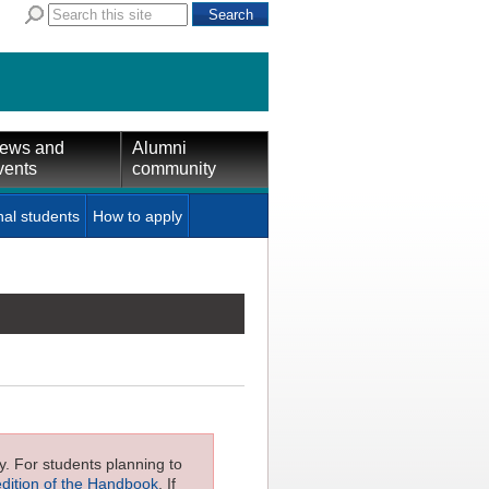
ews and
Alumni
vents
community
nal students
How to apply
ly. For students planning to
edition of the Handbook
. If