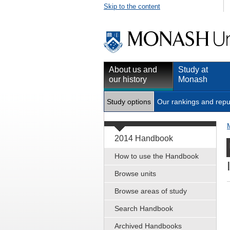
Skip to the content
About us and
Study at
our history
Monash
Study options
Our rankings and repu
2014 Handbook
How to use the Handbook
Browse units
Browse areas of study
Search Handbook
Archived Handbooks