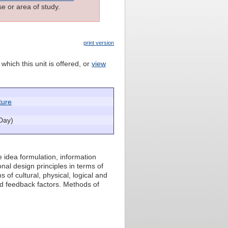
e or area of study.
print version
which this unit is offered, or
view
ture
Day)
e idea formulation, information
nal design principles in terms of
f cultural, physical, logical and
nd feedback factors. Methods of