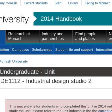
my.monash
Current students
Staff
Library
Giving to Monash
2014 Handbook
Research at
Industry and
Find people
N
Monash
partnerships
and places
e
tation
Campuses
Scholarships
Student life and support
Internatio
Monash University
Undergraduate - Unit
IDE1112
- Industrial design studio 2
This unit entry is for students who completed this unit in 2014 on
study the unit, please refer to the unit indexes in the the
current 