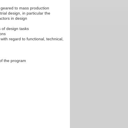
 geared to mass production
rial design, in particular the
actors in design
s of design tasks
ions
with regard to functional, technical,
 of the program