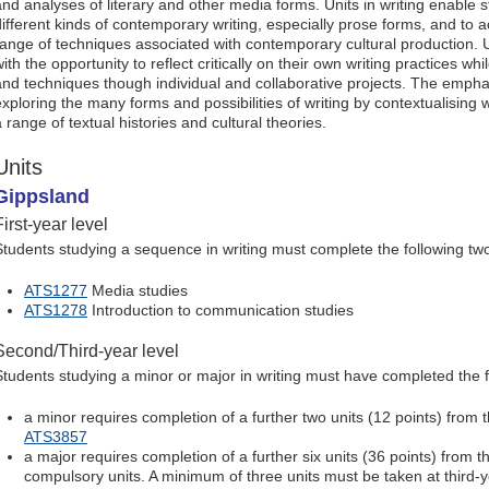
and analyses of literary and other media forms. Units in writing enable 
different kinds of contemporary writing, especially prose forms, and to 
range of techniques associated with contemporary cultural production. U
ith the opportunity to reflect critically on their own writing practices wh
and techniques though individual and collaborative projects. The empha
exploring the many forms and possibilities of writing by contextualising w
 range of textual histories and cultural theories.
Units
Gippsland
First-year level
Students studying a sequence in writing must complete the following two 
ATS1277
Media studies
ATS1278
Introduction to communication studies
Second/Third-year level
Students studying a minor or major in writing must have completed the f
a minor requires completion of a further two units (12 points) from t
ATS3857
a major requires completion of a further six units (36 points) from the
compulsory units. A minimum of three units must be taken at third-y