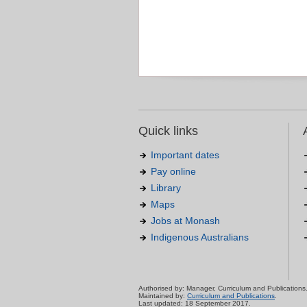
Quick links
Important dates
Pay online
Library
Maps
Jobs at Monash
Indigenous Australians
Authorised by: Manager, Curriculum and Publications
Maintained by:
Curriculum and Publications
.
Last updated: 18 September 2017.