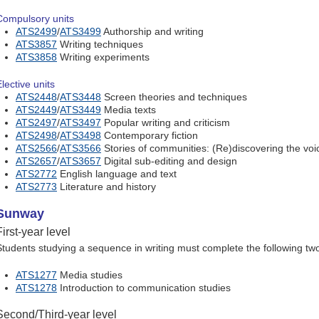
Compulsory units
ATS2499
/
ATS3499
Authorship and writing
ATS3857
Writing techniques
ATS3858
Writing experiments
lective units
ATS2448
/
ATS3448
Screen theories and techniques
ATS2449
/
ATS3449
Media texts
ATS2497
/
ATS3497
Popular writing and criticism
ATS2498
/
ATS3498
Contemporary fiction
ATS2566
/
ATS3566
Stories of communities: (Re)discovering the voi
ATS2657
/
ATS3657
Digital sub-editing and design
ATS2772
English language and text
ATS2773
Literature and history
Sunway
First-year level
Students studying a sequence in writing must complete the following two 
ATS1277
Media studies
ATS1278
Introduction to communication studies
Second/Third-year level