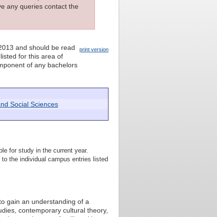
ave any queries contact the
 2013 and should be read
print version
isted for this area of
component of any bachelors
and Social Sciences
le for study in the current year.
to the individual campus entries listed
to gain an understanding of a
udies, contemporary cultural theory,