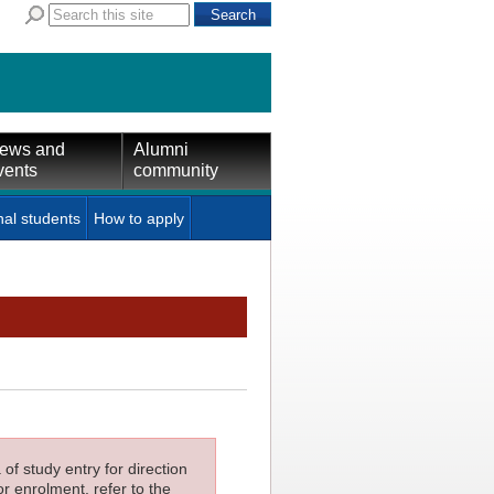
ews and
Alumni
vents
community
nal students
How to apply
f study entry for direction
or enrolment, refer to the