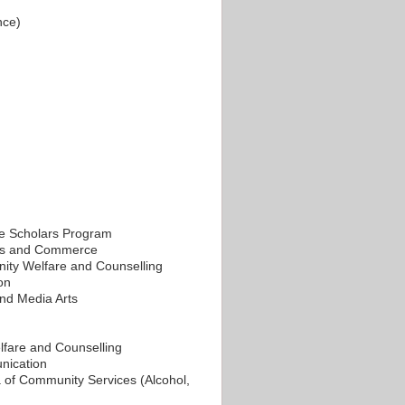
nce)
e Scholars Program
ess and Commerce
ity Welfare and Counselling
on
and Media Arts
lfare and Counselling
nication
of Community Services (Alcohol,