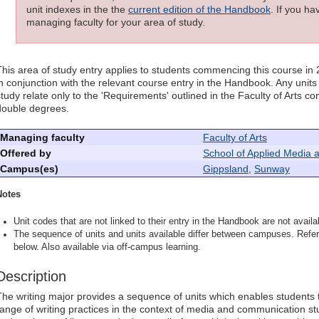
unit indexes in the the
current edition of the Handbook
. If you h
managing faculty for your area of study.
This area of study entry applies to students commencing this course in
in conjunction with the relevant course entry in the Handbook. Any units l
study relate only to the 'Requirements' outlined in the Faculty of Arts 
double degrees.
Managing faculty
Faculty of Arts
Offered by
School of Applied Media 
Campus(es)
Gippsland
,
Sunway
Notes
Unit codes that are not linked to their entry in the Handbook are not availab
The sequence of units and units available differ between campuses. Refer 
below. Also available via off-campus learning.
Description
The writing major provides a sequence of units which enables students 
range of writing practices in the context of media and communication st