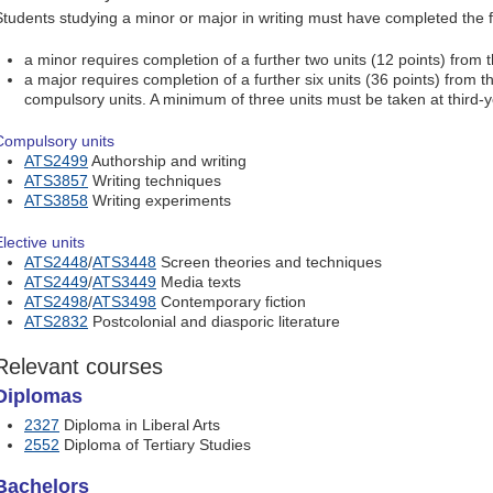
Students studying a minor or major in writing must have completed the f
a minor requires completion of a further two units (12 points) from t
a major requires completion of a further six units (36 points) from the
compulsory units. A minimum of three units must be taken at third-y
Compulsory units
ATS2499
Authorship and writing
ATS3857
Writing techniques
ATS3858
Writing experiments
lective units
ATS2448
/
ATS3448
Screen theories and techniques
ATS2449
/
ATS3449
Media texts
ATS2498
/
ATS3498
Contemporary fiction
ATS2832
Postcolonial and diasporic literature
Relevant courses
Diplomas
2327
Diploma in Liberal Arts
2552
Diploma of Tertiary Studies
Bachelors