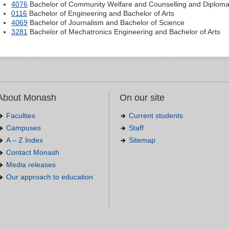
4076
Bachelor of Community Welfare and Counselling and Diploma o
0116
Bachelor of Engineering and Bachelor of Arts
4069
Bachelor of Journalism and Bachelor of Science
3281
Bachelor of Mechatronics Engineering and Bachelor of Arts
About Monash
On our site
Faculties
Current students
Campuses
Staff
A – Z Index
Sitemap
Contact Monash
Media releases
Our approach to education
.