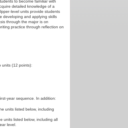
students to become familiar with
acquire detailed knowledge of a
pper-level units provide students
ile developing and applying skills
sis through the major is on
riting practice through reflection on
units (12 points):
irst-year sequence. In addition:
he units listed below, including
 units listed below, including all
ear level.