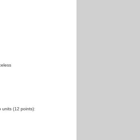
celess
units (12 points):