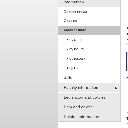
information
Change register
Courses
Areas of study
by campus
by faculty
by research
by title
Units
Faculty information
Legislation and policies
Help and advice
Related information