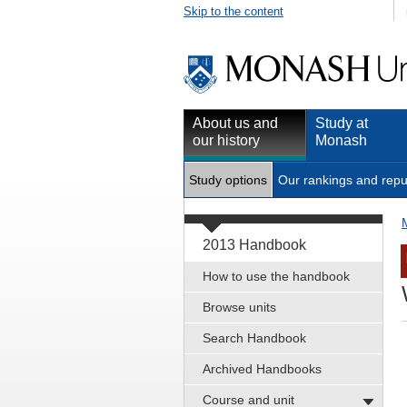
Skip to the content
About us and
Study at
our history
Monash
Study options
Our rankings and repu
2013 Handbook
How to use the handbook
Browse units
Search Handbook
Archived Handbooks
Course and unit