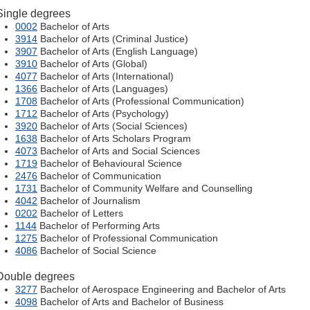
Single degrees
0002
Bachelor of Arts
3914
Bachelor of Arts (Criminal Justice)
3907
Bachelor of Arts (English Language)
3910
Bachelor of Arts (Global)
4077
Bachelor of Arts (International)
1366
Bachelor of Arts (Languages)
1708
Bachelor of Arts (Professional Communication)
1712
Bachelor of Arts (Psychology)
3920
Bachelor of Arts (Social Sciences)
1638
Bachelor of Arts Scholars Program
4073
Bachelor of Arts and Social Sciences
1719
Bachelor of Behavioural Science
2476
Bachelor of Communication
1731
Bachelor of Community Welfare and Counselling
4042
Bachelor of Journalism
0202
Bachelor of Letters
1144
Bachelor of Performing Arts
1275
Bachelor of Professional Communication
4086
Bachelor of Social Science
Double degrees
3277
Bachelor of Aerospace Engineering and Bachelor of Arts
4098
Bachelor of Arts and Bachelor of Business