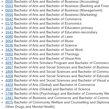
0550
Bachelor of Arts and Bachelor of Business (Accounting)
0553
Bachelor of Arts and Bachelor of Business (Banking and Fina
0555
Bachelor of Arts and Bachelor of Business (Management)
0556
Bachelor of Arts and Bachelor of Business (Marketing)
0542
Bachelor of Arts and Bachelor of Commerce
0170
Bachelor of Arts and Bachelor of Economics
1541
Bachelor of Arts and Bachelor of Education-primary
1641
Bachelor of Arts and Bachelor of Education-secondary
0080
Bachelor of Arts and Bachelor of Laws
3054
Bachelor of Arts and Bachelor of Music
0530
Bachelor of Arts and Bachelor of Science
3426
Bachelor of Arts and Bachelor of Social Work
0002
Bachelor of Arts and Bachelor of Theology
3779
Bachelor of Arts and Bachelor of Visual Arts
4097
Bachelor of Arts Scholars Program and Bachelor of Commerc
1807
Bachelor of Arts and Social Sciences and Bachelor of Busin
1806
Bachelor of Arts and Social Sciences and Bachelor of Commun
4208
Bachelor of Arts and Social Sciences and Bachelor of Educati
4089
Bachelor of Arts and Social Sciences and Bachelor of Visual 
4403
Bachelor of Arts (Global) and Bachelor of Commerce
3537
Bachelor of Arts (Global) and Bachelor of Science
1798
Bachelor of Arts (Psychology) and Bachelor of Community We
1941
Bachelor of Business and Commerce and Bachelor of Commu
4075
Bachelor of Community Welfare and Counselling and Diploma 
Other Drugs and Mental Health)