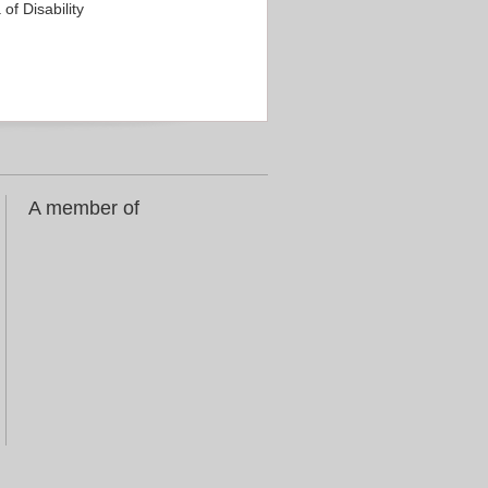
f Disability
A member of