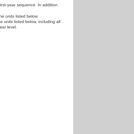
irst-year sequence. In addition:
he units listed below
 units listed below, including all
ear level.