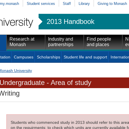
my.monash
Student services
Staff
Library
Giving to Monash
2013 Handbook
Research at
Industry and
Find people
N
Monash
partnerships
and places
e
tation
Campuses
Scholarships
Student life and support
Internatio
Monash University
Undergraduate - Area of study
Writing
Students who commenced study in 2013 should refer to this area o
on the requirments; to check which units are currently available f