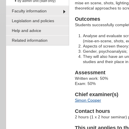
by admin unit (staff only)
mise en scene, shots, lighting
theoretical approaches to scr
Faculty information
Outcomes
Legislation and policies
Students successfully completi
Help and advice
Analyse and evaluate scre
Related information
(mise-en-scene, shots, ed
Aspects of screen theory
Gender, psychoanalysis; h
They will also have an un
studies and their place in 
Assessment
Written work: 50%
Exam: 50%
Chief examiner(s)
Simon Cooper
Contact hours
2 hours (1 x 2 hour seminar)
This unit applies to t