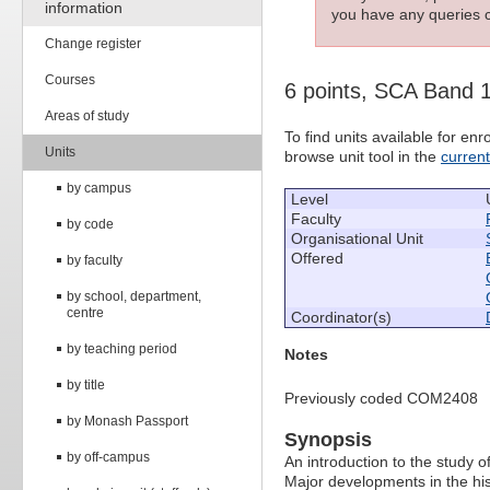
information
you have any queries c
Change register
Courses
6 points, SCA Band 
Areas of study
To find units available for e
Units
browse unit tool in the
curren
by campus
Level
Faculty
by code
Organisational Unit
Offered
by faculty
by school, department,
centre
Coordinator(s)
by teaching period
Notes
by title
Previously coded COM2408
by Monash Passport
Synopsis
by off-campus
An introduction to the study o
Major developments in the hist