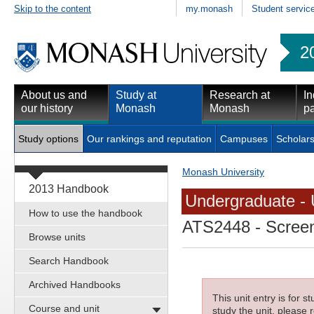
Skip to the content
my.monash
Student servic
2
About us and
Study at
Research at
In
our history
Monash
Monash
pa
Study options
Our rankings and reputation
Campuses
Scholars
Monash University
2013 Handbook
Undergraduate - 
How to use the handbook
ATS2448
- Screen
Browse units
Search Handbook
Archived Handbooks
This unit entry is for 
Course and unit
study the unit, please r