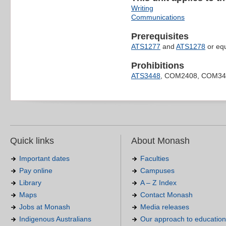
Writing
Communications
Prerequisites
ATS1277
and
ATS1278
or equ
Prohibitions
ATS3448
, COM2408, COM34
Quick links
About Monash
Important dates
Faculties
Pay online
Campuses
Library
A – Z Index
Maps
Contact Monash
Jobs at Monash
Media releases
Indigenous Australians
Our approach to education