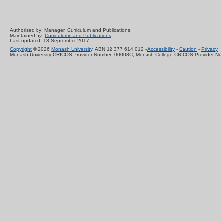
Authorised by: Manager, Curriculum and Publications.
Maintained by:
Curriculumn and Publications
.
Last updated: 18 September 2017.
Copyright
© 2026
Monash University
. ABN 12 377 614 012 -
Accessibility
-
Caution
-
Privacy
Monash University CRICOS Provider Number: 00008C, Monash College CRICOS Provider N