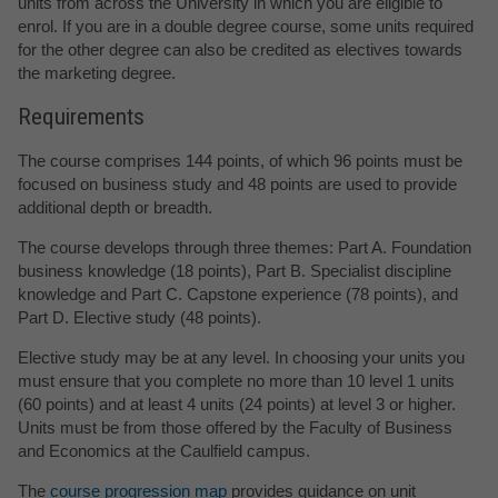
units from across the University in which you are eligible to
enrol. If you are in a double degree course, some units required
for the other degree can also be credited as electives towards
the marketing degree.
Requirements
The course comprises 144 points, of which 96 points must be
focused on business study and 48 points are used to provide
additional depth or breadth.
The course develops through three themes: Part A. Foundation
business knowledge (18 points), Part B. Specialist discipline
knowledge and Part C. Capstone experience (78 points), and
Part D. Elective study (48 points).
Elective study may be at any level. In choosing your units you
must ensure that you complete no more than 10 level 1 units
(60 points) and at least 4 units (24 points) at level 3 or higher.
Units must be from those offered by the Faculty of Business
and Economics at the Caulfield campus.
The
course progression map
provides guidance on unit