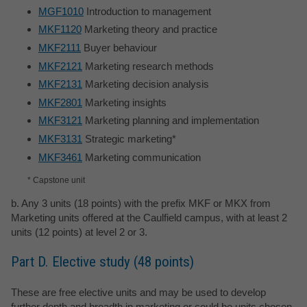
MGF1010
Introduction to management
MKF1120
Marketing theory and practice
MKF2111
Buyer behaviour
MKF2121
Marketing research methods
MKF2131
Marketing decision analysis
MKF2801
Marketing insights
MKF3121
Marketing planning and implementation
MKF3131
Strategic marketing*
MKF3461
Marketing communication
* Capstone unit
b. Any 3 units (18 points) with the prefix MKF or MKX from
Marketing units offered at the Caulfield campus, with at least 2
units (12 points) at level 2 or 3.
Part D. Elective study (48 points)
These are free elective units and may be used to develop
further depth and breadth in marketing or could be units chosen