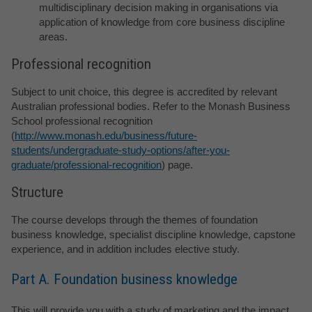
multidisciplinary decision making in organisations via
application of knowledge from core business discipline
areas.
Professional recognition
Subject to unit choice, this degree is accredited by relevant
Australian professional bodies. Refer to the Monash Business
School professional recognition
(
http://www.monash.edu/business/future-
students/undergraduate-study-options/after-you-
graduate/professional-recognition
) page.
Structure
The course develops through the themes of foundation
business knowledge, specialist discipline knowledge, capstone
experience, and in addition includes elective study.
Part A. Foundation business knowledge
This will provide you with a study of marketing and the impact