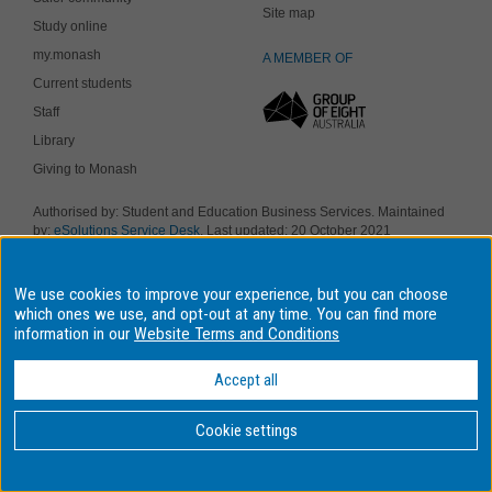
Site map
Study online
my.monash
A MEMBER OF
Current students
Staff
Library
Giving to Monash
Authorised by: Student and Education Business Services. Maintained
by:
eSolutions Service Desk
. Last updated: 20 October 2021
Copyright © 2019 Monash University. ABN 12 377 614 012
Accessibility
-
Disclaimer and copyright
-
Privacy
, Monash University CRICOS
We use cookies to improve your experience, but you can choose
Provider Number: 00008C, Monash College CRICOS Provider Number:
01857J. Monash University is a registered higher education provider
which ones we use, and opt-out at any time. You can find more
under the TEQSA Act 2011.
information in our
Website Terms and Conditions
We acknowledge and pay respects to the Elders and Traditional
Owners of the land on which our four Australian campuses stand.
Accept all
Information for Indigenous Australians
Cookie settings
BACK
TO TOP