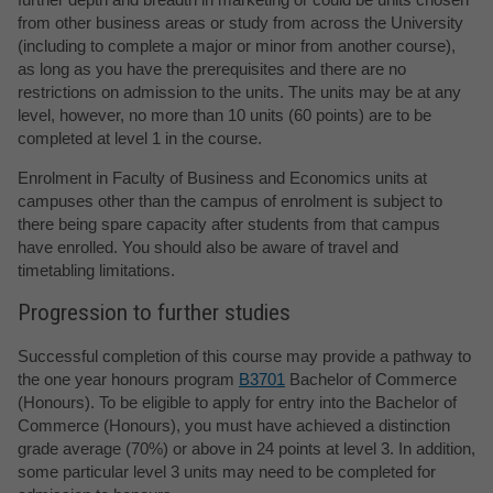
from other business areas or study from across the University
(including to complete a major or minor from another course),
as long as you have the prerequisites and there are no
restrictions on admission to the units. The units may be at any
level, however, no more than 10 units (60 points) are to be
completed at level 1 in the course.
Enrolment in Faculty of Business and Economics units at
campuses other than the campus of enrolment is subject to
there being spare capacity after students from that campus
have enrolled. You should also be aware of travel and
timetabling limitations.
Progression to further studies
Successful completion of this course may provide a pathway to
the one year honours program
B3701
Bachelor of Commerce
(Honours). To be eligible to apply for entry into the Bachelor of
Commerce (Honours), you must have achieved a distinction
grade average (70%) or above in 24 points at level 3. In addition,
some particular level 3 units may need to be completed for