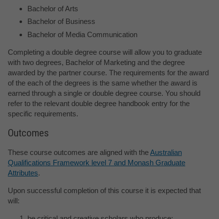
Bachelor of Arts
Bachelor of Business
Bachelor of Media Communication
Completing a double degree course will allow you to graduate
with two degrees, Bachelor of Marketing and the degree
awarded by the partner course. The requirements for the award
of the each of the degrees is the same whether the award is
earned through a single or double degree course. You should
refer to the relevant double degree handbook entry for the
specific requirements.
Outcomes
These course outcomes are aligned with the
Australian
Qualifications Framework level 7 and Monash Graduate
Attributes
.
Upon successful completion of this course it is expected that
will:
be critical and creative scholars who produce: