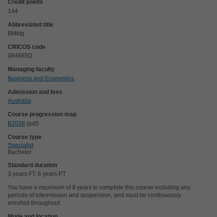
Credit points
144
Abbreviated title
BMktg
CRICOS code
084685D
Managing faculty
Business and Economics
Admission and fees
Australia
Course progression map
B2036
(pdf)
Course type
Specialist
Bachelor
Standard duration
3 years FT, 6 years PT
You have a maximum of 8 years to complete this course including any
periods of intermission and suspension, and must be continuously
enrolled throughout.
Mode and location