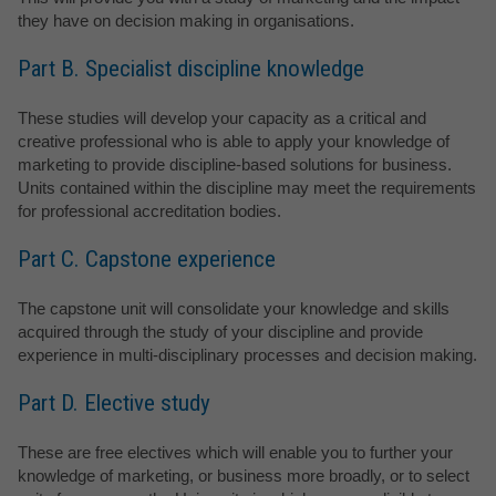
they have on decision making in organisations.
Part B. Specialist discipline knowledge
These studies will develop your capacity as a critical and
creative professional who is able to apply your knowledge of
marketing to provide discipline-based solutions for business.
Units contained within the discipline may meet the requirements
for professional accreditation bodies.
Part C. Capstone experience
The capstone unit will consolidate your knowledge and skills
acquired through the study of your discipline and provide
experience in multi-disciplinary processes and decision making.
Part D. Elective study
These are free electives which will enable you to further your
knowledge of marketing, or business more broadly, or to select