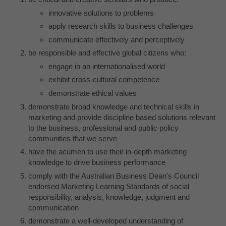
innovative solutions to problems
apply research skills to business challenges
communicate effectively and perceptively
be responsible and effective global citizens who:
engage in an internationalised world
exhibit cross-cultural competence
demonstrate ethical values
demonstrate broad knowledge and technical skills in
marketing and provide discipline based solutions relevant
to the business, professional and public policy
communities that we serve
have the acumen to use their in-depth marketing
knowledge to drive business performance
comply with the Australian Business Dean's Council
endorsed Marketing Learning Standards of social
responsibility, analysis, knowledge, judgment and
communication
demonstrate a well-developed understanding of