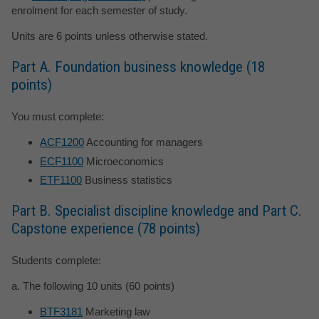
enrolment for each semester of study.
Units are 6 points unless otherwise stated.
Part A. Foundation business knowledge (18
points)
You must complete:
ACF1200
Accounting for managers
ECF1100
Microeconomics
ETF1100
Business statistics
Part B. Specialist discipline knowledge and Part C.
Capstone experience (78 points)
Students complete:
a. The following 10 units (60 points)
BTF3181
Marketing law