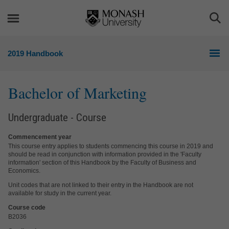
Skip
Skip
to
to
Togg
content
navigation
Sea
2019 Handbook
Bachelor of Marketing
Undergraduate - Course
Commencement year
This course entry applies to students commencing this course in 2019 and
should be read in conjunction with information provided in the 'Faculty
information' section of this Handbook by the Faculty of Business and
Economics.
Unit codes that are not linked to their entry in the Handbook are not
available for study in the current year.
Course code
B2036