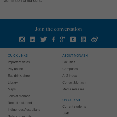
admission to honours.
Join the conversation
QUICK LINKS
ABOUT MONASH
Important dates
Faculties
Pay online
Campuses
Eat, drink, shop
A–Z index
Library
Contact Monash
Maps
Media releases
Jobs at Monash
ON OUR SITE
Recruit a student
Current students
Indigenous Australians
Staff
Safer community