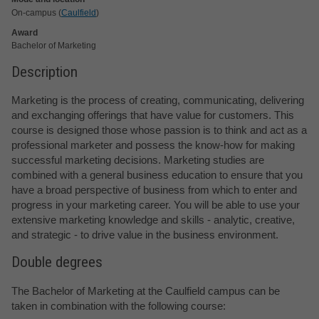
On-campus (
Caulfield
)
Award
Bachelor of Marketing
Description
Marketing is the process of creating, communicating, delivering
and exchanging offerings that have value for customers. This
course is designed those whose passion is to think and act as a
professional marketer and possess the know-how for making
successful marketing decisions. Marketing studies are
combined with a general business education to ensure that you
have a broad perspective of business from which to enter and
progress in your marketing career. You will be able to use your
extensive marketing knowledge and skills - analytic, creative,
and strategic - to drive value in the business environment.
Double degrees
The Bachelor of Marketing at the Caulfield campus can be
taken in combination with the following course: