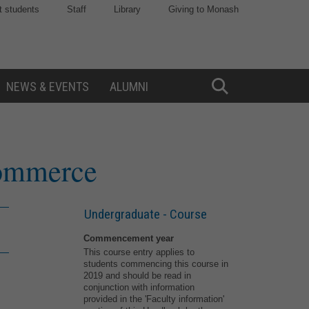
t students
Staff
Library
Giving to Monash
NEWS & EVENTS
ALUMNI
Toggle
Search
Commerce
Undergraduate - Course
Commencement year
This course entry applies to
students commencing this course in
2019 and should be read in
conjunction with information
provided in the 'Faculty information'