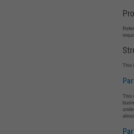
Pro
Refe
requi
Str
This 
Par
This 
busin
under
about
Par