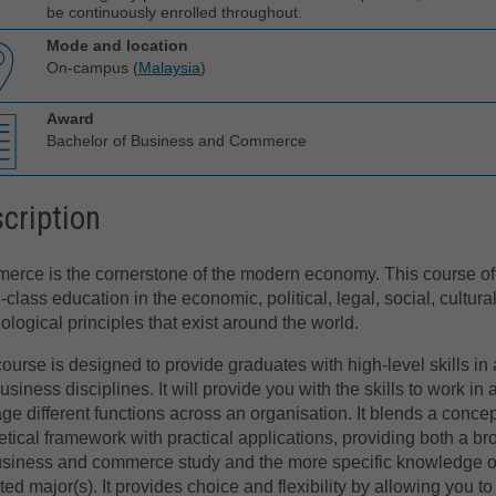
be continuously enrolled throughout.
Mode and location
On-campus (
Malaysia
)
Award
Bachelor of Business and Commerce
cription
rce is the cornerstone of the modern economy. This course of
-class education in the economic, political, legal, social, cultura
ological principles that exist around the world.
ourse is designed to provide graduates with high-level skills in 
usiness disciplines. It will provide you with the skills to work in
e different functions across an organisation. It blends a conce
etical framework with practical applications, providing both a br
usiness and commerce study and the more specific knowledge o
ted major(s). It provides choice and flexibility by allowing you to