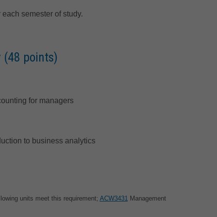
 each semester of study.
 (48 points)
ounting for managers
duction to business analytics
llowing units meet this requirement;
ACW3431
Management