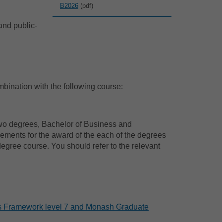
B2026
(pdf)
and public-
ination with the following course:
two degrees, Bachelor of Business and
ements for the award of the each of the degrees
egree course. You should refer to the relevant
ons Framework level 7 and Monash Graduate