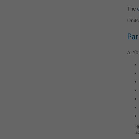
The
Units
Par
a. Yo
*I
a