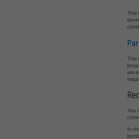
This 
devel
const
Par
This 
broad
are e
requi
Re
You m
comme
In ch
point