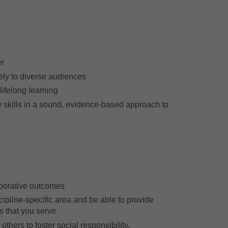
:
er
ely to diverse audiences
lifelong learning
 skills in a sound, evidence-based approach to
borative outcomes
ipline-specific area and be able to provide
s that you serve
thers to foster social responsibility.