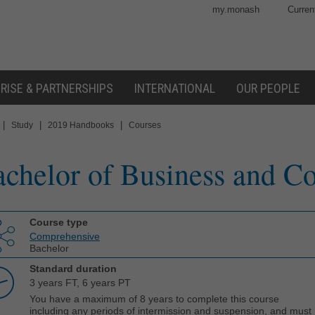
my.monash
Curren
RISE & PARTNERSHIPS
INTERNATIONAL
OUR PEOPLE
|
|
|
Study
2019 Handbooks
Courses
chelor of Business and 
Course type
Comprehensive
Bachelor
Standard duration
3 years FT, 6 years PT
You have a maximum of 8 years to complete this course
including any periods of intermission and suspension, and must