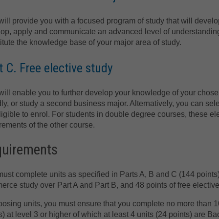
will provide you with a focused program of study that will develo
op, apply and communicate an advanced level of understanding 
itute the knowledge base of your major area of study.
t C. Free elective study
will enable you to further develop your knowledge of your cho
ly, or study a second business major. Alternatively, you can sele
ligible to enrol. For students in double degree courses, these elect
rements of the other course.
quirements
ust complete units as specified in Parts A, B and C (144 points
rce study over Part A and Part B, and 48 points of free elective
oosing units, you must ensure that you complete no more than 10 l
s) at level 3 or higher of which at least 4 units (24 points) are