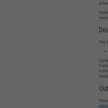
to tw
Gradu
secto
Dou
The B
Compl
Comme
is th
doubl
Ou
These
Attri