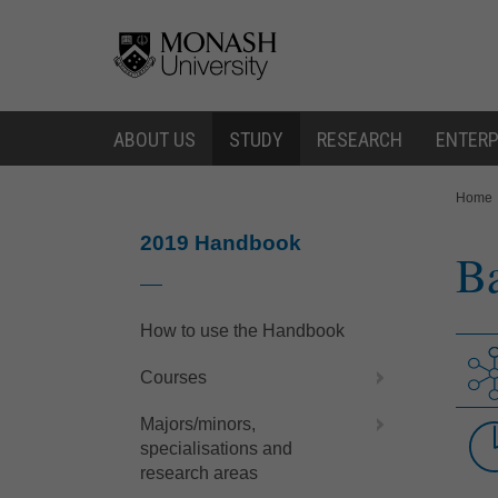
Skip
Skip
to
to
content
navigation
ABOUT US
STUDY
RESEARCH
ENTERP
You
Home
are
here:
2019 Handbook
Ba
How to use the Handbook
Courses
Majors/minors,
specialisations and
research areas