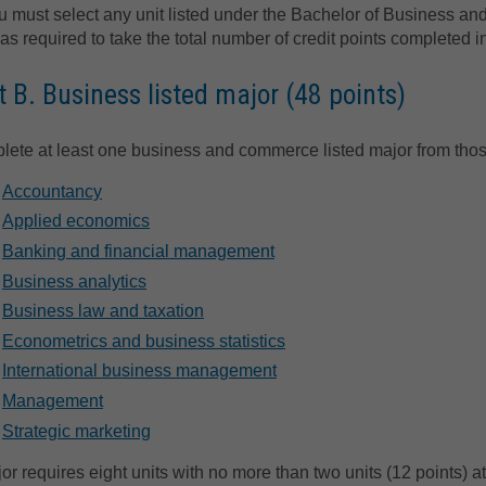
u must select any unit listed under the Bachelor of Business a
 as required to take the total number of credit points completed i
t B. Business listed major (48 points)
ete at least one business and commerce listed major from thos
Accountancy
Applied economics
Banking and financial management
Business analytics
Business law and taxation
Econometrics and business statistics
International business management
Management
Strategic marketing
or requires eight units with no more than two units (12 points) at