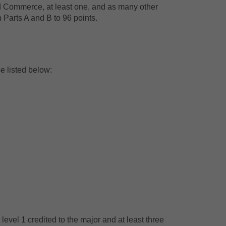
nd Commerce, at least one, and as many other
n Parts A and B to 96 points.
e listed below:
 level 1 credited to the major and at least three