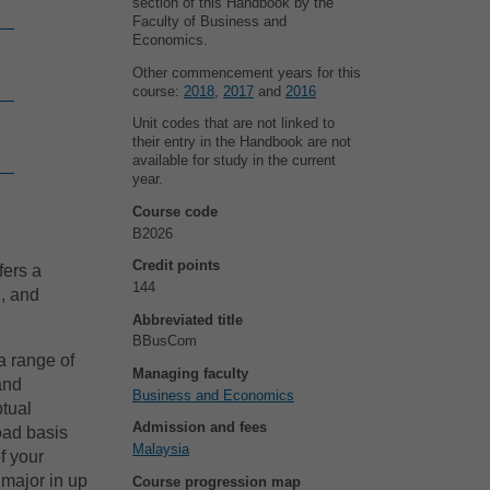
section of this Handbook by the
Faculty of Business and
Economics.
Other commencement years for this
course:
2018
,
2017
and
2016
Unit codes that are not linked to
their entry in the Handbook are not
available for study in the current
year.
Course code
B2026
Credit points
fers a
144
l, and
Abbreviated title
BBusCom
a range of
Managing faculty
 and
Business and Economics
ptual
Admission and fees
oad basis
Malaysia
f your
 major in up
Course progression map