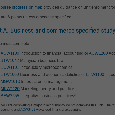
course progression map
provides guidance on unit enrolment for
 are 6 points unless otherwise specified.
t A. Business and commerce specified study
u must complete:
ACW1100
Introduction to financial accounting or
ACW1200
Acc
BTW1042
Malaysian business law
ECW1101
Introductory microeconomics
ETW1000
Business and economic statistics or
ETW1100
Intro
MGW1010
Introduction to management
MKW1120
Marketing theory and practice
BEW3555
Integrative business practices*
f you are completing a major in accountancy do not complete this unit. The fo
ccounting and
ACW3491
Advanced financial accounting.