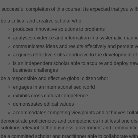
successful completion of this course it is expected that you will
be a critical and creative scholar who:
produces innovative solutions to problems
analyses evidence and information in a systematic mann
communicates ideas and results effectively and perceptiv
acquires reflective skills conducive to the development of 
is an independent scholar able to acquire and deploy new
business challenges
be a responsible and effective global citizen who:
engages in an internationalised world
exhibits cross cultural competence
demonstrates ethical values
accommodates competing viewpoints and achieves colla
demonstrate proficiencies and competencies in at least one disc
solutions relevant to the business, government and communitie
be a committed scholar and practitioner able to collaborate with o