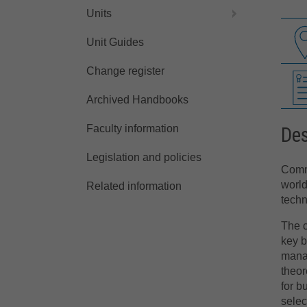
Units
Unit Guides
Change register
Archived Handbooks
Faculty information
Des
Legislation and policies
Comme
world
Related information
techn
The c
key b
manag
theor
for b
selec