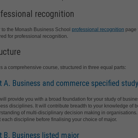
fessional recognition
r to the Monash Business School
professional recognition
page f
red for professional recognition.
ucture
is a comprehensive course, structured in three equal parts:
t A. Business and commerce specified stud
will provide you with a broad foundation for your study of bus
ess disciplines. It will contribute breadth to your knowledge 
standing of multi-disciplinary decision making in organisations. I
 each discipline before finalising your choice of major.
t B. Business listed major