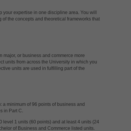
p your expertise in one discipline area. You will
of the concepts and theoretical frameworks that
sen major, or business and commerce more
ct units from across the University in which you
ive units are used in fulfilling part of the
): a minimum of 96 points of business and
s in Part C.
evel 1 units (60 points) and at least 4 units (24
 Bachelor of Business and Commerce listed units.