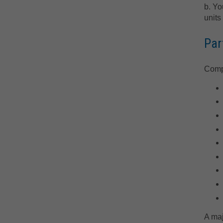
b. Yo
units
Par
Compl
A maj