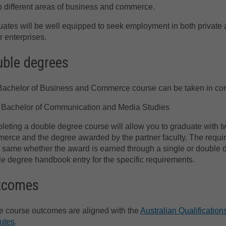
o different areas of business and commerce.
ates will be well equipped to seek employment in both private 
r enterprises.
ble degrees
achelor of Business and Commerce course can be taken in comb
Bachelor of Communication and Media Studies
eting a double degree course will allow you to graduate with 
rce and the degree awarded by the partner faculty. The requir
e same whether the award is earned through a single or double d
e degree handbook entry for the specific requirements.
tcomes
 course outcomes are aligned with the
Australian Qualificati
butes
.