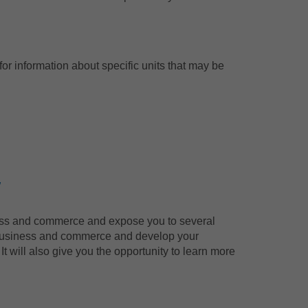
or information about specific units that may be
y
iness and commerce and expose you to several
of business and commerce and develop your
t will also give you the opportunity to learn more