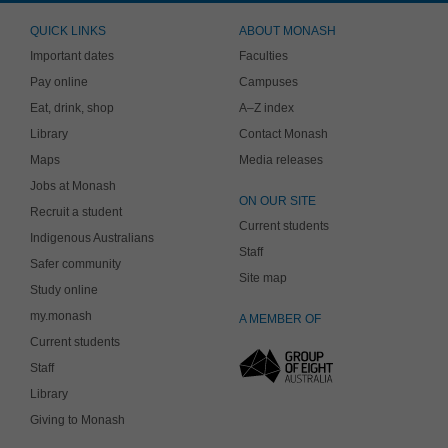
QUICK LINKS
ABOUT MONASH
Important dates
Faculties
Pay online
Campuses
Eat, drink, shop
A–Z index
Library
Contact Monash
Maps
Media releases
Jobs at Monash
ON OUR SITE
Recruit a student
Current students
Indigenous Australians
Staff
Safer community
Site map
Study online
my.monash
A MEMBER OF
Current students
Staff
Library
Giving to Monash