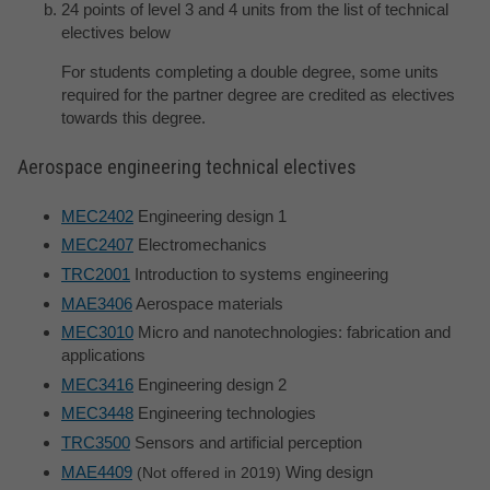
24 points of level 3 and 4 units from the list of technical
electives below
For students completing a double degree, some units
required for the partner degree are credited as electives
towards this degree.
Aerospace engineering technical electives
MEC2402
Engineering design 1
MEC2407
Electromechanics
TRC2001
Introduction to systems engineering
MAE3406
Aerospace materials
MEC3010
Micro and nanotechnologies: fabrication and
applications
MEC3416
Engineering design 2
MEC3448
Engineering technologies
TRC3500
Sensors and artificial perception
MAE4409
Wing design
Not offered in 2019