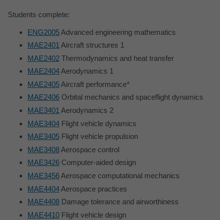
Students complete:
ENG2005
Advanced engineering mathematics
MAE2401
Aircraft structures 1
MAE2402
Thermodynamics and heat transfer
MAE2404
Aerodynamics 1
MAE2405
Aircraft performance*
MAE2406
Orbital mechanics and spaceflight dynamics
MAE3401
Aerodynamics 2
MAE3404
Flight vehicle dynamics
MAE3405
Flight vehicle propulsion
MAE3408
Aerospace control
MAE3426
Computer-aided design
MAE3456
Aerospace computational mechanics
MAE4404
Aerospace practices
MAE4408
Damage tolerance and airworthiness
MAE4410
Flight vehicle design