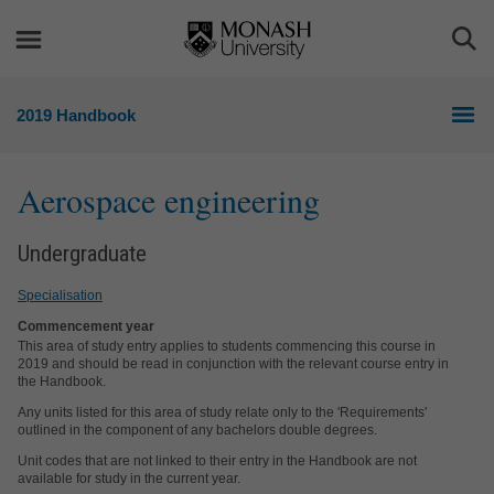
Skip
Skip
to
to
Togg
content
navigation
Sea
2019 Handbook
Aerospace engineering
Undergraduate
Specialisation
Commencement year
This area of study entry applies to students commencing this course in
2019 and should be read in conjunction with the relevant course entry in
the Handbook.
Any units listed for this area of study relate only to the 'Requirements'
outlined in the component of any bachelors double degrees.
Unit codes that are not linked to their entry in the Handbook are not
available for study in the current year.