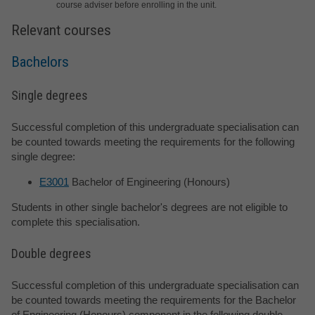
course adviser before enrolling in the unit.
Relevant courses
Bachelors
Single degrees
Successful completion of this undergraduate specialisation can
be counted towards meeting the requirements for the following
single degree:
E3001
Bachelor of Engineering (Honours)
Students in other single bachelor's degrees are not eligible to
complete this specialisation.
Double degrees
Successful completion of this undergraduate specialisation can
be counted towards meeting the requirements for the Bachelor
of Engineering (Honours) component in the following double