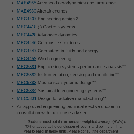
MAE4965
Advanced aerodynamics and turbulence
MAE4980
Aircraft engines
MEC4407
Engineering design 3
MEC4418
Control systems
MEC4428
Advanced dynamics
MEC4446
Composite structures
MEC4447
Computers in fluids and energy
MEC4459
Wind engineering
MEC5881
Engineering systems performance analysis**
MEC5882
Instrumentation, sensing and monitoring**
MEC5883
Mechanical systems design**
MEC5884
Sustainable engineering systems**
MEC5891
Design for additive manufacturing**
An approved engineering technical elective chosen in
consultation with the course adviser
** Students must obtain an honours weighted average (HWA) of
70% or above at the conclusion of level 3 and be in their final
year to enrol in these units. Please consult the department