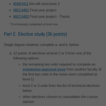
MAE4411
Aircraft structures 2
MEC4401
Final year project
MEC4402
Final year project - Thesis
* If not already completed at level one.
Part E. Elective study (36 points)
Single degree students complete a. and b. below:
12 points of electives at level 2 or 3 from one of the
following options:
the remaining two units required to complete an
engineering-approved minor
from another faculty (if
the first two units in the minor were completed at
level 1)
level 2 or 3 units from the list of technical electives
below
other electives chosen in consultation the course
adviser