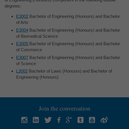
degrees:
E3002
Bachelor of Engineering (Honours) and Bachelor
of Arts
E3004
Bachelor of Engineering (Honours) and Bachelor
of Biomedical Science
E3005
Bachelor of Engineering (Honours) and Bachelor
of Commerce
E3007
Bachelor of Engineering (Honours) and Bachelor
of Science
L3002
Bachelor of Laws (Honours) and Bachelor of
Engineering (Honours)
Join the conversation