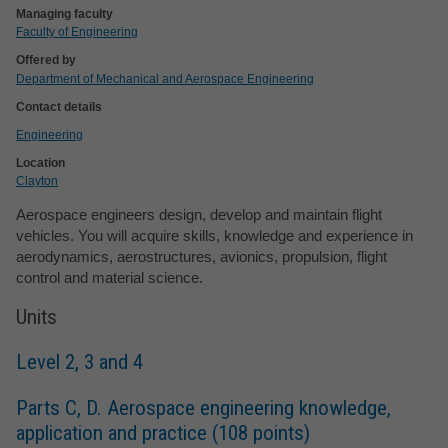
Managing faculty
Faculty of Engineering
Offered by
Department of Mechanical and Aerospace Engineering
Contact details
Engineering
Location
Clayton
Aerospace engineers design, develop and maintain flight
vehicles. You will acquire skills, knowledge and experience in
aerodynamics, aerostructures, avionics, propulsion, flight
control and material science.
Units
Level 2, 3 and 4
Parts C, D. Aerospace engineering knowledge,
application and practice (108 points)