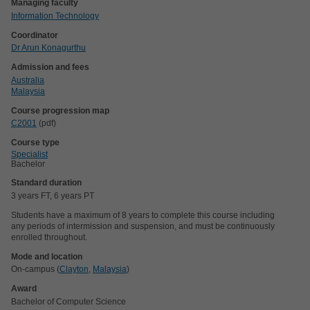
Managing faculty
Information Technology
Coordinator
Dr Arun Konagurthu
Admission and fees
Australia
Malaysia
Course progression map
C2001
(pdf)
Course type
Specialist
Bachelor
Standard duration
3 years FT, 6 years PT
Students have a maximum of 8 years to complete this course including
any periods of intermission and suspension, and must be continuously
enrolled throughout.
Mode and location
On-campus (
Clayton
,
Malaysia
)
Award
Bachelor of Computer Science