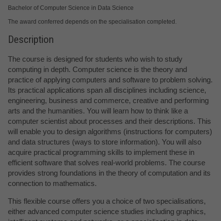
Bachelor of Computer Science in Data Science
The award conferred depends on the specialisation completed.
Description
The course is designed for students who wish to study
computing in depth. Computer science is the theory and
practice of applying computers and software to problem solving.
Its practical applications span all disciplines including science,
engineering, business and commerce, creative and performing
arts and the humanities. You will learn how to think like a
computer scientist about processes and their descriptions. This
will enable you to design algorithms (instructions for computers)
and data structures (ways to store information). You will also
acquire practical programming skills to implement these in
efficient software that solves real-world problems. The course
provides strong foundations in the theory of computation and its
connection to mathematics.
This flexible course offers you a choice of two specialisations,
either advanced computer science studies including graphics,