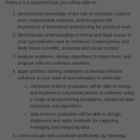
Science it is expected that you will be able to:
demonstrate knowledge of the role of computer science
and computational methods, and recognise the
importance of theoretical underpinning for practical work
demonstrate understanding of ethical and legal issues in
your specialisation and its historical, contemporary and
likely future scientific, industrial and social context
analyse problems, design algorithms to solve them, and
program efficient software solutions
apply problem solving strategies to develop efficient
solutions in your area of specialisation; in particular:
computer science graduates will be able to design
and implement substantial pieces of software using
a range of programming paradigms, advanced data
structures and algorithms
data science graduates will be able to design,
implement and apply methods for capturing,
managing and analysing data
communicate and coordinate proficiently by: listening,