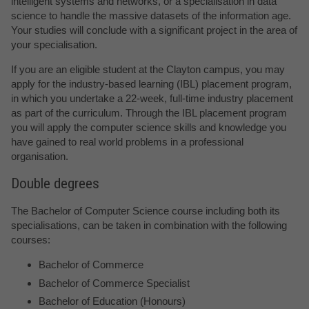
intelligent systems and networks, or a specialisation in data
science to handle the massive datasets of the information age.
Your studies will conclude with a significant project in the area of
your specialisation.
If you are an eligible student at the Clayton campus, you may
apply for the industry-based learning (IBL) placement program,
in which you undertake a 22-week, full-time industry placement
as part of the curriculum. Through the IBL placement program
you will apply the computer science skills and knowledge you
have gained to real world problems in a professional
organisation.
Double degrees
The Bachelor of Computer Science course including both its
specialisations, can be taken in combination with the following
courses:
Bachelor of Commerce
Bachelor of Commerce Specialist
Bachelor of Education (Honours)