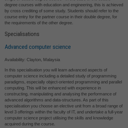
degree courses with education and engineering, this is achieved
by cross crediting of some study. Students should refer to the
course entry for the partner course in their double degree, for
the requirements of the other degree.
Specialisations
Advanced computer science
Availability: Clayton, Malaysia
In this specialisation you will learn advanced aspects of
computer science including a detailed study of programming
paradigms, especially object-oriented programming and parallel
computing. This will be enhanced with experience in
constructing, manipulating and analysing the performance of
advanced algorithms and data-structures. As part of this
specialisation you choose an elective unit from a broad range of
level 3 offerings within the faculty of IT, and undertake a full-year
computer science project utilising the skills and knowledge
acquired during the course.