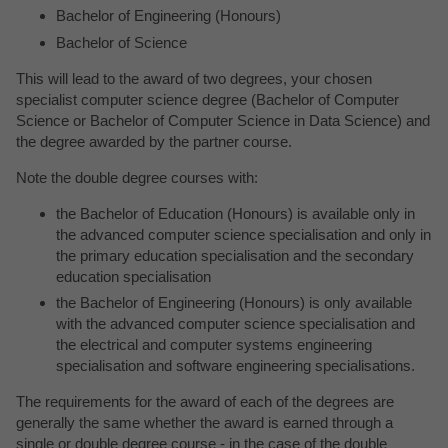
Bachelor of Engineering (Honours)
Bachelor of Science
This will lead to the award of two degrees, your chosen
specialist computer science degree (Bachelor of Computer
Science or Bachelor of Computer Science in Data Science) and
the degree awarded by the partner course.
Note the double degree courses with:
the Bachelor of Education (Honours) is available only in
the advanced computer science specialisation and only in
the primary education specialisation and the secondary
education specialisation
the Bachelor of Engineering (Honours) is only available
with the advanced computer science specialisation and
the electrical and computer systems engineering
specialisation and software engineering specialisations.
The requirements for the award of each of the degrees are
generally the same whether the award is earned through a
single or double degree course - in the case of the double