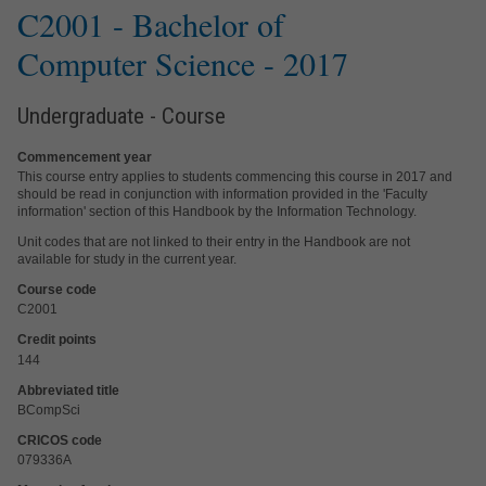
C2001 -
Bachelor of
Computer Science
- 2017
Undergraduate - Course
Commencement year
This course entry applies to students commencing this course in 2017 and
should be read in conjunction with information provided in the 'Faculty
information' section of this Handbook by the Information Technology.
Unit codes that are not linked to their entry in the Handbook are not
available for study in the current year.
Course code
C2001
Credit points
144
Abbreviated title
BCompSci
CRICOS code
079336A