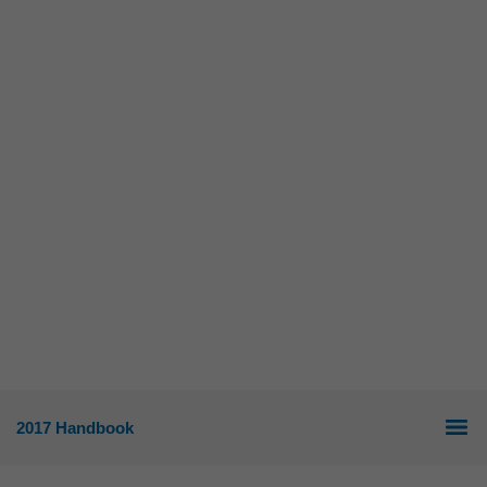
2017 Handbook