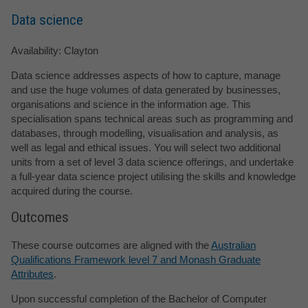
Data science
Availability: Clayton
Data science addresses aspects of how to capture, manage
and use the huge volumes of data generated by businesses,
organisations and science in the information age. This
specialisation spans technical areas such as programming and
databases, through modelling, visualisation and analysis, as
well as legal and ethical issues. You will select two additional
units from a set of level 3 data science offerings, and undertake
a full-year data science project utilising the skills and knowledge
acquired during the course.
Outcomes
These course outcomes are aligned with the
Australian
Qualifications Framework level 7 and Monash Graduate
Attributes
.
Upon successful completion of the Bachelor of Computer