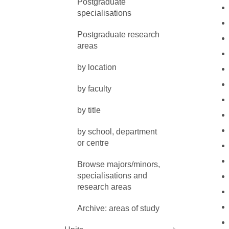
Postgraduate
specialisations
Postgraduate research
areas
by location
by faculty
by title
by school, department
or centre
Browse majors/minors,
specialisations and
research areas
Archive: areas of study