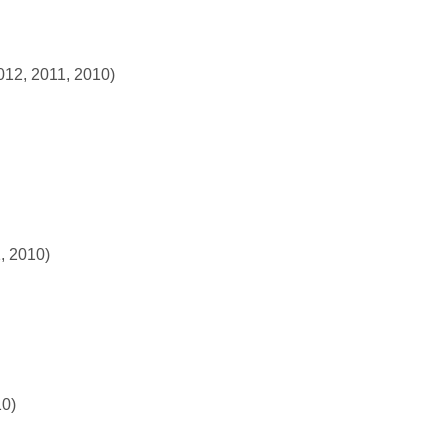
012, 2011, 2010)
, 2010)
10)