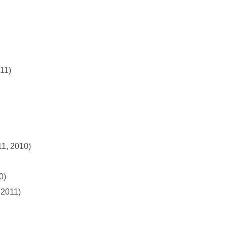
011)
11, 2010)
0)
 2011)