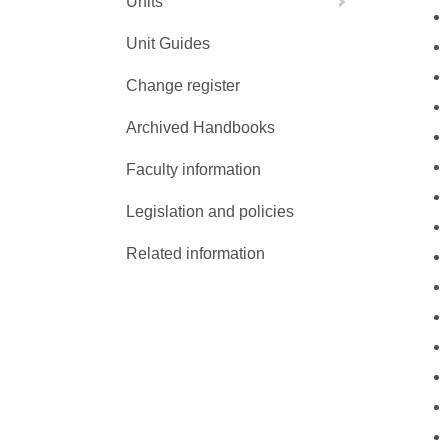
Units
Unit Guides
Change register
Archived Handbooks
Faculty information
Legislation and policies
Related information