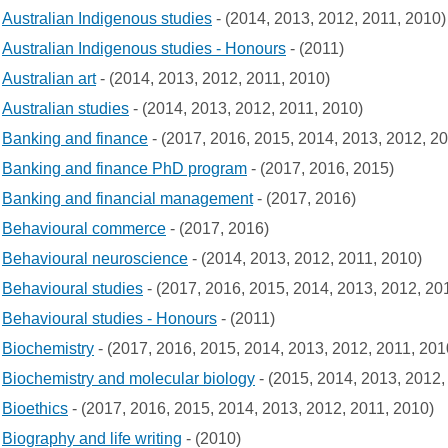
Australian Indigenous studies
- (2014, 2013, 2012, 2011, 2010)
Australian Indigenous studies - Honours
- (2011)
Australian art
- (2014, 2013, 2012, 2011, 2010)
Australian studies
- (2014, 2013, 2012, 2011, 2010)
Banking and finance
- (2017, 2016, 2015, 2014, 2013, 2012, 2
Banking and finance PhD program
- (2017, 2016, 2015)
Banking and financial management
- (2017, 2016)
Behavioural commerce
- (2017, 2016)
Behavioural neuroscience
- (2014, 2013, 2012, 2011, 2010)
Behavioural studies
- (2017, 2016, 2015, 2014, 2013, 2012, 20
Behavioural studies - Honours
- (2011)
Biochemistry
- (2017, 2016, 2015, 2014, 2013, 2012, 2011, 201
Biochemistry and molecular biology
- (2015, 2014, 2013, 2012,
Bioethics
- (2017, 2016, 2015, 2014, 2013, 2012, 2011, 2010)
Biography and life writing
- (2010)