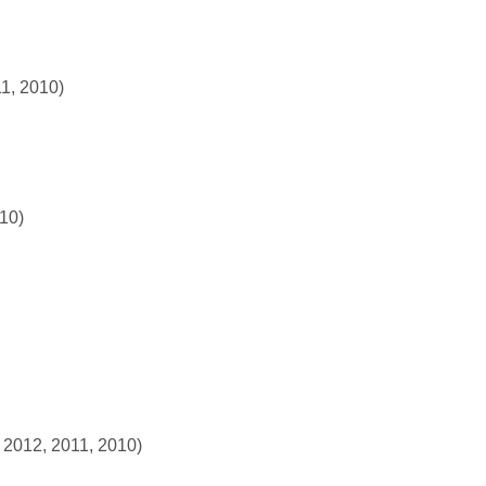
11, 2010)
010)
 2012, 2011, 2010)