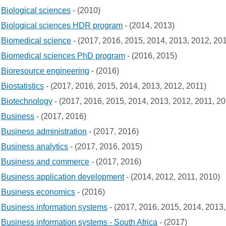
Biological sciences
- (2010)
Biological sciences HDR program
- (2014, 2013)
Biomedical science
- (2017, 2016, 2015, 2014, 2013, 2012, 20
Biomedical sciences PhD program
- (2016, 2015)
Bioresource engineering
- (2016)
Biostatistics
- (2017, 2016, 2015, 2014, 2013, 2012, 2011)
Biotechnology
- (2017, 2016, 2015, 2014, 2013, 2012, 2011, 2
Business
- (2017, 2016)
Business administration
- (2017, 2016)
Business analytics
- (2017, 2016, 2015)
Business and commerce
- (2017, 2016)
Business application development
- (2014, 2012, 2011, 2010)
Business economics
- (2016)
Business information systems
- (2017, 2016, 2015, 2014, 2013,
Business information systems - South Africa
- (2017)