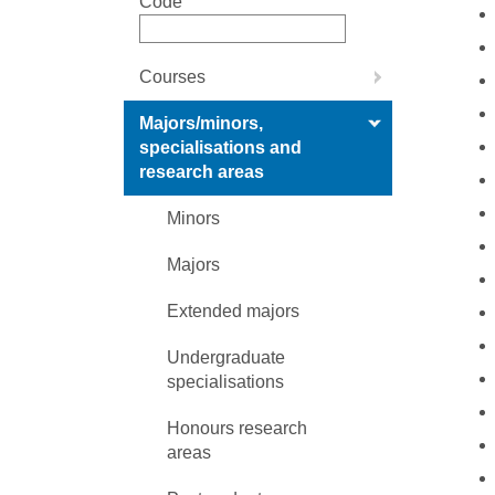
Code
Courses
Majors/minors,
specialisations and
research areas
Minors
Majors
Extended majors
Undergraduate
specialisations
Honours research
areas