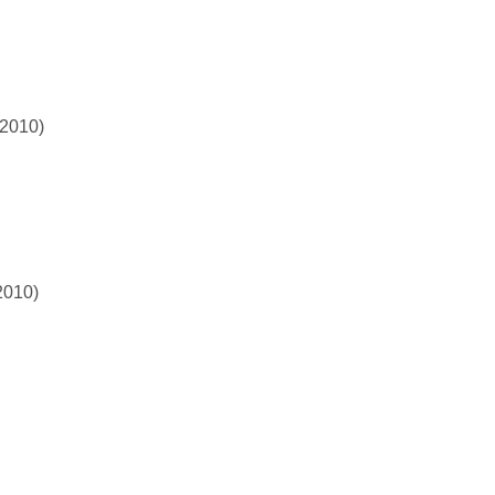
 2010)
2010)