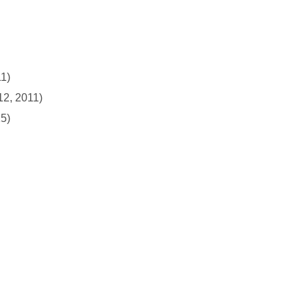
11)
12, 2011)
15)