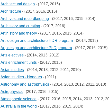
Architectural design
- (2017, 2016)
Architecture
- (2017, 2016, 2015)
Archives and recordkeeping
- (2017, 2016, 2015, 2014)
Art history and curating
- (2017, 2016)
Art history and theory
- (2017, 2016, 2015, 2014)
Art, design and architecture HDR program
- (2014, 2013)
Art, design and architecture PhD program
- (2017, 2016, 2015)
Arts electives
- (2014, 2013, 2012)
Arts enrichment units
- (2017, 2015)
Asian studies
- (2014, 2013, 2012, 2011, 2010)
Asian studies - Honours
- (2011)
Astronomy and astrophysics
- (2014, 2013, 2012, 2011, 2010)
Astrophysics
- (2017, 2016, 2015)
Atmospheric science
- (2017, 2016, 2015, 2014, 2013, 2012, 2
Australia in the world
- (2017, 2016, 2015, 2014)