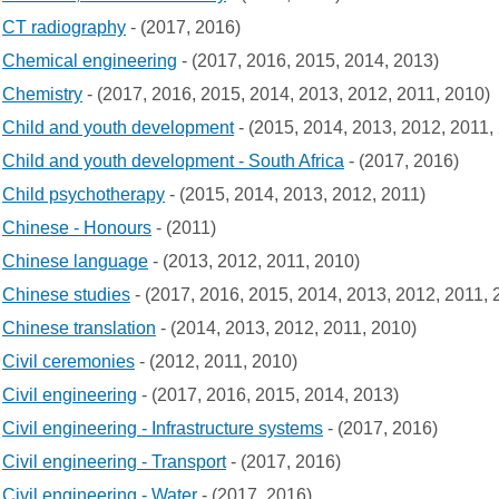
CT radiography
- (2017, 2016)
Chemical engineering
- (2017, 2016, 2015, 2014, 2013)
Chemistry
- (2017, 2016, 2015, 2014, 2013, 2012, 2011, 2010)
Child and youth development
- (2015, 2014, 2013, 2012, 2011,
Child and youth development - South Africa
- (2017, 2016)
Child psychotherapy
- (2015, 2014, 2013, 2012, 2011)
Chinese - Honours
- (2011)
Chinese language
- (2013, 2012, 2011, 2010)
Chinese studies
- (2017, 2016, 2015, 2014, 2013, 2012, 2011, 
Chinese translation
- (2014, 2013, 2012, 2011, 2010)
Civil ceremonies
- (2012, 2011, 2010)
Civil engineering
- (2017, 2016, 2015, 2014, 2013)
Civil engineering - Infrastructure systems
- (2017, 2016)
Civil engineering - Transport
- (2017, 2016)
Civil engineering - Water
- (2017, 2016)