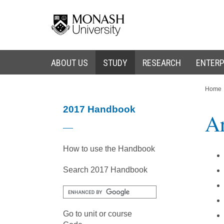
Skip
Skip
to
to
content
navigation
ABOUT US
STUDY
RESEARCH
ENTERP
You
Home
are
here:
2017 Handbook
Ar
How to use the Handbook
Search 2017 Handbook
Go to unit or course