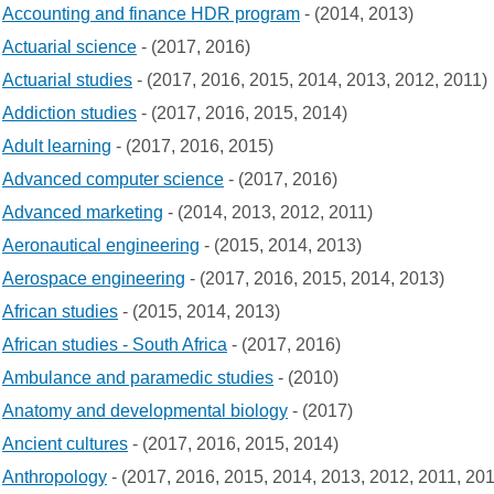
Accounting and finance HDR program
- (2014, 2013)
Actuarial science
- (2017, 2016)
Actuarial studies
- (2017, 2016, 2015, 2014, 2013, 2012, 2011)
Addiction studies
- (2017, 2016, 2015, 2014)
Adult learning
- (2017, 2016, 2015)
Advanced computer science
- (2017, 2016)
Advanced marketing
- (2014, 2013, 2012, 2011)
Aeronautical engineering
- (2015, 2014, 2013)
Aerospace engineering
- (2017, 2016, 2015, 2014, 2013)
African studies
- (2015, 2014, 2013)
African studies - South Africa
- (2017, 2016)
Ambulance and paramedic studies
- (2010)
Anatomy and developmental biology
- (2017)
Ancient cultures
- (2017, 2016, 2015, 2014)
Anthropology
- (2017, 2016, 2015, 2014, 2013, 2012, 2011, 20