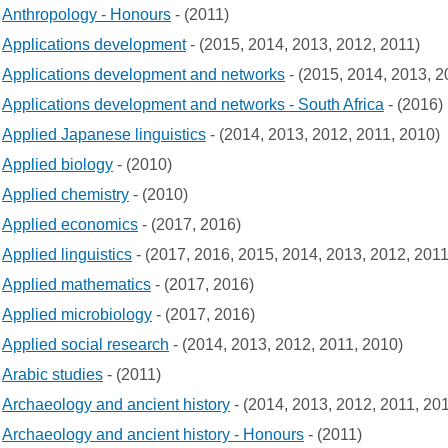
Anthropology - Honours
- (2011)
Applications development
- (2015, 2014, 2013, 2012, 2011)
Applications development and networks
- (2015, 2014, 2013, 2
Applications development and networks - South Africa
- (2016)
Applied Japanese linguistics
- (2014, 2013, 2012, 2011, 2010)
Applied biology
- (2010)
Applied chemistry
- (2010)
Applied economics
- (2017, 2016)
Applied linguistics
- (2017, 2016, 2015, 2014, 2013, 2012, 2011
Applied mathematics
- (2017, 2016)
Applied microbiology
- (2017, 2016)
Applied social research
- (2014, 2013, 2012, 2011, 2010)
Arabic studies
- (2011)
Archaeology and ancient history
- (2014, 2013, 2012, 2011, 20
Archaeology and ancient history - Honours
- (2011)