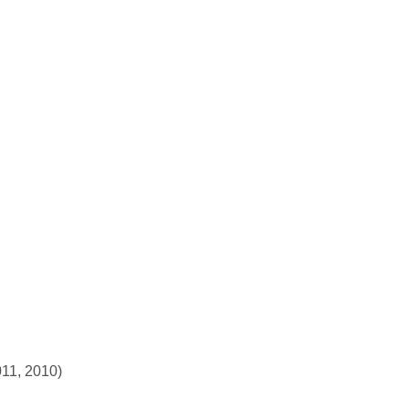
011, 2010)