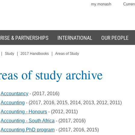
my.monash
Curren
RISE & PARTNERSHIPS
INTERNATIONAL
OUR PEOPLE
|
|
|
Study
2017 Handbooks
Areas of Study
eas of study archive
Accountancy
- (2017, 2016)
Accounting
- (2017, 2016, 2015, 2014, 2013, 2012, 2011)
Accounting - Honours
- (2012, 2011)
Accounting - South Africa
- (2017, 2016)
Accounting PhD program
- (2017, 2016, 2015)