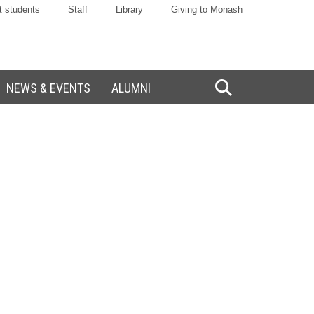
t students
Staff
Library
Giving to Monash
NEWS & EVENTS
ALUMNI
Toggle
Search