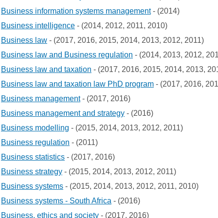
Business information systems management
- (2014)
Business intelligence
- (2014, 2012, 2011, 2010)
Business law
- (2017, 2016, 2015, 2014, 2013, 2012, 2011)
Business law and Business regulation
- (2014, 2013, 2012, 20
Business law and taxation
- (2017, 2016, 2015, 2014, 2013, 20
Business law and taxation law PhD program
- (2017, 2016, 20
Business management
- (2017, 2016)
Business management and strategy
- (2016)
Business modelling
- (2015, 2014, 2013, 2012, 2011)
Business regulation
- (2011)
Business statistics
- (2017, 2016)
Business strategy
- (2015, 2014, 2013, 2012, 2011)
Business systems
- (2015, 2014, 2013, 2012, 2011, 2010)
Business systems - South Africa
- (2016)
Business, ethics and society
- (2017, 2016)