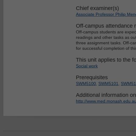
Chief examiner(s)
Associate Professor Philip Me
Off-campus attendance 
Off-campus students are expect
readings and other tasks as out
three assignment tasks. Off-c
for successful completion of thi
This unit applies to the f
Social work
Prerequisites
SWM5100
,
SWM5101
,
SWM51
Additional information on 
http://www.med.monash.edu.au