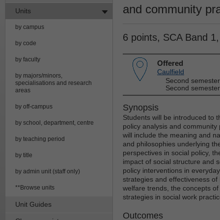
and community pra
Units
by campus
6 points, SCA Band 1
by code
by faculty
Offered
Caulfield
by majors/minors,
Second semester
specialisations and research
Second semester
areas
Synopsis
by off-campus
Students will be introduced to th
by school, department, centre
policy analysis and community
will include the meaning and nat
by teaching period
and philosophies underlying the 
perspectives in social policy, t
by title
impact of social structure and 
policy interventions in everyday 
by admin unit (staff only)
strategies and effectiveness of 
**Browse units
welfare trends, the concepts o
strategies in social work practic
Unit Guides
Outcomes