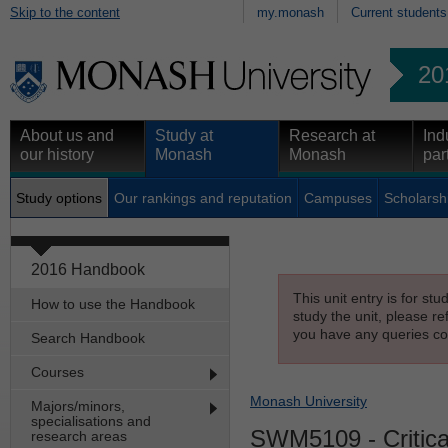
Skip to the content
my.monash
Current students
20
About us and
Study at
Research at
Ind
our history
Monash
Monash
par
Study options
Our rankings and reputation
Campuses
Scholarsh
2016 Handbook
This unit entry is for st
How to use the Handbook
study the unit, please re
you have any queries con
Search Handbook
Courses
Monash University
Majors/minors,
specialisations and
SWM5109
- Critic
research areas