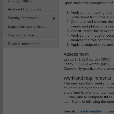
Change register
Upon successful completion of t
Archived Handbooks
Analyse the meaning and na
understood from different t
Faculty information
Compare and contrast the wa
trends and philosophies und
Legislation and policies
Construct the link between 
Help and advice
Analyse the impact of socia
Analyse the role of communi
Related information
Apply a range of roles and
Assessment
Essay 1 (1,250 words) (30%)
Essay 2 (3,250 words) (60%)
Community practice exercise o
Workload requirements
The unit runs for 8 weeks for
students are expected to under
study time to attend on-campus
Outline, and to complete three a
over 8 weeks following the com
See also
Unit timetable informa