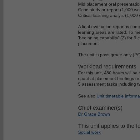
Mid placement oral presentatio
Case study or report (1,000 wo
Critical learning analyis (1,000
A final evaluation report is com
learning areas are rated. To m
'beginning capability' (2) for 9
placement.
The unit is pass grade only (P
Workload requirements
For this unit, 480 hours will b
spent at placement briefings or
5 assessment tasks including two
See also
Unit timetable informa
Chief examiner(s)
Dr Grace Brown
This unit applies to the f
Social work