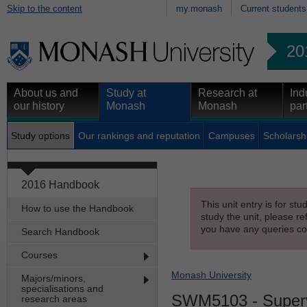
Skip to the content
my.monash
Current students
20
About us and
Study at
Research at
Ind
our history
Monash
Monash
par
Study options
Our rankings and reputation
Campuses
Scholarsh
2016 Handbook
This unit entry is for st
How to use the Handbook
study the unit, please re
you have any queries con
Search Handbook
Courses
Monash University
Majors/minors,
specialisations and
SWM5103
- Superv
research areas