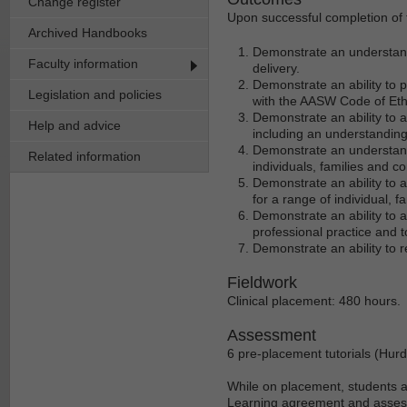
Change register
Upon successful completion of t
Archived Handbooks
Demonstrate an understandi
Faculty information
delivery.
Demonstrate an ability to p
Legislation and policies
with the AASW Code of Eth
Demonstrate an ability to a
Help and advice
including an understanding 
Demonstrate an understandi
Related information
individuals, families and c
Demonstrate an ability to 
for a range of individual,
Demonstrate an ability to a
professional practice and 
Demonstrate an ability to re
Fieldwork
Clinical placement: 480 hours.
Assessment
6 pre-placement tutorials (Hurd
While on placement, students a
Learning agreement and asses