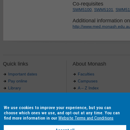
Co-requisites
SWM5100
,
SWM5101
,
SWM51
Additional information on 
http://www.med.monash.edu.au
Quick links
About Monash
Important dates
Faculties
Pay online
Campuses
Library
A – Z Index
Maps
Contact Monash
Jobs at Monash
Media releases
We use cookies to improve your experience, but you can
Indigenous Australians
Our approach to education
choose which ones we use, and opt-out at any time. You can
find more information in our
Website Terms and Conditions