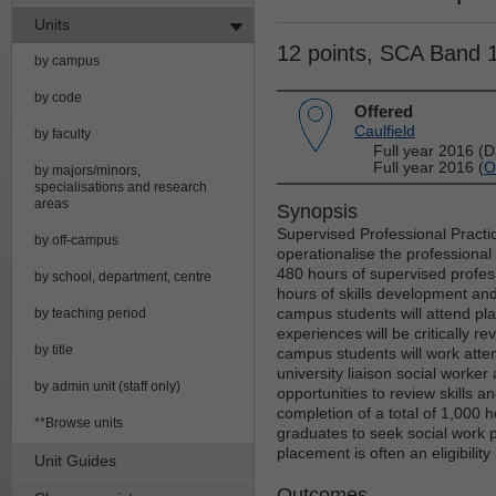
Units
12 points, SCA Band 
by campus
by code
Offered
Caulfield
by faculty
Full year 2016 (D
Full year 2016 (
O
by majors/minors,
specialisations and research
areas
Synopsis
Supervised Professional Practi
by off-campus
operationalise the professional
480 hours of supervised profess
by school, department, centre
hours of skills development and
campus students will attend pl
by teaching period
experiences will be critically r
by title
campus students will work atten
university liaison social worker
by admin unit (staff only)
opportunities to review skills an
completion of a total of 1,000 h
**Browse units
graduates to seek social work p
placement is often an eligibilit
Unit Guides
Outcomes