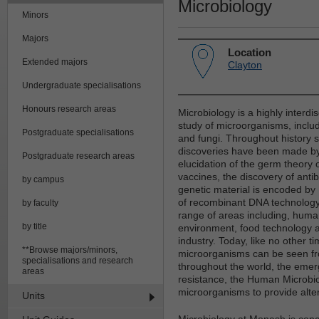
Microbiology
Minors
Majors
Location
Extended majors
Clayton
Undergraduate specialisations
Honours research areas
Microbiology is a highly interdis
study of microorganisms, includ
Postgraduate specialisations
and fungi. Throughout history s
discoveries have been made by 
Postgraduate research areas
elucidation of the germ theory 
vaccines, the discovery of antib
by campus
genetic material is encoded b
of recombinant DNA technology
by faculty
range of areas including, huma
by title
environment, food technology a
industry. Today, like no other ti
**Browse majors/minors,
microorganisms can be seen fro
specialisations and research
throughout the world, the emer
areas
resistance, the Human Microbi
microorganisms to provide alter
Units
Microbiology at Monash is conc