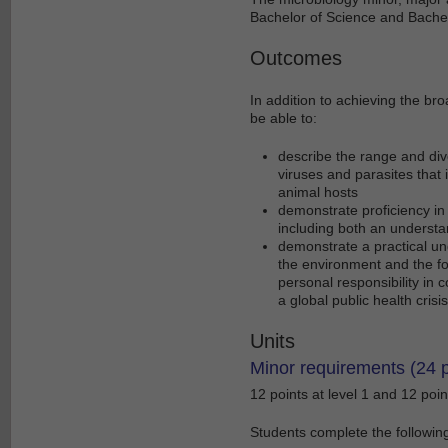
Bachelor of Science and Bachel
Outcomes
In addition to achieving the br
be able to:
describe the range and dive
viruses and parasites that
animal hosts
demonstrate proficiency in 
including both an understand
demonstrate a practical und
the environment and the foo
personal responsibility in 
a global public health crisis
Units
Minor requirements (24 p
12 points at level 1 and 12 point
Students complete the following