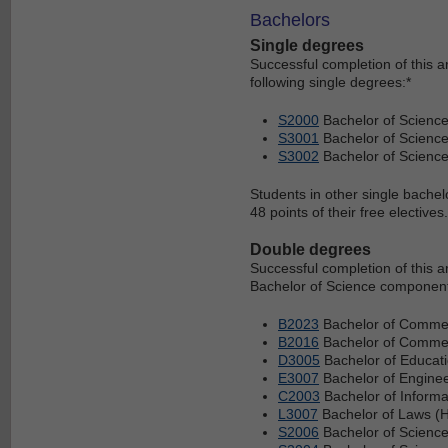
Bachelors
Single degrees
Successful completion of this 
following single degrees:*
S2000
Bachelor of Scienc
S3001
Bachelor of Science
S3002
Bachelor of Scienc
Students in other single bachel
48 points of their free electives.
Double degrees
Successful completion of this 
Bachelor of Science component 
B2023
Bachelor of Commer
B2016
Bachelor of Commerc
D3005
Bachelor of Educati
E3007
Bachelor of Enginee
C2003
Bachelor of Informa
L3007
Bachelor of Laws (H
S2006
Bachelor of Science