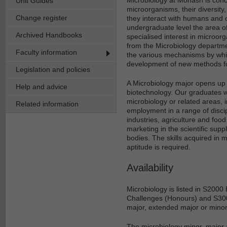
Unit Guides
microorganisms, their diversity
Change register
they interact with humans and o
undergraduate level the area of
Archived Handbooks
specialised interest in microor
from the Microbiology departme
Faculty information
the various mechanisms by whi
development of new methods for
Legislation and policies
A Microbiology major opens up a
Help and advice
biotechnology. Our graduates wil
microbiology or related areas, 
Related information
employment in a range of disci
industries, agriculture and food
marketing in the scientific sup
bodies. The skills acquired in 
aptitude is required.
Availability
Microbiology is listed in S200
Challenges (Honours) and S300
major, extended major or minor
The microbiology minor, major 