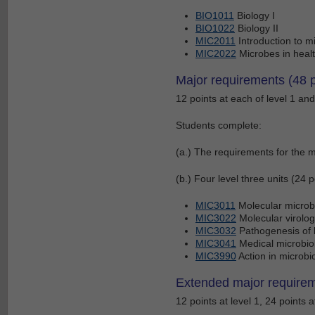
BIO1011
Biology I
BIO1022
Biology II
MIC2011
Introduction to m
MIC2022
Microbes in heal
Major requirements (48 p
12 points at each of level 1 and 
Students complete:
(a.) The requirements for the m
(b.) Four level three units (24 p
MIC3011
Molecular microb
MIC3022
Molecular virolog
MIC3032
Pathogenesis of b
MIC3041
Medical microbio
MIC3990
Action in microbi
Extended major requirem
12 points at level 1, 24 points a