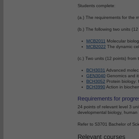
Students complete:
(a.) The requirements for the m
(b.) The following two units (12 
MCB2011
Molecular biolog
MCB2022
The dynamic cel
(c.) Two units (12 points) from 
BCH3031
Advanced molecul
GEN3040
Genomics and its
BCH3052
Protein biology:
BCH3990
Action in biochem
Requirements for progre
24 points of relevant level 3 un
developmental biology, human 
Refer to S3701 Bachelor of Scie
Relevant courses