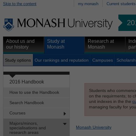
Skip to the content
my.monash
Current students
20
About us and
Study at
Research at
Ind
our history
Monash
Monash
par
Study options
Our rankings and reputation
Campuses
Scholarsh
2016 Handbook
Students who commenced s
How to use the Handbook
on the requirments; to ch
unit indexes in the the
c
Search Handbook
managing faculty for you
Courses
Majors/minors,
Monash University
specialisations and
research areas