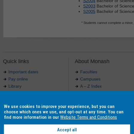
S2004
Bachelor of Scienc
S2003
Bachelor of Science
S2005
Bachelor of Science
* Students cannot complete a minor,
Quick links
About Monash
Important dates
Faculties
Pay online
Campuses
Library
A – Z Index
Maps
Contact Monash
Jobs at Monash
Media releases
We use cookies to improve your experience, but you can
Indigenous Australians
Our approach to education
choose which ones we use, and opt-out at any time. You can
find more information in our
Website Terms and Conditions
Accept all
Authorised by: Manager, Curriculum and Publications.
Maintained by:
Curriculum and Publications
.