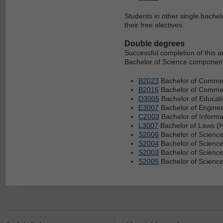
Students in other single bachel
their free electives.
Double degrees
Successful completion of this 
Bachelor of Science component 
B2023
Bachelor of Commer
B2016
Bachelor of Commerc
D3005
Bachelor of Educati
E3007
Bachelor of Enginee
C2003
Bachelor of Informa
L3007
Bachelor of Laws (H
S2006
Bachelor of Science
S2004
Bachelor of Scienc
S2003
Bachelor of Science
S2005
Bachelor of Science