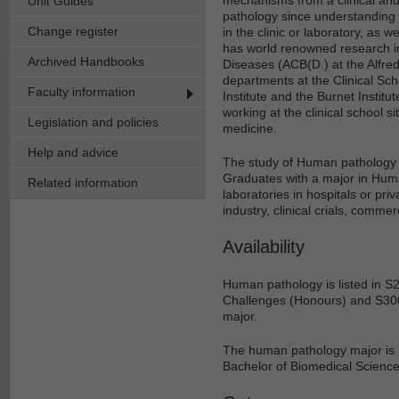
Unit Guides
pathology since understanding 
Change register
in the clinic or laboratory, as
has world renowned research in 
Archived Handbooks
Diseases (ACB(D.) at the Alfr
departments at the Clinical Scho
Faculty information
Institute and the Burnet Institu
working at the clinical school si
Legislation and policies
medicine.
Help and advice
The study of Human pathology i
Graduates with a major in Hum
Related information
laboratories in hospitals or pr
industry, clinical crials, comm
Availability
Human pathology is listed in S
Challenges (Honours) and S300
major.
The human pathology major is 
Bachelor of Biomedical Science