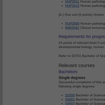
HUP3011
Human pathology
HUP3022
Human pathology
(b.) One unit (6 points) chosen
HUP3990
Human pathology 
IMM3042
Clinical immuno
Requirements for progre
24 points of relevant level 3 u
developmental biology, human p
Refer to S3701 Bachelor of Scie
Relevant courses
Bachelors
Single degrees
Successful completion of this 
following single degrees:
S2000
Bachelor of Scienc
S3001
Bachelor of Science
S3002
Bachelor of Scienc