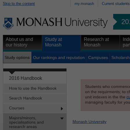
Skip to the content
my.monash
Current students
20
About us and
Study at
Research at
Ind
our history
Monash
Monash
par
Study options
Our rankings and reputation
Campuses
Scholarsh
2016 Handbook
Students who commenced s
How to use the Handbook
on the requirments; to ch
unit indexes in the the
c
Search Handbook
managing faculty for you
Courses
Majors/minors,
Monash University
specialisations and
research areas