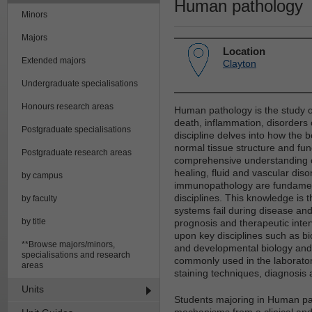
Human pathology
Minors
Majors
Location
Extended majors
Clayton
Undergraduate specialisations
Honours research areas
Human pathology is the study of
death, inflammation, disorders
Postgraduate specialisations
discipline delves into how the 
normal tissue structure and fun
Postgraduate research areas
comprehensive understanding of
healing, fluid and vascular dis
by campus
immunopathology are fundamenta
disciplines. This knowledge is t
by faculty
systems fail during disease and i
by title
prognosis and therapeutic int
upon key disciplines such as b
**Browse majors/minors,
and developmental biology and 
specialisations and research
commonly used in the laborator
areas
staining techniques, diagnosis
Units
Students majoring in Human pat
mechanisms from a clinical and