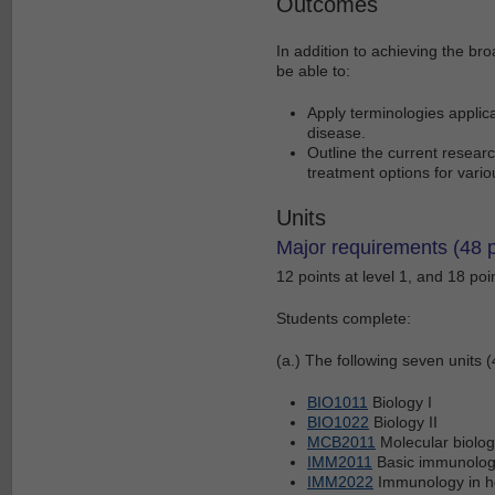
Outcomes
In addition to achieving the br
be able to:
Apply terminologies applic
disease.
Outline the current researc
treatment options for vari
Units
Major requirements (48 p
12 points at level 1, and 18 poin
Students complete:
(a.) The following seven units (
BIO1011
Biology I
BIO1022
Biology II
MCB2011
Molecular biolog
IMM2011
Basic immunology
IMM2022
Immunology in h