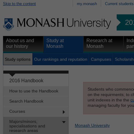
Skip to the content
my.monash
Current students
20
About us and
Study at
Research at
Ind
our history
Monash
Monash
par
Study options
Our rankings and reputation
Campuses
Scholarsh
2016 Handbook
Students who commenced s
How to use the Handbook
on the requirments; to ch
unit indexes in the the
c
Search Handbook
managing faculty for you
Courses
Majors/minors,
Monash University
specialisations and
research areas