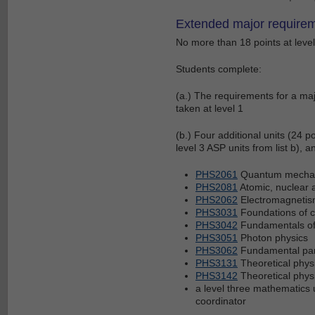
Extended major requirem
No more than 18 points at level 
Students complete:
(a.) The requirements for a maj
taken at level 1
(b.) Four additional units (24 po
level 3 ASP units from list b), 
PHS2061
Quantum mechani
PHS2081
Atomic, nuclear 
PHS2062
Electromagnetism
PHS3031
Foundations of 
PHS3042
Fundamentals of
PHS3051
Photon physics
PHS3062
Fundamental part
PHS3131
Theoretical phys
PHS3142
Theoretical physi
a level three mathematics 
coordinator