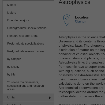
Astrophysics
Minors
Majors
Location
Extended majors
Clayton
Undergraduate specialisations
Honours research areas
Astrophysics is the science th
Universe and its contents thro
Postgraduate specialisations
of physical laws. The phenomen
distribution of matter on the la
Postgraduate research areas
behavior of celestial objects; t
quasars, stars and planets, com
by campus
Astrophysics links the smallest 
from cosmic rays to super clust
by faculty
with big questions, such as the
by title
possibility of extra-terrestrial 
using theory, observations mad
**Browse majors/minors,
calculations done on the world
specialisations and research
Astronomical observations are 
areas
telescopes located around the 
gather data from across the en
Units
Monash is home to world-leadin