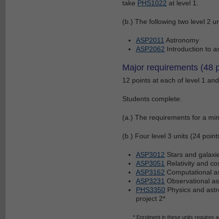
take
PHS1022
at level 1.
(b.) The following two level 2 un
ASP2011
Astronomy
ASP2062
Introduction to a
Major requirements (48 p
12 points at each of level 1 and 
Students complete:
(a.) The requirements for a mino
(b.) Four level 3 units (24 poin
ASP3012
Stars and galaxi
ASP3051
Relativity and c
ASP3162
Computational as
ASP3231
Observational a
PHS3350
Physics and astr
project 2*
* Enrolment in these units requires 