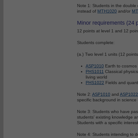
Note 1: Students in the doubl
instead of
MTH1020
and/or
MT
Minor requirements (24 p
12 points at level 1 and 12 point
Students complete:
(a.) Two level 1 units (12 points
ASP1010
Earth to cosmos 
PHS1011
Classical physics 
living world
PHS1022
Fields and quan
Note 2:
ASP1010
and
ASP1022
specific background in science 
Note 3: Students who have pass
students' existing knowledge an
Students with a specific interes
Note 4: Students intending to 