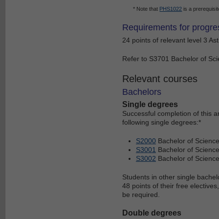
* Note that
PHS1022
is a prerequisit
Requirements for progre
24 points of relevant level 3 As
Refer to S3701 Bachelor of Scie
Relevant courses
Bachelors
Single degrees
Successful completion of this 
following single degrees:*
S2000
Bachelor of Scienc
S3001
Bachelor of Science
S3002
Bachelor of Scienc
Students in other single bachel
48 points of their free electiv
be required.
Double degrees