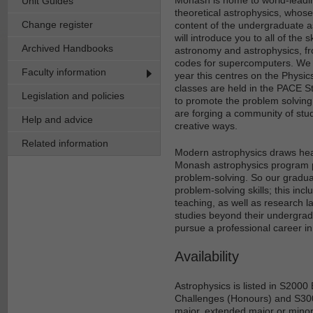
Unit Guides
theoretical astrophysics, whose 
Change register
content of the undergraduate 
will introduce you to all of the 
Archived Handbooks
astronomy and astrophysics, fr
codes for supercomputers. We a
Faculty information
year this centres on the Physi
classes are held in the PACE 
Legislation and policies
to promote the problem solvin
are forging a community of stud
Help and advice
creative ways.
Related information
Modern astrophysics draws heav
Monash astrophysics program pr
problem-solving. So our graduat
problem-solving skills; this in
teaching, as well as research l
studies beyond their undergra
pursue a professional career i
Availability
Astrophysics is listed in S200
Challenges (Honours) and S300
major, extended major or minor