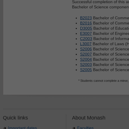
Successful completion of this 
Bachelor of Science component 
B2023
Bachelor of Commer
B2016
Bachelor of Commerc
D3005
Bachelor of Educati
E3007
Bachelor of Enginee
C2003
Bachelor of Informa
L3007
Bachelor of Laws (H
S2006
Bachelor of Science
S2007
Bachelor of Science
S2004
Bachelor of Scienc
S2003
Bachelor of Science
S2005
Bachelor of Science
* Students cannot complete a minor,
Quick links
About Monash
Important dates
Faculties