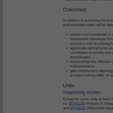
Outcomes
In addition to achieving the br
and extended major will be able
explain how knowledge in a
frameworks developed from
around a core of unifying
appreciate astrophysics as
contributes to society and 
technologies
demonstrate the effective 
instrumentation
gain employment requiring 
problem solving skills, or 
Units
Supporting studies
Except for some units at level
as:
MTH1020
Analysis of chan
and
MTH2032
Differential equa