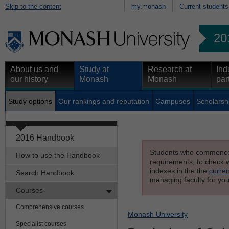
Skip to the content
my.monash
Current students
20
About us and
Study at
Research at
Ind
our history
Monash
Monash
par
Study options
Our rankings and reputation
Campuses
Scholarsh
2016 Handbook
Students who commenced s
How to use the Handbook
requirements; to check wh
indexes in the the
curren
Search Handbook
managing faculty for you
Courses
Comprehensive courses
Monash University
Specialist courses