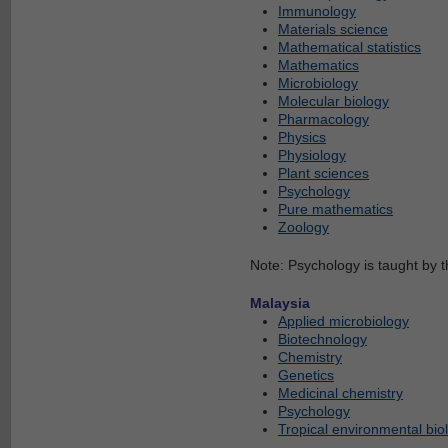
Immunology
Materials science
Mathematical statistics
Mathematics
Microbiology
Molecular biology
Pharmacology
Physics
Physiology
Plant sciences
Psychology
Pure mathematics
Zoology
Note: Psychology is taught by 
Malaysia
Applied microbiology
Biotechnology
Chemistry
Genetics
Medicinal chemistry
Psychology
Tropical environmental bio