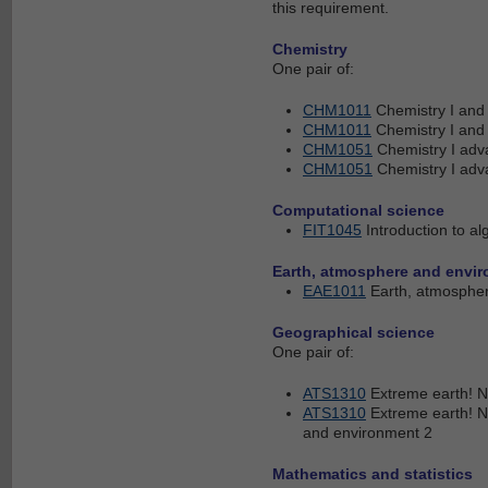
this requirement.
Chemistry
One pair of:
CHM1011
Chemistry I an
CHM1011
Chemistry I an
CHM1051
Chemistry I ad
CHM1051
Chemistry I ad
Computational science
FIT1045
Introduction to 
Earth, atmosphere and envi
EAE1011
Earth, atmosphe
Geographical science
One pair of:
ATS1310
Extreme earth! N
ATS1310
Extreme earth! N
and environment 2
Mathematics and statistics