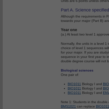
Units are 6 points unless other
Part A. Science specified
Although the requirements in Pa
towards your major (Part B) and
Year one
(a.) At least two level 1 approv
Normally, the units in a level 
choice of level 1 sequences will
for your major. If you are study
sequence in your first year to 
double degree course will not b
Biological sciences
One pair of:
BIO1011
Biology I and
BIO
BIO1011
Biology I and
BIO
BIO1011
Biology I and
EN
Note 1: Students in the doubl
BMS1021
can replace
BIO101