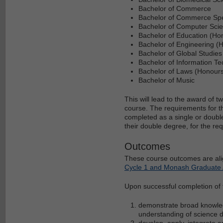
Bachelor of Commerce
Bachelor of Commerce Spec
Bachelor of Computer Sci
Bachelor of Education (Ho
Bachelor of Engineering (
Bachelor of Global Studies
Bachelor of Information T
Bachelor of Laws (Honour
Bachelor of Music
This will lead to the award of
course. The requirements for 
completed as a single or double
their double degree, for the re
Outcomes
These course outcomes are ali
Cycle 1 and Monash Graduate A
Upon successful completion of th
demonstrate broad knowledg
understanding of science d
develop, apply, integrate a