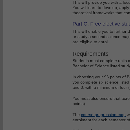
This will provide you with a foc
You will learn to develop, app
theoretical frameworks that con
Part C. Free elective stu
This will enable you to further
or study a second science major
are eligible to enrol.
Requirements
Students must complete units as
Bachelor of Science listed study
In choosing your 96 points of B
you complete six science listed u
and 3, with a minimum of four (2
You must also ensure that acro
points).
The
course progression map
wi
enrolment for each semester of