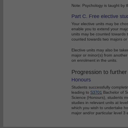
Note: Psychology is taught by 
Part C. Free elective stu
Your elective units may be chos
enable you to extend your major
units may be counted towards tw
counted towards two majors or 
Elective units may also be tak
major or minor(s) from another 
on enrolment in the units.
Progression to further
Honours
Students successfully complet
leading to
S3701
Bachelor of Sc
Science (Honours), students mus
studies in relevant units at level
which you wish to undertake hon
major and/or particular level 3 