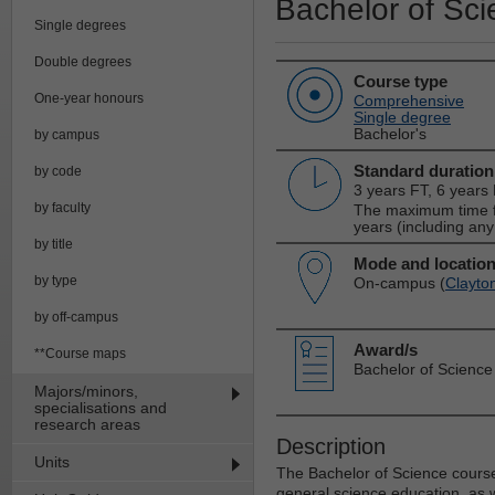
Bachelor of Sc
Single degrees
Double degrees
Course type
One-year honours
Comprehensive
Single degree
Bachelor's
by campus
Standard duration
by code
3 years FT, 6 years
by faculty
The maximum time fo
years (including any
by title
Mode and locatio
by type
On-campus (
Clayto
by off-campus
Award/s
**Course maps
Bachelor of Science
Majors/minors,
specialisations and
research areas
Description
Units
The Bachelor of Science course 
general science education, as we