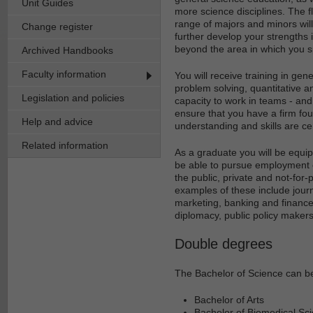
Unit Guides
more science disciplines. The fl
range of majors and minors will
Change register
further develop your strengths 
beyond the area in which you s
Archived Handbooks
Faculty information
You will receive training in gene
problem solving, quantitative a
Legislation and policies
capacity to work in teams - and 
ensure that you have a firm foun
Help and advice
understanding and skills are ce
Related information
As a graduate you will be equip
be able to pursue employment op
the public, private and not-for-
examples of these include journ
marketing, banking and finance,
diplomacy, public policy makers
Double degrees
The Bachelor of Science can be
Bachelor of Arts
Bachelor of Biomedical Sc