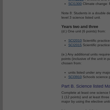
SCI1300
Climate change: F
Note 8: Students in a double de
level 3 science listed unit.
Years two and three
(d.) One unit (6 points) from:
SCI2010
Scientific practi
SCI2015
Scientific practi
(e.) Any additional units requir
points (inclusive of the unit in p
chosen from:
units listed under any maj
SCI3910
Schools science p
Part B. Science listed Ma
Complete at least one science li
1 (12 points) and at least thre
major by using the elective units