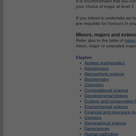
It is recommended that you con
your choice of major at level 3.
If you intend to undertake an h
pre-requisite for honours in yo
Minors, majors and exten
Refer also to the table of
minor
minor, major or extended major
Clayton
Applied mathematics
Astrophysics
Atmospheric science
Biochemistry
Chemistry
Computational science
Developmental biology
Ecology and conservation 
Environmental science
Financial and insurance m
Genetics
Geographical science
Geosciences
Human pathology