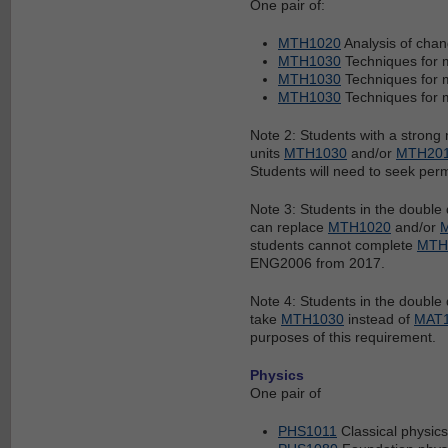
One pair of:
MTH1020
Analysis of cha
MTH1030
Techniques for 
MTH1030
Techniques for 
MTH1030
Techniques for 
Note 2: Students with a strong
units
MTH1030
and/or
MTH20
Students will need to seek perm
Note 3: Students in the doubl
can replace
MTH1020
and/or
students cannot complete
MTH
ENG2006 from 2017.
Note 4: Students in the doubl
take
MTH1030
instead of
MAT
purposes of this requirement.
Physics
One pair of
PHS1011
Classical physics