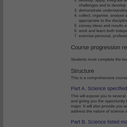
challenges and to develop e
demonstrate understanding
collect, organise, analyse 
appropriate to the discipli
convey ideas and results ef
work and learn both indepe
exercise personal, professio
Course progression r
Students must complete the leve
Structure
This is a comprehensive course,
Part A. Science specifie
This will expose you to several
and giving you the opportunity t
major. It will also provide you 
address the nature of science 
Part B. Science listed ma