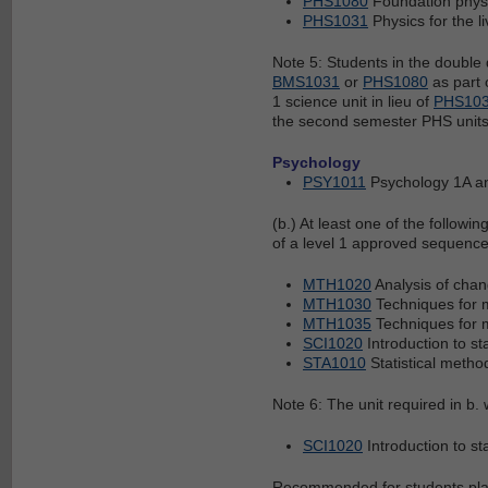
PHS1080
Foundation phys
PHS1031
Physics for the l
Note 5: Students in the double
BMS1031
or
PHS1080
as part 
1 science unit in lieu of
PHS10
the second semester PHS units
Psychology
PSY1011
Psychology 1A 
(b.) At least one of the followin
of a level 1 approved sequence
MTH1020
Analysis of cha
MTH1030
Techniques for 
MTH1035
Techniques for 
SCI1020
Introduction to st
STA1010
Statistical metho
Note 6: The unit required in b
SCI1020
Introduction to st
Recommended for students plann