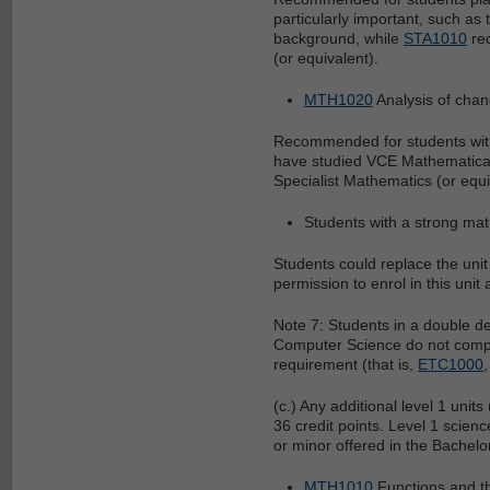
particularly important, such as 
background, while
STA1010
req
(or equivalent).
MTH1020
Analysis of cha
Recommended for students with
have studied VCE Mathematical
Specialist Mathematics (or equ
Students with a strong mat
Students could replace the uni
permission to enrol in this unit 
Note 7: Students in a double 
Computer Science do not compl
requirement (that is,
ETC1000
(c.) Any additional level 1 units
36 credit points. Level 1 scien
or minor offered in the Bachelor
MTH1010
Functions and th