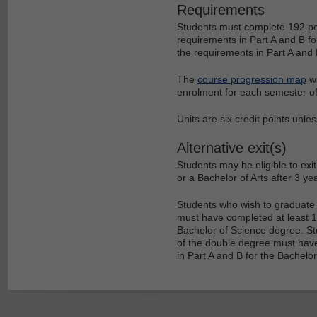
Requirements
Students must complete 192 poin
requirements in Part A and B for
the requirements in Part A and 
The
course progression map
wi
enrolment for each semester of
Units are six credit points unle
Alternative exit(s)
Students may be eligible to ex
or a Bachelor of Arts after 3 ye
Students who wish to graduate 
must have completed at least 144
Bachelor of Science degree. Stu
of the double degree must have 
in Part A and B for the Bachelor