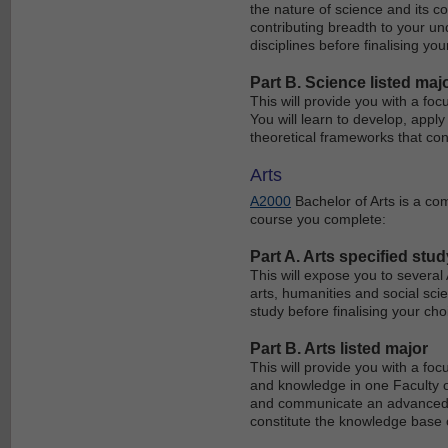
the nature of science and its co
contributing breadth to your un
disciplines before finalising you
Part B. Science listed maj
This will provide you with a foc
You will learn to develop, app
theoretical frameworks that con
Arts
A2000
Bachelor of Arts is a co
course you complete:
Part A. Arts specified stud
This will expose you to several
arts, humanities and social scie
study before finalising your ch
Part B. Arts listed major
This will provide you with a foc
and knowledge in one Faculty of 
and communicate an advanced l
constitute the knowledge base o