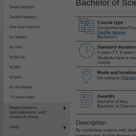
Bachelor of Sci
Single degrees
Double degrees
Course type
One-year honours
Comprehensive/Co
Double degree
Bachelor's
by campus
Standard duration
by code
4 years FT, 8 years
by faculty
Students have a max
course.
by title
Mode and locatio
by type
On-campus (
Clayto
by off-campus
Award/s
**Course maps
Bachelor of Arts
Bachelor of Science
Majors/minors,
specialisations and
research areas
Description
Units
By combining science with studi
sciences this double degree co