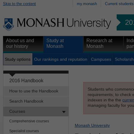
Skip to the content
my.monash
Current students
20
About us and
Study at
Research at
Ind
our history
Monash
Monash
par
Study options
Our rankings and reputation
Campuses
Scholarsh
2016 Handbook
Students who commenced s
How to use the Handbook
requirements; to check wh
indexes in the the
curren
Search Handbook
managing faculty for you
Courses
Comprehensive courses
Monash University
Specialist courses