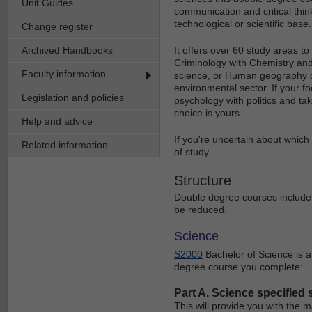
Unit Guides
communication and critical think
technological or scientific base.
Change register
Archived Handbooks
It offers over 60 study areas to
Criminology with Chemistry an
Faculty information
science, or Human geography co
environmental sector. If your f
Legislation and policies
psychology with politics and ta
choice is yours.
Help and advice
If you're uncertain about which
Related information
of study.
Structure
Double degree courses include 
be reduced.
Science
S2000
Bachelor of Science is a
degree course you complete:
Part A. Science specified 
This will provide you with the m