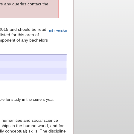
ave any queries contact the
 2015 and should be read
print version
isted for this area of
component of any bachelors
le for study in the current year.
jor humanities and social science
ionships in the human world, and for
ly conceptual) skills. The discipline