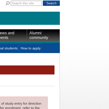
ews and
Alumni
vents
community
nal students
How to apply
f study entry for direction
for enrolment, refer to the