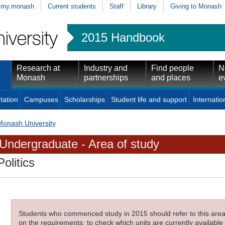
my.monash
Current students
Staff
Library
Giving to Monash
2015 Handbook
Research at
Industry and
Find people
N
Monash
partnerships
and places
e
tation
Campuses
Scholarships
Student life and support
Internatio
Monash University
Undergraduate - Area of study
Politics
Students who commenced study in 2015 should refer to this area o
on the requirements; to check which units are currently available 