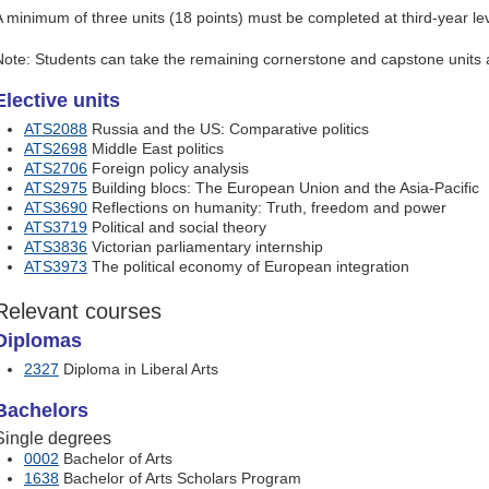
A minimum of three units (18 points) must be completed at third-year lev
Note: Students can take the remaining cornerstone and capstone units a
Elective units
ATS2088
Russia and the US: Comparative politics
ATS2698
Middle East politics
ATS2706
Foreign policy analysis
ATS2975
Building blocs: The European Union and the Asia-Pacific
ATS3690
Reflections on humanity: Truth, freedom and power
ATS3719
Political and social theory
ATS3836
Victorian parliamentary internship
ATS3973
The political economy of European integration
Relevant courses
Diplomas
2327
Diploma in Liberal Arts
Bachelors
Single degrees
0002
Bachelor of Arts
1638
Bachelor of Arts Scholars Program