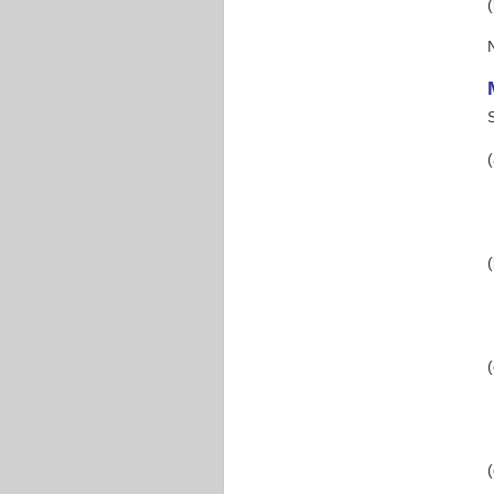
(
(
(
(