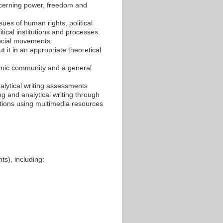
oncerning power, freedom and
sues of human rights, political
itical institutions and processes
 social movements
t it in an appropriate theoretical
demic community and a general
alytical writing assessments
ning and analytical writing through
ations using multimedia resources
ts), including: