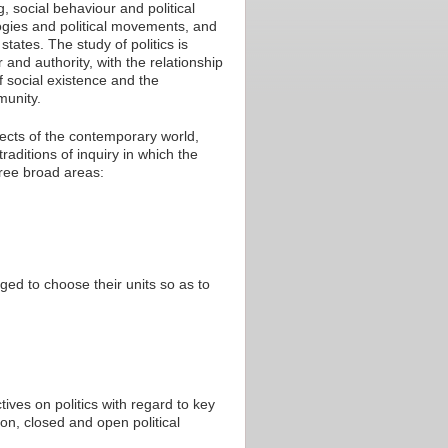
, social behaviour and political
logies and political movements, and
tates. The study of politics is
and authority, with the relationship
f social existence and the
munity.
ects of the contemporary world,
raditions of inquiry in which the
hree broad areas:
ed to choose their units so as to
ives on politics with regard to key
on, closed and open political