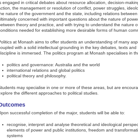
is engaged in critical debates about resource allocation, decision-making
action, the management or resolution of conflict, power struggles, ideo
the nature of the government and the state, including relations between s
ultimately concerned with important questions about the nature of power 
between theory and practice, and with trying to understand the nature o
conditions needed for establishing more desirable forms of human com
Politics at Monash aims to offer students an understanding of many asp
coupled with a solid intellectual grounding in the key debates, texts and t
discipline is immersed. The politics program at Monash specialises in t
politics and governance: Australia and the world
international relations and global politics
political theory and philosophy.
Students may specialise in one or more of these areas, but are encourag
explore the different approaches to political studies.
Outcomes
Upon successful completion of the major, students will be able to:
recognise, interpret and analyse theoretical and ideological perspect
elements of power and public institutions, freedom and transformati
systems