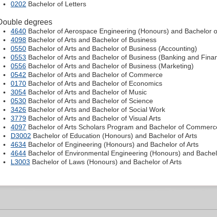
0202
Bachelor of Letters
Double degrees
4640
Bachelor of Aerospace Engineering (Honours) and Bachelor of
4098
Bachelor of Arts and Bachelor of Business
0550
Bachelor of Arts and Bachelor of Business (Accounting)
0553
Bachelor of Arts and Bachelor of Business (Banking and Fina
0556
Bachelor of Arts and Bachelor of Business (Marketing)
0542
Bachelor of Arts and Bachelor of Commerce
0170
Bachelor of Arts and Bachelor of Economics
3054
Bachelor of Arts and Bachelor of Music
0530
Bachelor of Arts and Bachelor of Science
3426
Bachelor of Arts and Bachelor of Social Work
3779
Bachelor of Arts and Bachelor of Visual Arts
4097
Bachelor of Arts Scholars Program and Bachelor of Commerc
D3002
Bachelor of Education (Honours) and Bachelor of Arts
4634
Bachelor of Engineering (Honours) and Bachelor of Arts
4644
Bachelor of Environmental Engineering (Honours) and Bachelo
L3003
Bachelor of Laws (Honours) and Bachelor of Arts