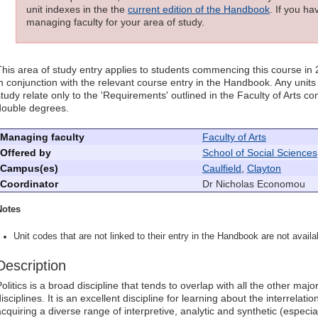
unit indexes in the the
current edition of the Handbook
. If you h
managing faculty for your area of study.
This area of study entry applies to students commencing this course in
in conjunction with the relevant course entry in the Handbook. Any units l
study relate only to the 'Requirements' outlined in the Faculty of Arts 
double degrees.
Managing faculty
Faculty of Arts
Offered by
School of Social Sciences
Campus(es)
Caulfield
,
Clayton
Coordinator
Dr Nicholas Economou
Notes
Unit codes that are not linked to their entry in the Handbook are not availab
Description
Politics is a broad discipline that tends to overlap with all the other ma
isciplines. It is an excellent discipline for learning about the interrelat
acquiring a diverse range of interpretive, analytic and synthetic (especial