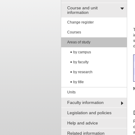
Course and unit
information
Change register
Courses
Areas of study
by campus
by faculty
by research
by title
Units
Faculty information
Legislation and policies
Help and advice
d
Related information