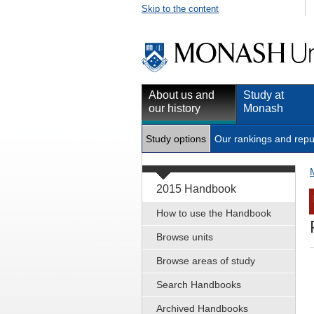
Skip to the content
About us and
Study at
our history
Monash
Study options
Our rankings and repu
2015 Handbook
How to use the Handbook
Browse units
Browse areas of study
Search Handbooks
Archived Handbooks