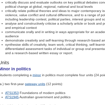
critically discuss and evaluate outlooks on key political debates c
political change at global, regional, national and local levels
critically relate political theories and ideas to major contemporary is
violence, value conflict and cultural difference, and to a range of pol
including leadership contest, political parties, interest groups and
analyse and constructively criticise a scholarly article or book and pu
and empirical context
communicate orally and in writing in ways appropriate for an aca
audience
demonstrate creativity and self-learning through research-based an
synthesise skills of creativity, team work, critical thinking, self-lear
differentiated assessment tasks of individual or group oral present
and a research-based written essay or report.
Units
Minor in politics
Students completing a
minor
in politics must complete four units (24 poin
a.) two first-year
gateway units
(12 points):
ATS1353
Foundations of modern politics
ATS1945
Australian government and politics