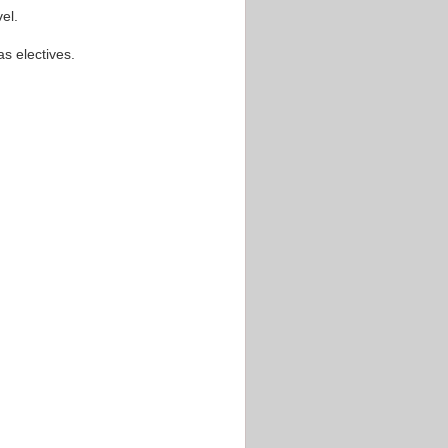
el.
s electives.