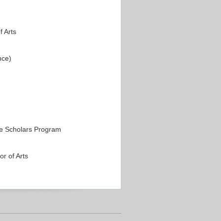
 Arts
nce)
e Scholars Program
r of Arts