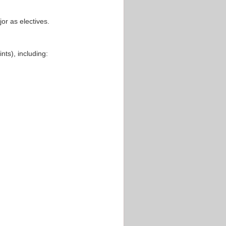
or as electives.
nts), including: