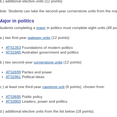
b.) additional elective units (12 points)
Note: Students can take the second-year cornerstone units from the maj
Major in politics
Students completing a
major
in politics must complete eight units (48 poi
a.) two first-year
gateway units
(12 points):
ATS1353
Foundations of modern politics
ATS1945
Australian government and politics
(b.) two second-year
cornerstone units
(12 points):
ATS2699
Parties and power
ATS2961
Political ideas
c.) at least one third-year
capstone unit
(6 points), chosen from:
ATS3695
Public policy
ATS3903
Leaders, power and politics
d.) additional elective units from the list below (18 points).