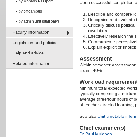
by Monash Passport
Upon successful completion of
by off-campus
Describe and compare idea
Recognise and evaluate the
by admin unit (staff only)
Critically discuss politic
revolution.
Faculty information
Effectively research the s
Communicate perceptively 
Legislation and policies
Explain explicit or implici
Help and advice
Assessment
Related information
Within semester assessment
Exam: 40%
Workload requiremen
Minimum total expected worklo
typically comprising a mixture
average three/four hours of s
of teacher directed learning,
See also
Unit timetable infor
Chief examiner(s)
Dr Paul Muldoon