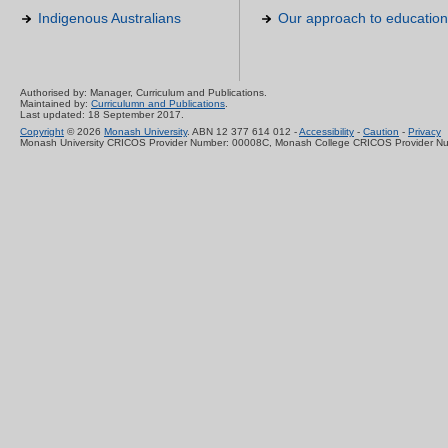
Indigenous Australians
Our approach to education
Authorised by: Manager, Curriculum and Publications.
Maintained by:
Curriculumn and Publications
.
Last updated: 18 September 2017.
Copyright
© 2026
Monash University
. ABN 12 377 614 012 -
Accessibility
-
Caution
-
Privacy
Monash University CRICOS Provider Number: 00008C, Monash College CRICOS Provider N