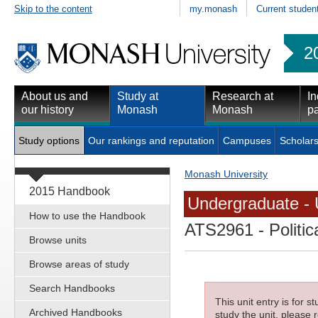
Skip to the content
my.monash
Current studen
2
About us and
Study at
Research at
In
our history
Monash
Monash
pa
Study options
Our rankings and reputation
Campuses
Scholars
Monash University
2015 Handbook
Undergraduate - 
How to use the Handbook
ATS2961
- Politic
Browse units
Browse areas of study
Search Handbooks
This unit entry is for 
Archived Handbooks
study the unit, please r