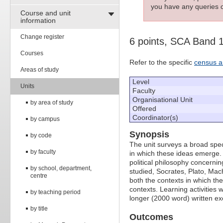
you have any queries c
Course and unit
information
Change register
6 points, SCA Band 
Courses
Refer to the specific
census a
Areas of study
Level
Units
Faculty
Organisational Unit
by area of study
Offered
Coordinator(s)
by campus
Synopsis
by code
The unit surveys a broad spect
by faculty
in which these ideas emerge.
political philosophy concerni
by school, department,
studied, Socrates, Plato, Mac
centre
both the contexts in which the
contexts. Learning activities 
by teaching period
longer (2000 word) written ex
by title
Outcomes