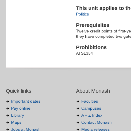
This unit applies to t
Politics
Prerequisites
Twelve credit points of first-y
they have completed two gatew
Prohibitions
ATS1354
Quick links
About Monash
Important dates
Faculties
Pay online
Campuses
Library
A – Z Index
Maps
Contact Monash
Jobs at Monash
Media releases